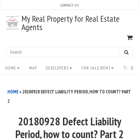
Skip
CONTACT US
to
My Real Property for Real Estate
content
Agents
VI
SH
CA
Search
SEAR
for:
Site
HOME
MAP
DEVELOPERS
FOR SALE/RENT
TO BUY/
Navigation
HOME
»
20180928 DEFECT LIABILITY PERIOD, HOW TO COUNT? PART
2
20180928 Defect Liability
Period, how to count? Part 2