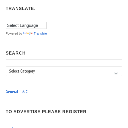
TRANSLATE:
Powered by
Translate
SEARCH
Search
General T & C
TO ADVERTISE PLEASE REGISTER