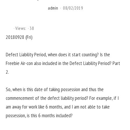
admin
08/02/2019
Views:
38
20180928 (Fri)
Defect Liability Period, when does it start counting? Is the
Freebie Air-con also included in the Defect Liability Period? Part
2.
So, when is this date of taking possession and thus the
commencement of the defect liability period? For example, if I
am away for work like 6 months, and I am not able to take
possession, is this 6 months included?