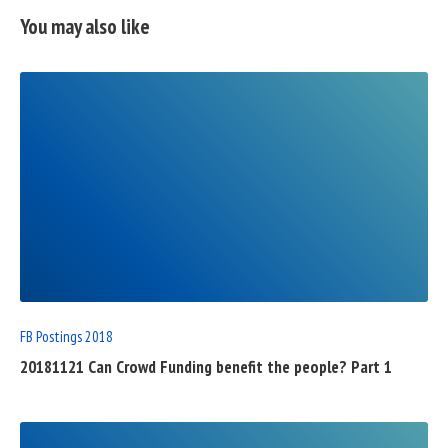
You may also like
READ
FULL
POST
FB Postings 2018
20181121 Can Crowd Funding benefit the people? Part 1