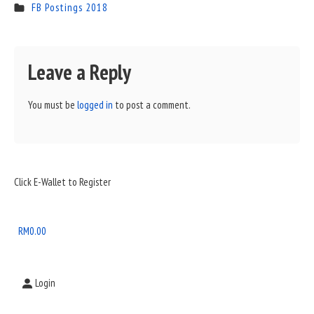
FB Postings 2018
Leave a Reply
You must be
logged in
to post a comment.
Sidebar
Click E-Wallet to Register
Widget
Area
RM
0.00
Login