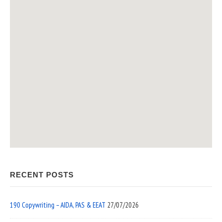
RECENT POSTS
190 Copywriting – AIDA, PAS & EEAT
27/07/2026