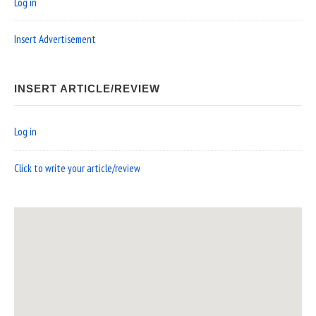
Log in
Insert Advertisement
INSERT ARTICLE/REVIEW
Log in
Click to write your article/review