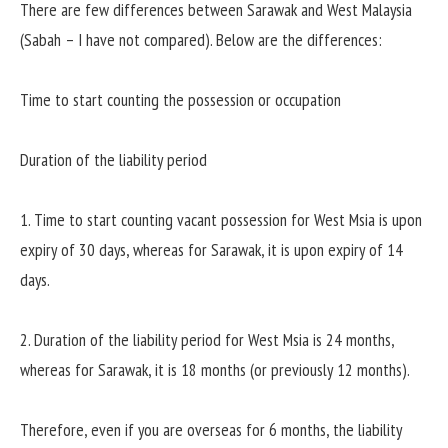
There are few differences between Sarawak and West Malaysia
(Sabah – I have not compared). Below are the differences:
Time to start counting the possession or occupation
Duration of the liability period
1. Time to start counting vacant possession for West Msia is upon
expiry of 30 days, whereas for Sarawak, it is upon expiry of 14
days.
2. Duration of the liability period for West Msia is 24 months,
whereas for Sarawak, it is 18 months (or previously 12 months).
Therefore, even if you are overseas for 6 months, the liability