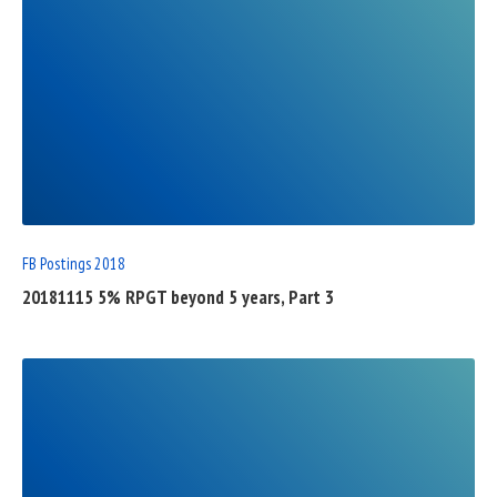
READ
FULL
POST
FB Postings 2018
20181115 5% RPGT beyond 5 years, Part 3