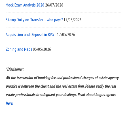
Mock Exam Analysis 2026
26/07/2026
Stamp Duty on Transfer – who pays?
17/05/2026
Acquisition and Disposal in RPGT
17/05/2026
Zoning and Maps
03/05/2026
*Disclaimer:
All the transaction of booking fee and professional charges of estate agency
practice is between the client and the real estate firm. Please verify the real
estate professionals to safeguard your dealings. Read about bogus agents
here.