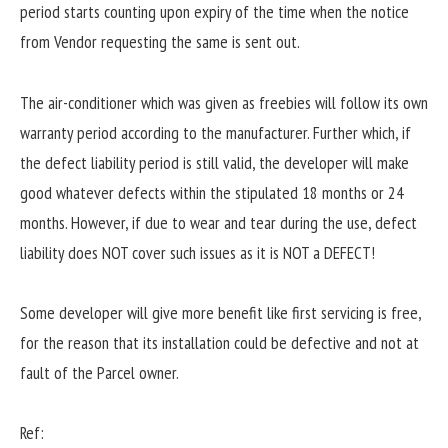
period starts counting upon expiry of the time when the notice
from Vendor requesting the same is sent out.
The air-conditioner which was given as freebies will follow its own
warranty period according to the manufacturer. Further which, if
the defect liability period is still valid, the developer will make
good whatever defects within the stipulated 18 months or 24
months. However, if due to wear and tear during the use, defect
liability does NOT cover such issues as it is NOT a DEFECT!
Some developer will give more benefit like first servicing is free,
for the reason that its installation could be defective and not at
fault of the Parcel owner.
Ref: