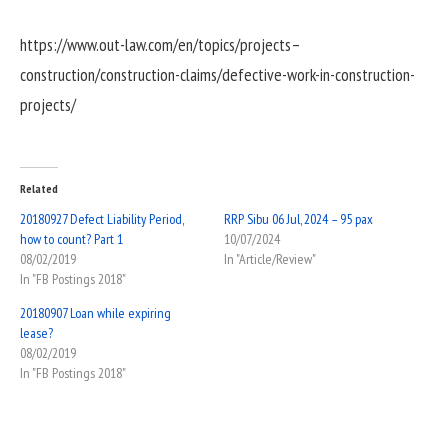
https://www.out-law.com/en/topics/projects–
construction/construction-claims/defective-work-in-construction-
projects/
Related
20180927 Defect Liability Period,
RRP Sibu 06 Jul, 2024 – 95 pax
how to count? Part 1
10/07/2024
08/02/2019
In "Article/Review"
In "FB Postings 2018"
20180907 Loan while expiring
lease?
08/02/2019
In "FB Postings 2018"