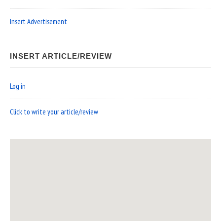
Insert Advertisement
INSERT ARTICLE/REVIEW
Log in
Click to write your article/review