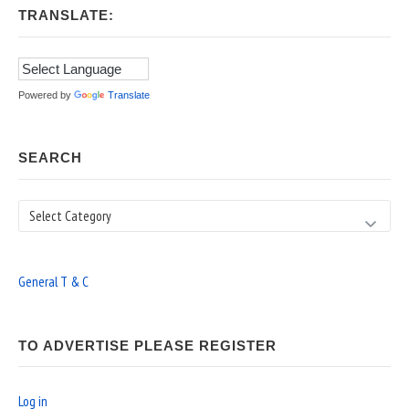
TRANSLATE:
Powered by
Translate
SEARCH
Search
General T & C
TO ADVERTISE PLEASE REGISTER
Log in