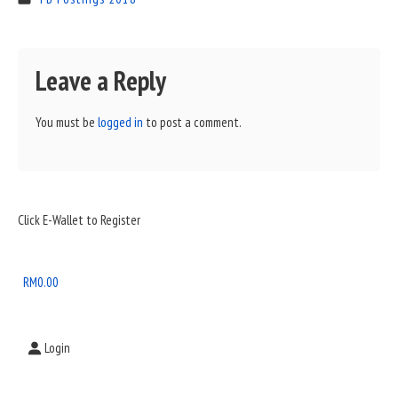
Leave a Reply
You must be
logged in
to post a comment.
Sidebar
Click E-Wallet to Register
Widget
Area
RM
0.00
Login