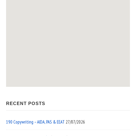
RECENT POSTS
190 Copywriting – AIDA, PAS & EEAT
27/07/2026