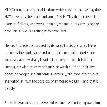
MLM Scheme has a special feature which conventional selling does
NOT have. It is the heart and soul of MLM. This characteristic is
Users as Sellers, vice versa. It simply means sellers are using the
products as well as selling it to new users.
Hence, it is repeatedly used by its sales force, the sales force
becomes the spokesperson for the product and market share
increases as they virally invade their competitors. It is like a
tumour, growing to an enormous size which outstrip their own
needs of oxygen and nutrients. Eventually, the core itself die of
starvation, in MLM the core die of immense wealth – and that is
deadly.
So, MLM system is aggressive and engineered to fast growth but