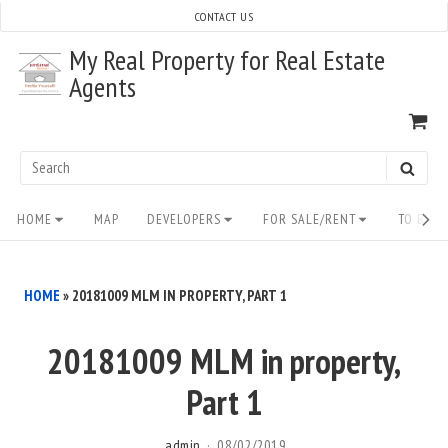
Skip
CONTACT US
to
My Real Property for Real Estate
content
Agents
VI
SH
CA
Search
SEAR
for:
Site
HOME
MAP
DEVELOPERS
FOR SALE/RENT
TO BUY/
Navigation
HOME
»
20181009 MLM IN PROPERTY, PART 1
20181009 MLM in property,
Part 1
admin
08/02/2019