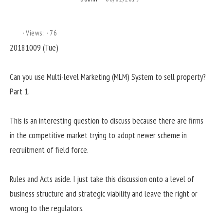
Views:
76
20181009 (Tue)
Can you use Multi-level Marketing (MLM) System to sell property?
Part 1.
This is an interesting question to discuss because there are firms
in the competitive market trying to adopt newer scheme in
recruitment of field force.
Rules and Acts aside. I just take this discussion onto a level of
business structure and strategic viability and leave the right or
wrong to the regulators.