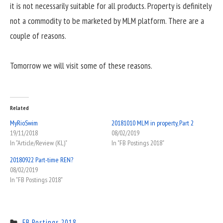
it is not necessarily suitable for all products. Property is definitely
not a commodity to be marketed by MLM platform. There are a
couple of reasons.
Tomorrow we will visit some of these reasons.
Related
MyRioSwim
20181010 MLM in property, Part 2
19/11/2018
08/02/2019
In "Article/Review (KL)"
In "FB Postings 2018"
20180922 Part-time REN?
08/02/2019
In "FB Postings 2018"
FB Postings 2018