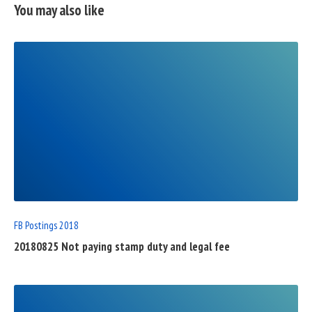
You may also like
READ
FULL
POST
FB Postings 2018
20180825 Not paying stamp duty and legal fee