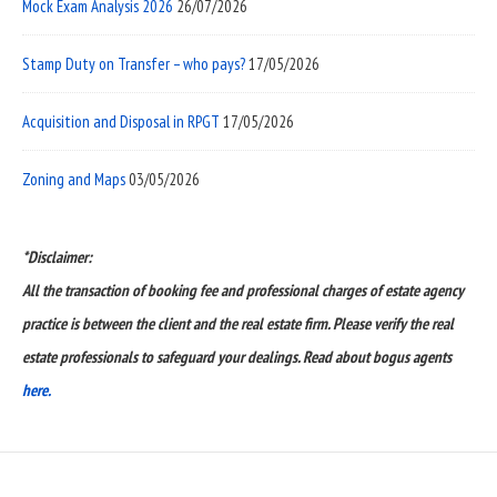
Mock Exam Analysis 2026
26/07/2026
Stamp Duty on Transfer – who pays?
17/05/2026
Acquisition and Disposal in RPGT
17/05/2026
Zoning and Maps
03/05/2026
*Disclaimer:
All the transaction of booking fee and professional charges of estate agency
practice is between the client and the real estate firm. Please verify the real
estate professionals to safeguard your dealings. Read about bogus agents
here.