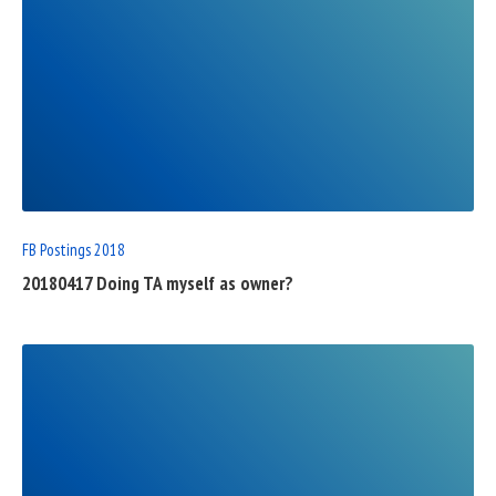
READ
FULL
POST
FB Postings 2018
20180417 Doing TA myself as owner?
READ