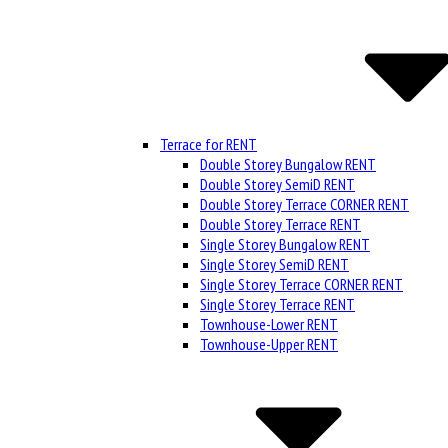
Terrace for RENT
Double Storey Bungalow RENT
Double Storey SemiD RENT
Double Storey Terrace CORNER RENT
Double Storey Terrace RENT
Single Storey Bungalow RENT
Single Storey SemiD RENT
Single Storey Terrace CORNER RENT
Single Storey Terrace RENT
Townhouse-Lower RENT
Townhouse-Upper RENT