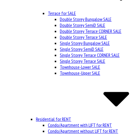
Terrace for SALE
Double Storey Bungalow SALE
Double Storey SemiD SALE
Double Storey Terrace CORNER SALE
Double Storey Terrace SALE
Single Storey Bungalow SALE
Single Storey SemiD SALE
Single Storey Terrace CORNER SALE
Single Storey Terrace SALE
Townhouse-Lower SALE
Townhouse-Upper SALE
Residential for RENT
Condo/Apartment with LIFT for RENT
Condo/Apartment without LIFT for RENT