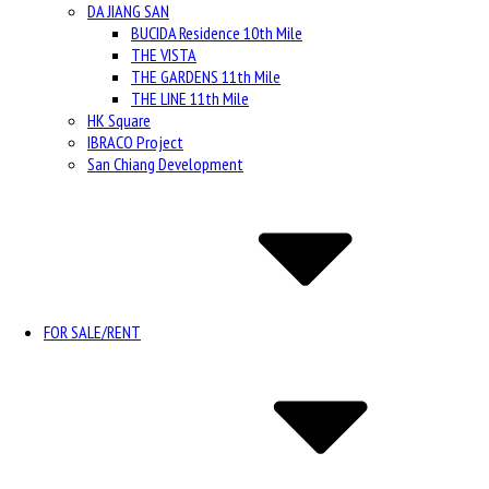
DA JIANG SAN
BUCIDA Residence 10th Mile
THE VISTA
THE GARDENS 11th Mile
THE LINE 11th Mile
HK Square
IBRACO Project
San Chiang Development
FOR SALE/RENT