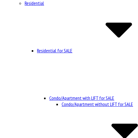
Residential
Residential for SALE
Condo/Apartment with LIFT for SALE
Condo/Apartment without LIFT for SALE