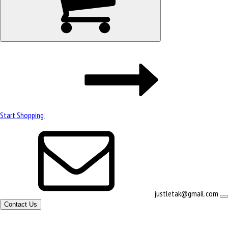
Start Shopping
justletak@gmail.com
Contact Us
Site