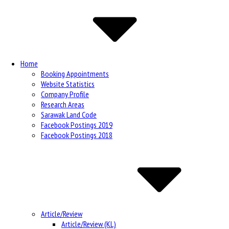
Navigation
Home
Booking Appointments
Website Statistics
Company Profile
Research Areas
Sarawak Land Code
Facebook Postings 2019
Facebook Postings 2018
Article/Review
Article/Review (KL)