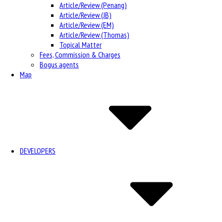
Article/Review (Penang)
Article/Review (JB)
Article/Review (EM)
Article/Review (Thomas)
Topical Matter
Fees, Commission & Charges
Bogus agents
Map
DEVELOPERS