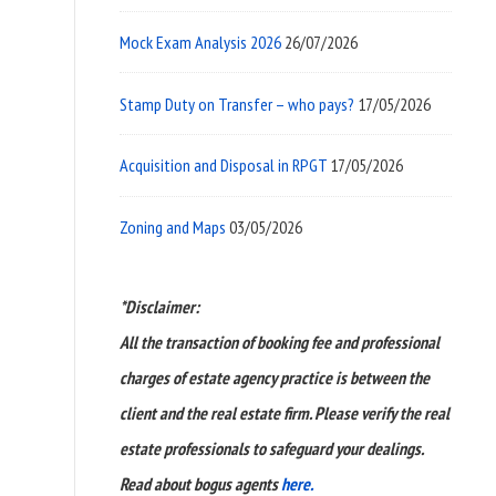
Mock Exam Analysis 2026
26/07/2026
Stamp Duty on Transfer – who pays?
17/05/2026
Acquisition and Disposal in RPGT
17/05/2026
Zoning and Maps
03/05/2026
*Disclaimer:
All the transaction of booking fee and professional
charges of estate agency practice is between the
client and the real estate firm. Please verify the real
estate professionals to safeguard your dealings.
Read about bogus agents
here.