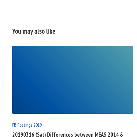
You may also like
READ
FULL
POST
FB Postings 2019
20190316 (Sat) Differences between MEAS 2014 &