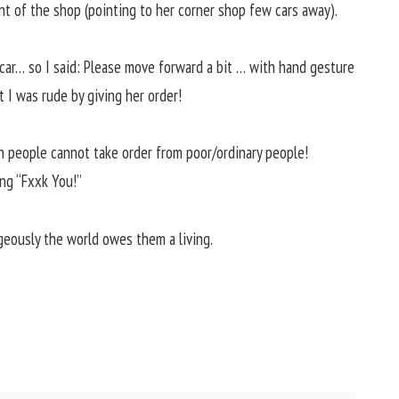
ont of the shop (pointing to her corner shop few cars away).
r car… so I said: Please move forward a bit … with hand gesture
 I was rude by giving her order!
h people cannot take order from poor/ordinary people!
ng “Fxxk You!”
eously the world owes them a living.