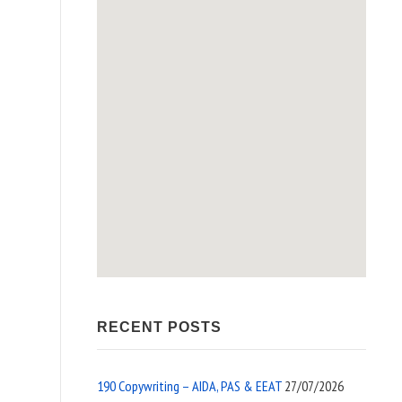
RECENT POSTS
190 Copywriting – AIDA, PAS & EEAT
27/07/2026