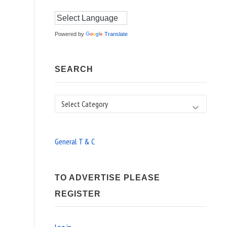
Powered by
Translate
SEARCH
Search
General T & C
TO ADVERTISE PLEASE
REGISTER