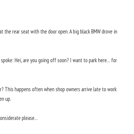
t the rear seat with the door open. A big black BMW drove in
poke: Hei, are you going off soon? I want to park here… for
ar? This happens often when shop owners arrive late to work
en up.
 considerate please…