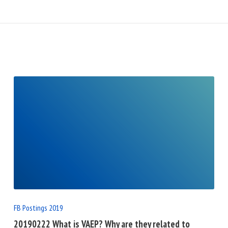
READ
FULL
POST
FB Postings 2019
20190222 What is VAEP? Why are they related to