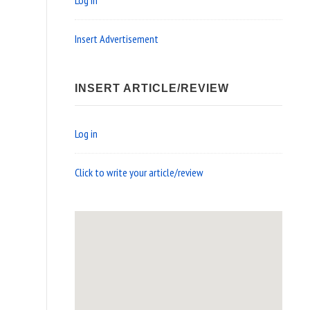
Log in
Insert Advertisement
INSERT ARTICLE/REVIEW
Log in
Click to write your article/review