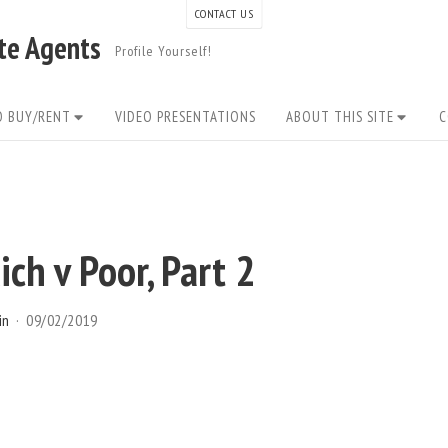
CONTACT US
ate Agents
Profile Yourself!
O BUY/RENT
VIDEO PRESENTATIONS
ABOUT THIS SITE
C
ch v Poor, Part 2
in
09/02/2019