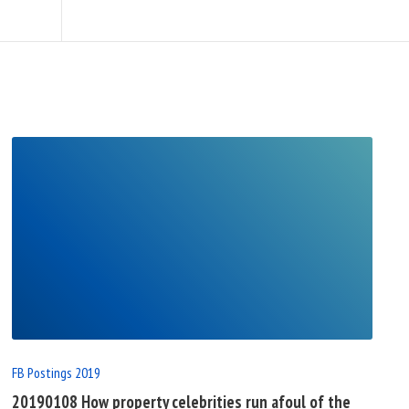
READ
FULL
POST
FB Postings 2019
20190108 How property celebrities run afoul of the