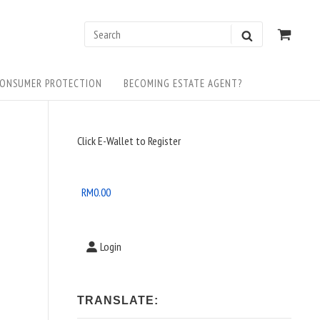
0
VIEW
Search
SEARCH
SHOP
for:
CART
ONSUMER PROTECTION
BECOMING ESTATE AGENT?
Sidebar
Click E-Wallet to Register
Widget
Area
RM
0.00
Login
TRANSLATE: