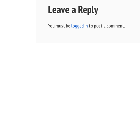
Leave a Reply
You must be
logged in
to post a comment.