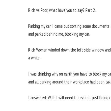
Rich vs Poor, what have you to say? Part 2.
Parking my car, I came out sorting some documents a
and parked behind me, blocking my car.
Rich Woman winded down the left side window and s
a while.
I was thinking why on earth you have to block my c
and all parking around their workplace had been tak
I answered: Well, I will need to reverse, just being