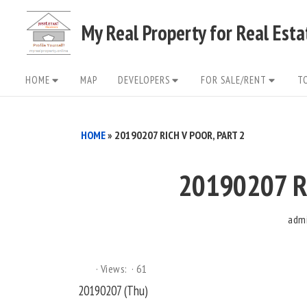
Skip
My Real Property for Real Est
to
content
Site
HOME
MAP
DEVELOPERS
FOR SALE/RENT
T
Navigation
HOME
»
20190207 RICH V POOR, PART 2
20190207 Ri
adm
Views:
61
20190207 (Thu)