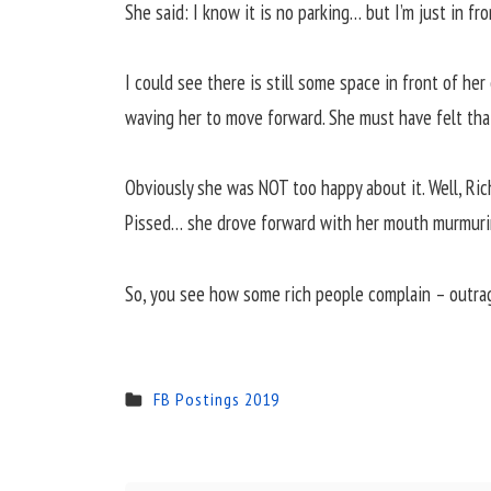
She said: I know it is no parking… but I’m just in fr
I could see there is still some space in front of he
waving her to move forward. She must have felt that
Obviously she was NOT too happy about it. Well, Ric
Pissed… she drove forward with her mouth murmuri
So, you see how some rich people complain – outrag
FB Postings 2019