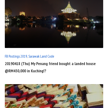
READ
FULL
POST
FB Postings 2019
,
Sarawak Land Code
20190418 (Thu) My Penang friend bought a landed house
@RM450,000 in Kuching!?