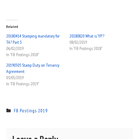
Related
20180414 Stamping mandatory for
20180820 What is ‘YP’?
TA? Part 3
08/02/2019
06/02/2019
In "FB Postings 2018"
In "FB Postings 2018"
20190305 Stamp Duty on Tenancy
Agreement
05/03/2019
In "FB Postings 2019"
FB Postings 2019