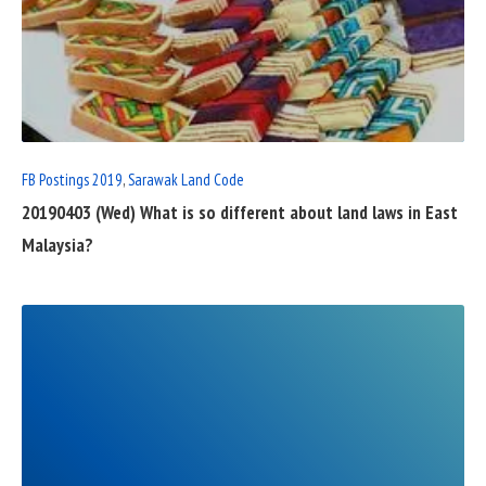
READ
FULL
POST
FB Postings 2019
,
Sarawak Land Code
20190403 (Wed) What is so different about land laws in East
Malaysia?
READ
FULL