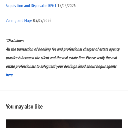
Acquisition and Disposal in RPGT
17/05/2026
Zoning and Maps
03/05/2026
*Disclaimer:
All the transaction of booking fee and professional charges of estate agency
practice is between the client and the real estate firm. Please verify the real
estate professionals to safeguard your dealings. Read about bogus agents
here.
You may also like