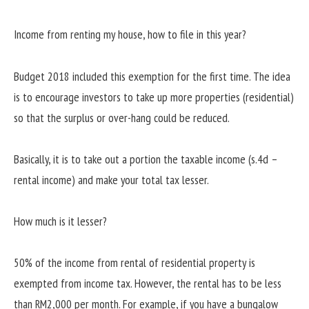
Income from renting my house, how to file in this year?
Budget 2018 included this exemption for the first time. The idea
is to encourage investors to take up more properties (residential)
so that the surplus or over-hang could be reduced.
Basically, it is to take out a portion the taxable income (s.4d –
rental income) and make your total tax lesser.
How much is it lesser?
50% of the income from rental of residential property is
exempted from income tax. However, the rental has to be less
than RM2,000 per month. For example, if you have a bungalow