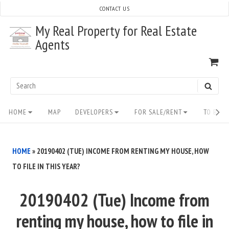
Skip
CONTACT US
to
My Real Property for Real Estate
content
Agents
VI
SH
CA
Search
SEAR
for:
Site
HOME
MAP
DEVELOPERS
FOR SALE/RENT
TO BUY/
Navigation
HOME
»
20190402 (TUE) INCOME FROM RENTING MY HOUSE, HOW
TO FILE IN THIS YEAR?
20190402 (Tue) Income from
renting my house, how to file in