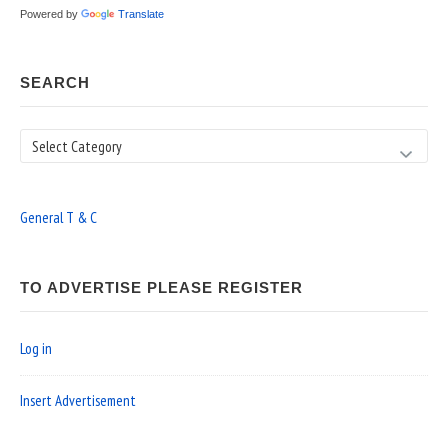
Powered by
Translate
SEARCH
Search
General T & C
TO ADVERTISE PLEASE REGISTER
Log in
Insert Advertisement