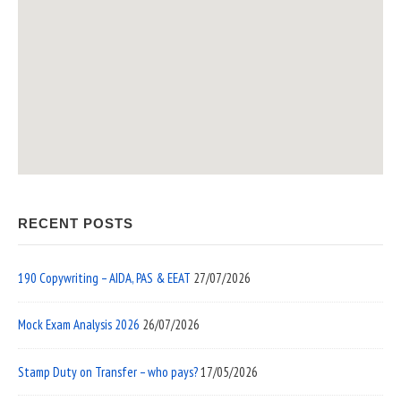
RECENT POSTS
190 Copywriting – AIDA, PAS & EEAT
27/07/2026
Mock Exam Analysis 2026
26/07/2026
Stamp Duty on Transfer – who pays?
17/05/2026