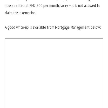
house rented at RM2,800 per month, sorry – it is not allowed to
claim this exemption!
A good write-up is available from Mortgage Management below: