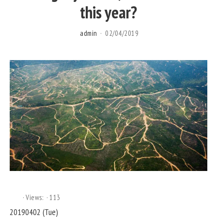
this year?
admin
02/04/2019
Views:
113
20190402 (Tue)