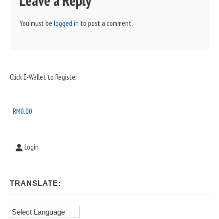
Leave a Reply
You must be
logged in
to post a comment.
Sidebar
Click E-Wallet to Register
Widget
Area
RM
0.00
Login
TRANSLATE: