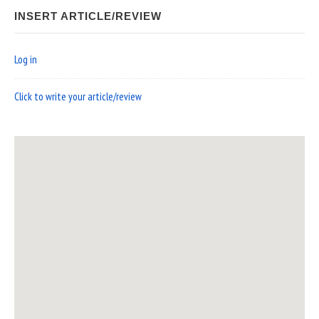
INSERT ARTICLE/REVIEW
Log in
Click to write your article/review