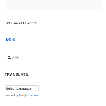
Sidebar
Click E-Wallet to Register
Widget
Area
RM
0.00
Login
TRANSLATE:
Powered by
Translate