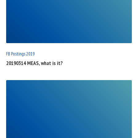
READ
FULL
POST
FB Postings 2019
20190314 MEAS, what is it?
READ
FULL
POST