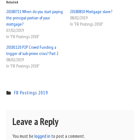
Related
20180711 When do you start paying
20180810 Mortgage slave?
the principal portion of your
08/02/2019
mortgage?
In "FB Postings 2018"
07/02/2019
In "FB Postings 2018"
20181120 P2P Crowd Funding a
trigger of sub-prime crisis? Part 2
08/02/2019
In "FB Postings 2018"
FB Postings 2019
Leave a Reply
You must be
logged in
to post a comment.