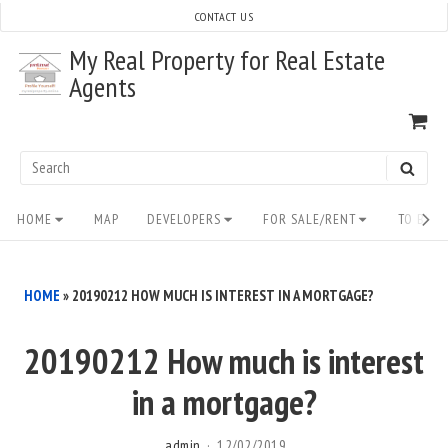
Skip
CONTACT US
to
My Real Property for Real Estate
content
Agents
VI
SH
CA
Search
SEAR
for:
Site
HOME
MAP
DEVELOPERS
FOR SALE/RENT
TO BUY/
Navigation
HOME
»
20190212 HOW MUCH IS INTEREST IN A MORTGAGE?
20190212 How much is interest
in a mortgage?
admin
12/02/2019