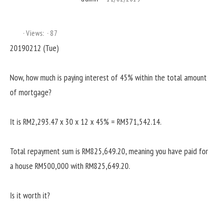
Views:
87
20190212 (Tue)
Now, how much is paying interest of 45% within the total amount
of mortgage?
It is RM2,293.47 x 30 x 12 x 45% = RM371,542.14.
Total repayment sum is RM825,649.20, meaning you have paid for
a house RM500,000 with RM825,649.20.
Is it worth it?