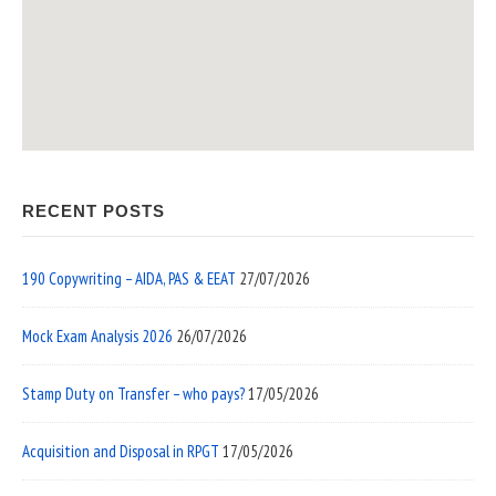
RECENT POSTS
190 Copywriting – AIDA, PAS & EEAT
27/07/2026
Mock Exam Analysis 2026
26/07/2026
Stamp Duty on Transfer – who pays?
17/05/2026
Acquisition and Disposal in RPGT
17/05/2026