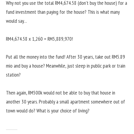
Why not you use the total RM4,674.58 (don’t buy the house) for a
fund investment than paying for the house? This is what many
would say…
RM4,674.58 x 1,260 = RM5,889,970!
Put all the money into the fund! After 30 years, take out RM5.89
mio and buy a house? Meanwhile, just sleep in public park or train
station?
Then again, RM500k would not be able to buy that house in
another 30 years. Probably a small apartment somewhere out of
town would do? What is your choice of living?