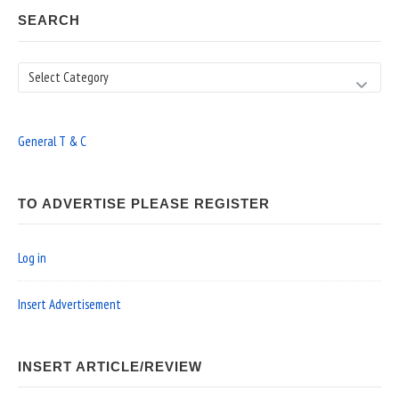
SEARCH
Search
General T & C
TO ADVERTISE PLEASE REGISTER
Log in
Insert Advertisement
INSERT ARTICLE/REVIEW