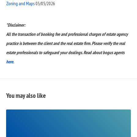
Zoning and Maps
03/05/2026
*Disclaimer:
All the transaction of booking fee and professional charges of estate agency
practice is between the client and the real estate firm. Please verify the real
estate professionals to safeguard your dealings. Read about bogus agents
here.
You may also like