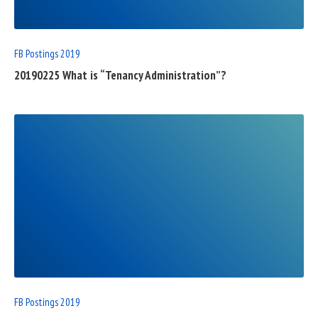
FB Postings 2019
20190225 What is “Tenancy Administration”?
READ
FULL
POST
FB Postings 2019