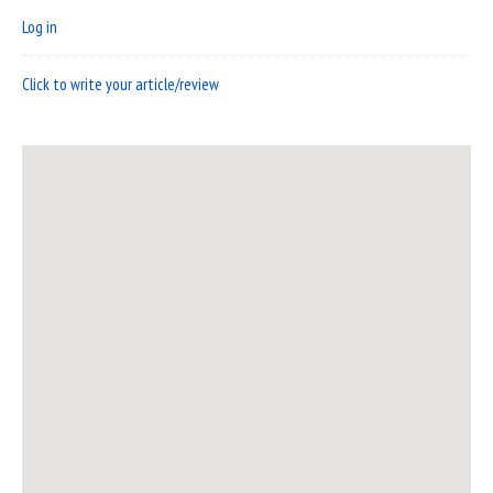
Log in
Click to write your article/review