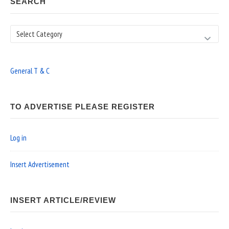
SEARCH
Search
General T & C
TO ADVERTISE PLEASE REGISTER
Log in
Insert Advertisement
INSERT ARTICLE/REVIEW