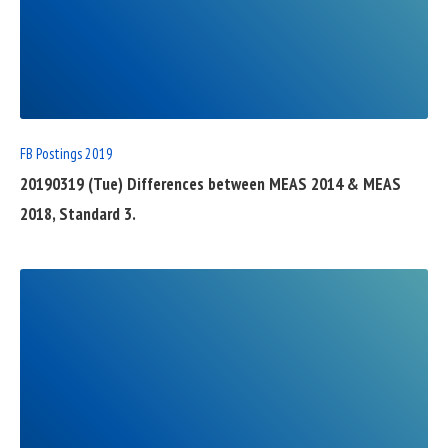
READ
FULL
POST
FB Postings 2019
20190319 (Tue) Differences between MEAS 2014 & MEAS
2018, Standard 3.
READ
FULL