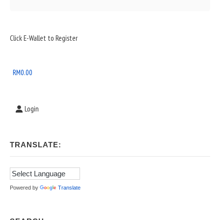
Sidebar
Click E-Wallet to Register
Widget
Area
RM
0.00
Login
TRANSLATE:
Powered by
Translate