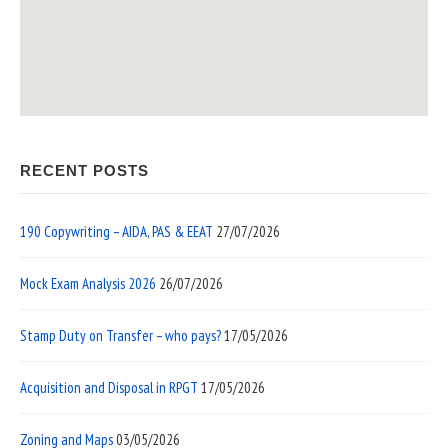
RECENT POSTS
190 Copywriting – AIDA, PAS & EEAT
27/07/2026
Mock Exam Analysis 2026
26/07/2026
Stamp Duty on Transfer – who pays?
17/05/2026
Acquisition and Disposal in RPGT
17/05/2026
Zoning and Maps
03/05/2026