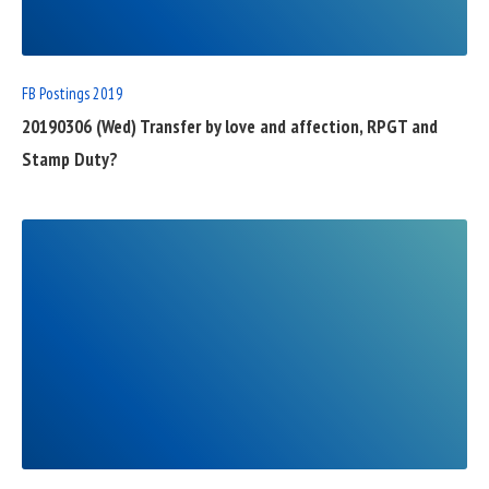
POST
FB Postings 2019
20190306 (Wed) Transfer by love and affection, RPGT and
Stamp Duty?
READ
FULL
POST