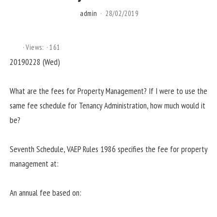
admin
28/02/2019
Views:
161
20190228 (Wed)
What are the fees for Property Management? If I were to use the
same fee schedule for Tenancy Administration, how much would it
be?
Seventh Schedule, VAEP Rules 1986 specifies the fee for property
management at:
An annual fee based on: