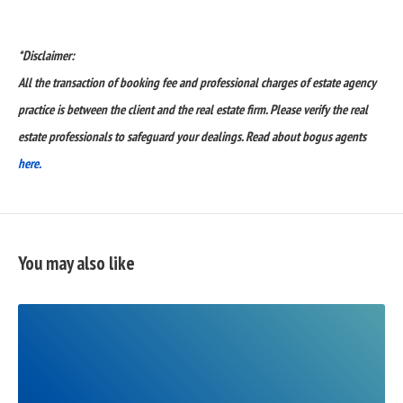
*Disclaimer:
All the transaction of booking fee and professional charges of estate agency
practice is between the client and the real estate firm. Please verify the real
estate professionals to safeguard your dealings. Read about bogus agents
here.
You may also like