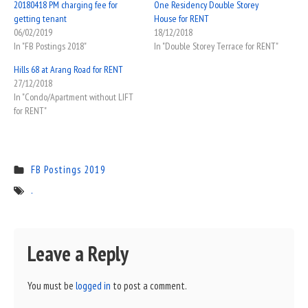
20180418 PM charging fee for
One Residency Double Storey
getting tenant
House for RENT
06/02/2019
18/12/2018
In "FB Postings 2018"
In "Double Storey Terrace for RENT"
Hills 68 at Arang Road for RENT
27/12/2018
In "Condo/Apartment without LIFT
for RENT"
FB Postings 2019
.
Leave a Reply
You must be
logged in
to post a comment.