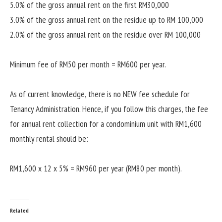
5.0% of the gross annual rent on the first RM30,000
3.0% of the gross annual rent on the residue up to RM 100,000
2.0% of the gross annual rent on the residue over RM 100,000
Minimum fee of RM50 per month = RM600 per year.
As of current knowledge, there is no NEW fee schedule for
Tenancy Administration. Hence, if you follow this charges, the fee
for annual rent collection for a condominium unit with RM1,600
monthly rental should be:
RM1,600 x 12 x 5% = RM960 per year (RM80 per month).
Related