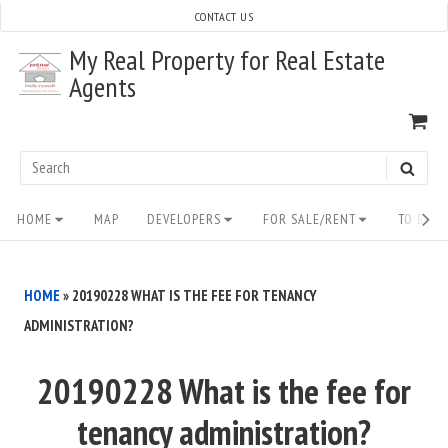
Skip
CONTACT US
to
My Real Property for Real Estate
content
Agents
VI
SH
CA
Search
SEAR
for:
Site
HOME
MAP
DEVELOPERS
FOR SALE/RENT
TO BUY/
Navigation
HOME
»
20190228 WHAT IS THE FEE FOR TENANCY
ADMINISTRATION?
20190228 What is the fee for
tenancy administration?