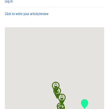
Log in
Click to write your article/review