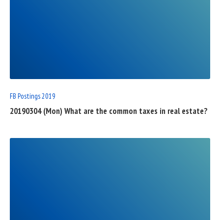
READ
FULL
POST
FB Postings 2019
20190304 (Mon) What are the common taxes in real estate?
READ
FULL