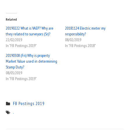
Related
20190222 What is VAEP? Why are
20181124 Electric meter my
they related to surveyors (Sr)?
responsibility?
22/02/2019
08/02/2019
In "FB Postings 2019"
In "FB Postings 2018"
20190308 (Fri) Why is property
Market Value used in determining
Stamp Duty?
08/03/2019
In "FB Postings 2019"
FB Postings 2019
.