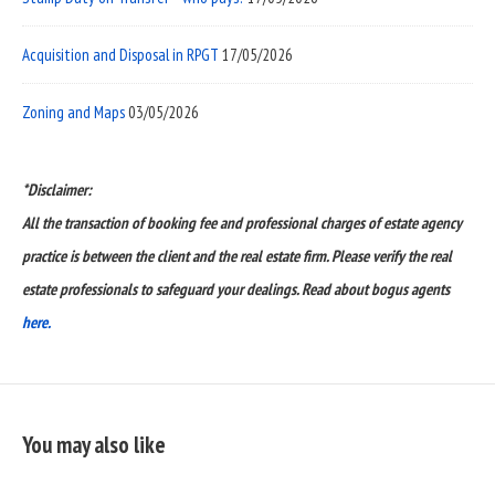
Acquisition and Disposal in RPGT
17/05/2026
Zoning and Maps
03/05/2026
*Disclaimer:
All the transaction of booking fee and professional charges of estate agency
practice is between the client and the real estate firm. Please verify the real
estate professionals to safeguard your dealings. Read about bogus agents
here.
You may also like