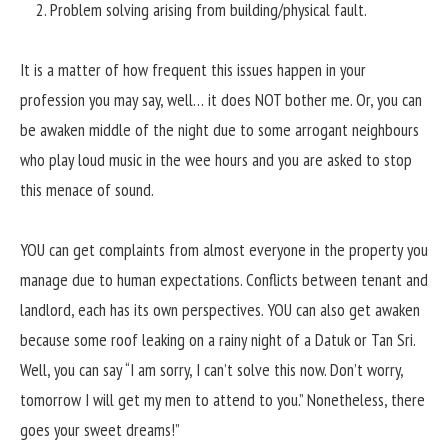
Problem solving arising from building/physical fault.
It is a matter of how frequent this issues happen in your
profession you may say, well… it does NOT bother me. Or, you can
be awaken middle of the night due to some arrogant neighbours
who play loud music in the wee hours and you are asked to stop
this menace of sound.
YOU can get complaints from almost everyone in the property you
manage due to human expectations. Conflicts between tenant and
landlord, each has its own perspectives. YOU can also get awaken
because some roof leaking on a rainy night of a Datuk or Tan Sri.
Well, you can say “I am sorry, I can’t solve this now. Don’t worry,
tomorrow I will get my men to attend to you.” Nonetheless, there
goes your sweet dreams!”