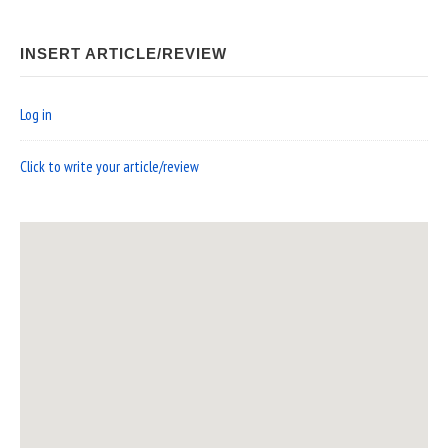
INSERT ARTICLE/REVIEW
Log in
Click to write your article/review