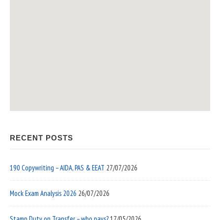
RECENT POSTS
190 Copywriting – AIDA, PAS & EEAT
27/07/2026
Mock Exam Analysis 2026
26/07/2026
Stamp Duty on Transfer – who pays?
17/05/2026