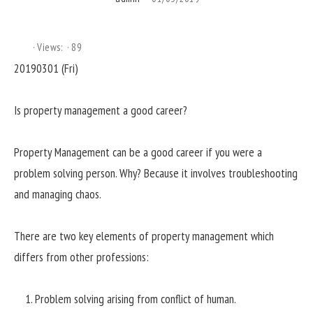
Views:
89
20190301 (Fri)
Is property management a good career?
Property Management can be a good career if you were a
problem solving person. Why? Because it involves troubleshooting
and managing chaos.
There are two key elements of property management which
differs from other professions:
Problem solving arising from conflict of human.