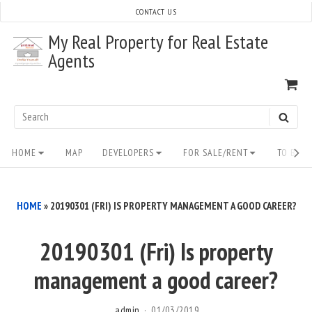
Skip
CONTACT US
to
My Real Property for Real Estate
content
Agents
VI
SH
CA
Search
SEAR
for:
Site
HOME
MAP
DEVELOPERS
FOR SALE/RENT
TO BUY/
Navigation
HOME
»
20190301 (FRI) IS PROPERTY MANAGEMENT A GOOD CAREER?
20190301 (Fri) Is property
management a good career?
admin
01/03/2019