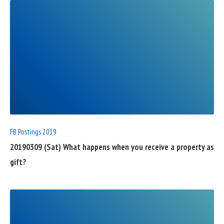
READ
FULL
POST
FB Postings 2019
20190309 (Sat) What happens when you receive a property as
gift?