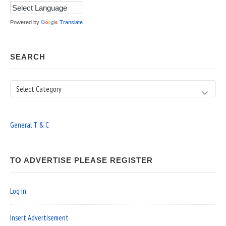
Powered by
Translate
SEARCH
Search
General T & C
TO ADVERTISE PLEASE REGISTER
Log in
Insert Advertisement