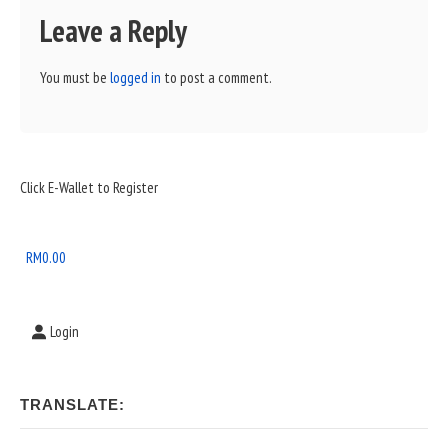
Leave a Reply
You must be
logged in
to post a comment.
Sidebar
Click E-Wallet to Register
Widget
Area
RM
0.00
Login
TRANSLATE: