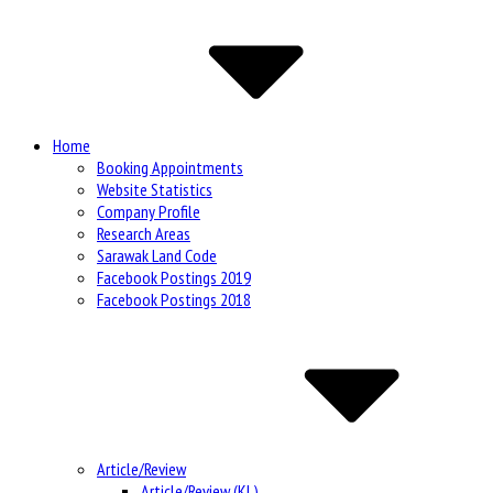
Site
Navigation
Home
Booking Appointments
Website Statistics
Company Profile
Research Areas
Sarawak Land Code
Facebook Postings 2019
Facebook Postings 2018
Article/Review
Article/Review (KL)