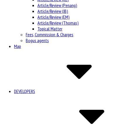
Article/Review (Penang)
Article/Review (JB)
Article/Review (EM)
Article/Review (Thomas)
Topical Matter
Fees, Commission & Charges
Bogus agents
Map
DEVELOPERS