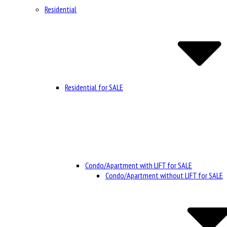
Residential
Residential for SALE
Condo/Apartment with LIFT for SALE
Condo/Apartment without LIFT for SALE