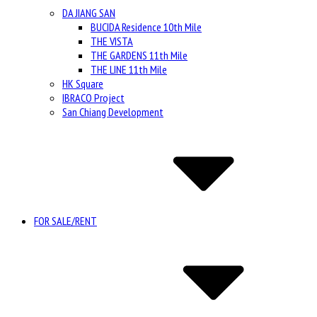
DA JIANG SAN
BUCIDA Residence 10th Mile
THE VISTA
THE GARDENS 11th Mile
THE LINE 11th Mile
HK Square
IBRACO Project
San Chiang Development
FOR SALE/RENT