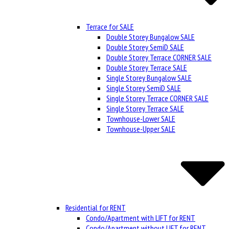
Terrace for SALE
Double Storey Bungalow SALE
Double Storey SemiD SALE
Double Storey Terrace CORNER SALE
Double Storey Terrace SALE
Single Storey Bungalow SALE
Single Storey SemiD SALE
Single Storey Terrace CORNER SALE
Single Storey Terrace SALE
Townhouse-Lower SALE
Townhouse-Upper SALE
Residential for RENT
Condo/Apartment with LIFT for RENT
Condo/Apartment without LIFT for RENT