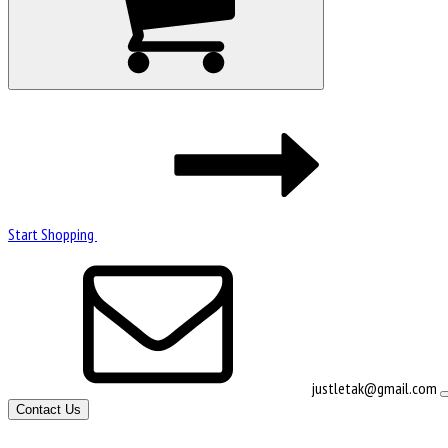
Start Shopping
justletak@gmail.com
Contact Us