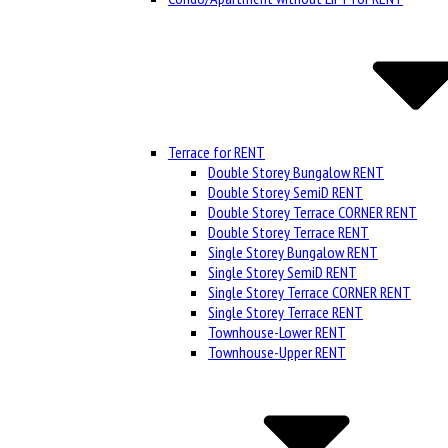
Terrace for RENT
Double Storey Bungalow RENT
Double Storey SemiD RENT
Double Storey Terrace CORNER RENT
Double Storey Terrace RENT
Single Storey Bungalow RENT
Single Storey SemiD RENT
Single Storey Terrace CORNER RENT
Single Storey Terrace RENT
Townhouse-Lower RENT
Townhouse-Upper RENT