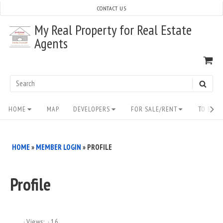
Skip
CONTACT US
to
My Real Property for Real Estate
content
Agents
VI
SH
CA
Search
SEAR
for:
Site
HOME
MAP
DEVELOPERS
FOR SALE/RENT
TO BUY/
Navigation
HOME
»
MEMBER LOGIN
»
PROFILE
Profile
Views:
16