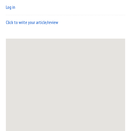
Log in
Click to write your article/review