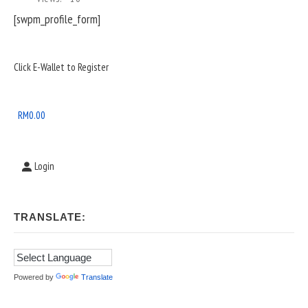
[swpm_profile_form]
Sidebar
Click E-Wallet to Register
Widget
Area
RM
0.00
Login
TRANSLATE:
Powered by
Translate