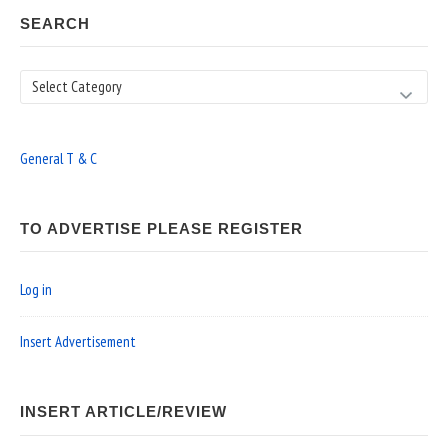
SEARCH
Search
General T & C
TO ADVERTISE PLEASE REGISTER
Log in
Insert Advertisement
INSERT ARTICLE/REVIEW