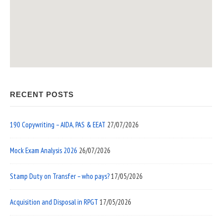
RECENT POSTS
190 Copywriting – AIDA, PAS & EEAT
27/07/2026
Mock Exam Analysis 2026
26/07/2026
Stamp Duty on Transfer – who pays?
17/05/2026
Acquisition and Disposal in RPGT
17/05/2026