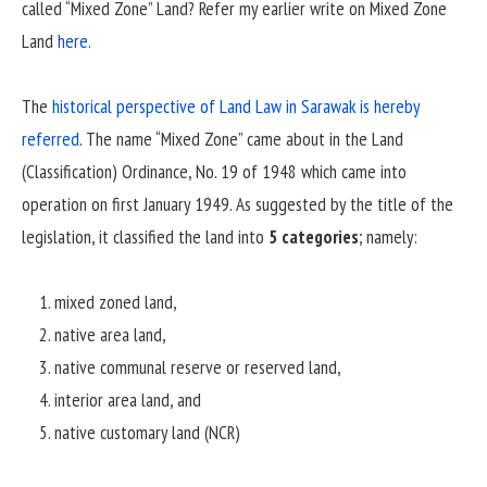
called “Mixed Zone” Land? Refer my earlier write on Mixed Zone
Land
here
.
The
historical perspective of Land Law in Sarawak is hereby
referred
. The name “Mixed Zone” came about in the Land
(Classification) Ordinance, No. 19 of 1948 which came into
operation on first January 1949. As suggested by the title of the
legislation, it classified the land into
5 categories
; namely:
mixed zoned land,
native area land,
native communal reserve or reserved land,
interior area land, and
native customary land (NCR)