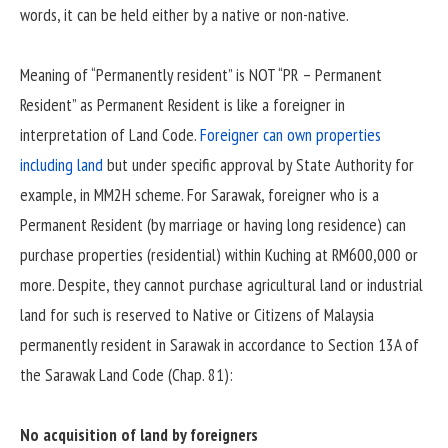
words, it can be held either by a native or non-native.
Meaning of “Permanently resident” is NOT “PR – Permanent
Resident” as Permanent Resident is like a foreigner in
interpretation of Land Code.
Foreigner can own properties
including land
but under specific approval by State Authority for
example, in MM2H scheme. For Sarawak, foreigner who is a
Permanent Resident (by marriage or having long residence) can
purchase properties (residential) within Kuching at RM600,000 or
more. Despite, they cannot purchase agricultural land or industrial
land for such is reserved to Native or Citizens of Malaysia
permanently resident in Sarawak in accordance to Section 13A of
the Sarawak Land Code (Chap. 81):
No acquisition of land by foreigners