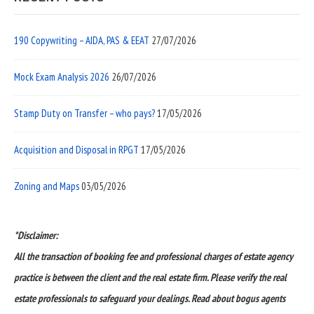
190 Copywriting – AIDA, PAS & EEAT
27/07/2026
Mock Exam Analysis 2026
26/07/2026
Stamp Duty on Transfer – who pays?
17/05/2026
Acquisition and Disposal in RPGT
17/05/2026
Zoning and Maps
03/05/2026
*Disclaimer:
All the transaction of booking fee and professional charges of estate agency
practice is between the client and the real estate firm. Please verify the real
estate professionals to safeguard your dealings. Read about bogus agents