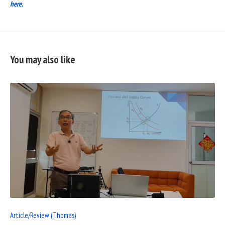
here.
You may also like
READ
FULL
POST
Article/Review (Thomas)