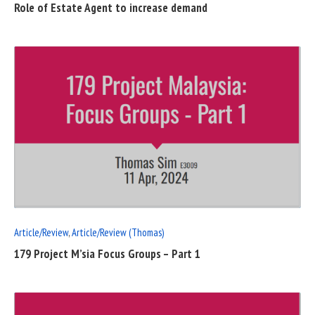
Role of Estate Agent to increase demand
READ
FULL
POST
Article/Review
,
Article/Review (Thomas)
179 Project M’sia Focus Groups – Part 1