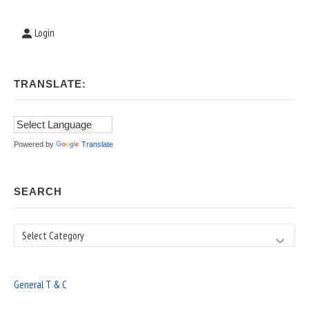
Login
TRANSLATE:
Powered by
Translate
SEARCH
Search
General T & C