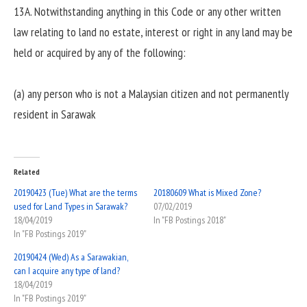
13A. Notwithstanding anything in this Code or any other written
law relating to land no estate, interest or right in any land may be
held or acquired by any of the following:
(a) any person who is not a Malaysian citizen and not permanently
resident in Sarawak
Related
20190423 (Tue) What are the terms
20180609 What is Mixed Zone?
used for Land Types in Sarawak?
07/02/2019
18/04/2019
In "FB Postings 2018"
In "FB Postings 2019"
20190424 (Wed) As a Sarawakian,
can I acquire any type of land?
18/04/2019
In "FB Postings 2019"