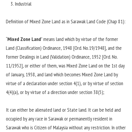
Industrial
Definition of Mixed Zone Land as in Sarawak Land Code (Chap 81):
“
Mixed Zone Land
” means land which by virtue of the former
Land (Classification) Ordinance, 1948 [Ord. No.19/1948], and the
former Dealings in Land (Validation) Ordinance, 1952 [Ord. No.
11/1952], or either of them, was Mixed Zone Land on the 1st day
of January, 1958, and land which becomes Mixed Zone Land by
virtue of a declaration under section 4(1), or by virtue of section
4(4)(a), or by virtue of a direction under section 38(5);
It can either be alienated land or State land. It can be held and
occupied by any race in Sarawak or permanently resident in
Sarawak who is Citizen of Malaysia without any restriction. In other