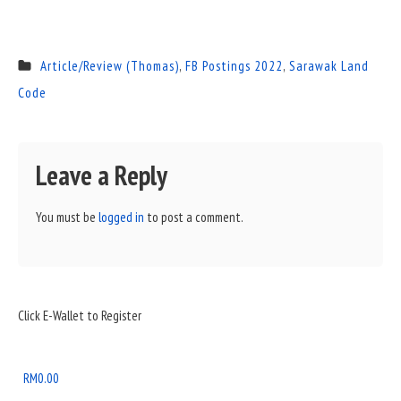
Article/Review (Thomas)
,
FB Postings 2022
,
Sarawak Land
Code
Leave a Reply
You must be
logged in
to post a comment.
Sidebar
Click E-Wallet to Register
Widget
Area
RM
0.00