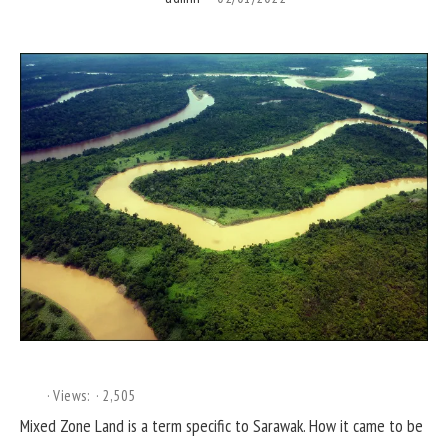
Views:
2,505
Mixed Zone Land is a term specific to Sarawak. How it came to be