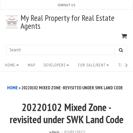
Skip
CONTACT US
to
My Real Property for Real Estate
content
Agents
VI
SH
CA
Search
SEAR
for:
Site
HOME
MAP
DEVELOPERS
FOR SALE/RENT
TO BUY/
Navigation
HOME
»
20220102 MIXED ZONE -REVISITED UNDER SWK LAND CODE
20220102 Mixed Zone -
revisited under SWK Land Code
admin
02/01/2022