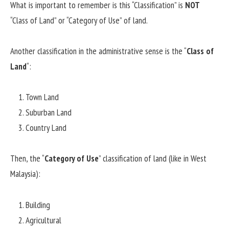
What is important to remember is this “Classification” is
NOT
“Class of Land” or “Category of Use” of land.
Another classification in the administrative sense is the “
Class of
Land
“:
Town Land
Suburban Land
Country Land
Then, the “
Category of Use
” classification of land (like in West
Malaysia):
Building
Agricultural