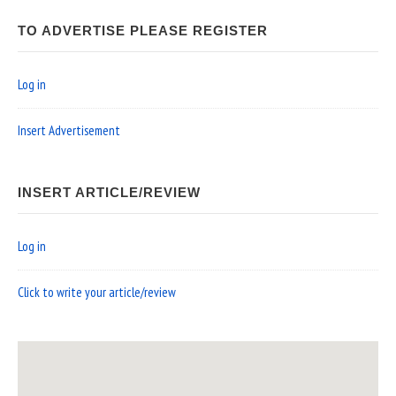
TO ADVERTISE PLEASE REGISTER
Log in
Insert Advertisement
INSERT ARTICLE/REVIEW
Log in
Click to write your article/review