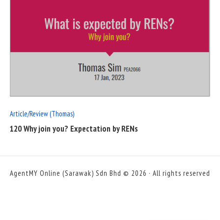
READ
FULL
POST
Article/Review (Thomas)
120 Why join you? Expectation by RENs
AgentMY Online (Sarawak) Sdn Bhd © 2026 · All rights reserved