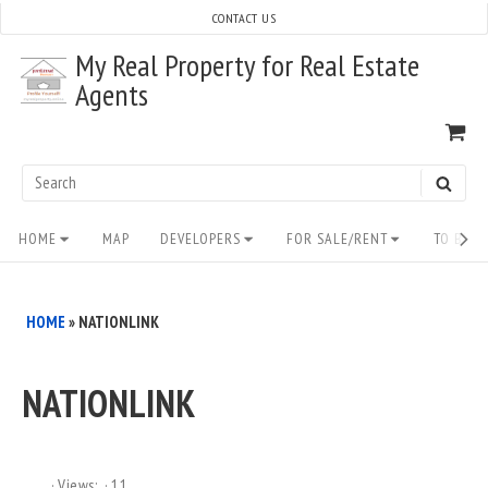
Skip
CONTACT US
to
My Real Property for Real Estate
content
Agents
VI
SH
CA
Search
SEAR
for:
Site
HOME
MAP
DEVELOPERS
FOR SALE/RENT
TO BUY/
Navigation
HOME
»
NATIONLINK
NATIONLINK
Views:
11