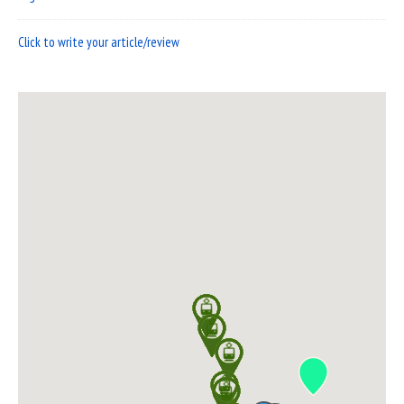
Click to write your article/review