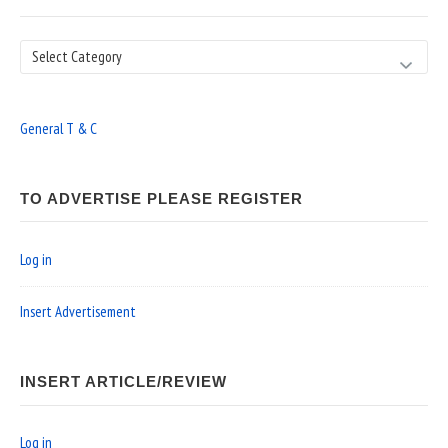
Search
General T & C
TO ADVERTISE PLEASE REGISTER
Log in
Insert Advertisement
INSERT ARTICLE/REVIEW
Log in