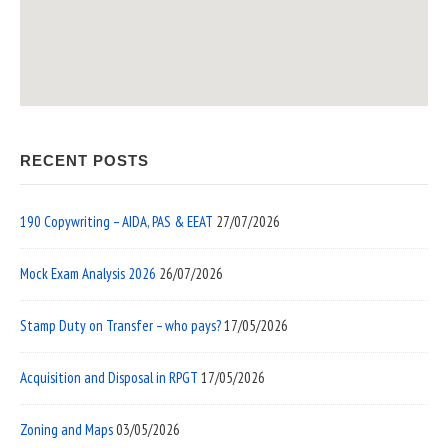
RECENT POSTS
190 Copywriting – AIDA, PAS & EEAT
27/07/2026
Mock Exam Analysis 2026
26/07/2026
Stamp Duty on Transfer – who pays?
17/05/2026
Acquisition and Disposal in RPGT
17/05/2026
Zoning and Maps
03/05/2026