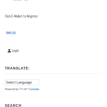
Sidebar
Click E-Wallet to Register
Widget
Area
RM
0.00
Login
TRANSLATE:
Powered by
Translate
SEARCH