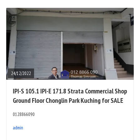
READ
FULL
POST
24/12/2022
IPI-S 105.1 IPI-E 171.8 Strata Commercial Shop
Ground Floor Chonglin Park Kuching for SALE
0128866090
admin