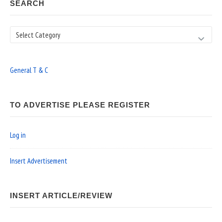
SEARCH
Search
General T & C
TO ADVERTISE PLEASE REGISTER
Log in
Insert Advertisement
INSERT ARTICLE/REVIEW