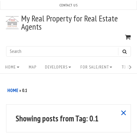
Skip
CONTACT US
to
My Real Property for Real Estate
content
Agents
VI
SH
CA
Search
SEAR
for:
Site
HOME
MAP
DEVELOPERS
FOR SALE/RENT
TO BUY/
Navigation
HOME
»
0.1
show
Showing posts from
Tag:
0.1
all
posts