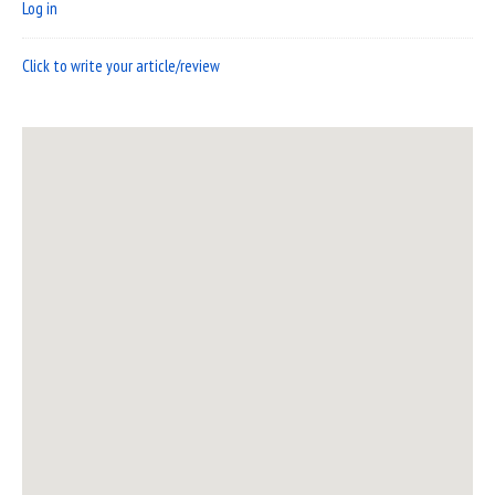
Log in
Click to write your article/review