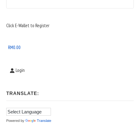
Sidebar
Click E-Wallet to Register
Widget
Area
RM
0.00
Login
TRANSLATE:
Powered by
Translate