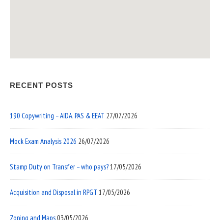
RECENT POSTS
190 Copywriting – AIDA, PAS & EEAT
27/07/2026
Mock Exam Analysis 2026
26/07/2026
Stamp Duty on Transfer – who pays?
17/05/2026
Acquisition and Disposal in RPGT
17/05/2026
Zoning and Maps
03/05/2026