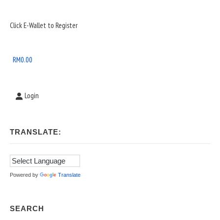
Sidebar
Click E-Wallet to Register
Widget
Area
RM
0.00
Login
TRANSLATE:
Powered by
Translate
SEARCH