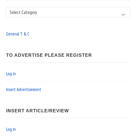
Search
General T & C
TO ADVERTISE PLEASE REGISTER
Log in
Insert Advertisement
INSERT ARTICLE/REVIEW
Log in