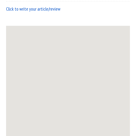
Click to write your article/review