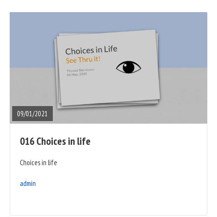
READ
FULL
POST
09/01/2021
016 Choices in life
Choices in life
admin