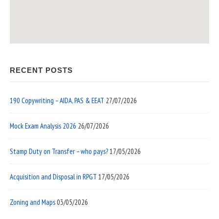
RECENT POSTS
190 Copywriting – AIDA, PAS & EEAT
27/07/2026
Mock Exam Analysis 2026
26/07/2026
Stamp Duty on Transfer – who pays?
17/05/2026
Acquisition and Disposal in RPGT
17/05/2026
Zoning and Maps
03/05/2026