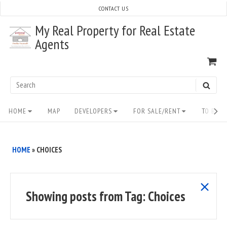
Skip
CONTACT US
to
My Real Property for Real Estate
content
Agents
VI
SH
CA
Search
SEAR
for:
Site
HOME
MAP
DEVELOPERS
FOR SALE/RENT
TO BUY/
Navigation
HOME
»
CHOICES
show
Showing posts from
Tag:
Choices
all
posts