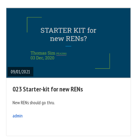
READ
FULL
POST
09/01/2021
023 Starter-kit for new RENs
New RENs should go thru.
admin