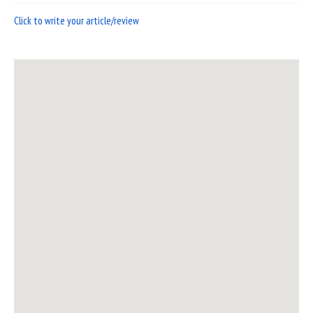
Click to write your article/review