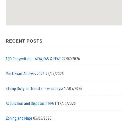
RECENT POSTS
190 Copywriting – AIDA, PAS & EEAT
27/07/2026
Mock Exam Analysis 2026
26/07/2026
Stamp Duty on Transfer – who pays?
17/05/2026
Acquisition and Disposal in RPGT
17/05/2026
Zoning and Maps
03/05/2026