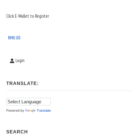
Sidebar
Click E-Wallet to Register
Widget
Area
RM
0.00
Login
TRANSLATE:
Powered by
Translate
SEARCH