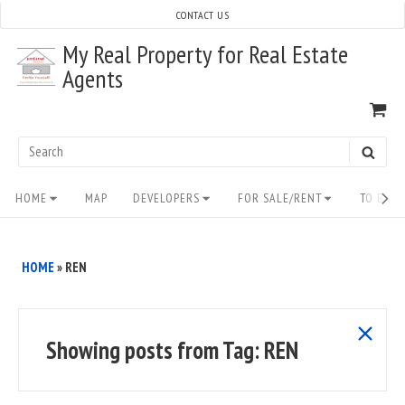
Skip
CONTACT US
to
My Real Property for Real Estate
content
Agents
VI
SH
CA
Search
SEAR
for:
Site
HOME
MAP
DEVELOPERS
FOR SALE/RENT
TO BUY/
Navigation
HOME
»
REN
show
Showing posts from
Tag:
REN
all
posts