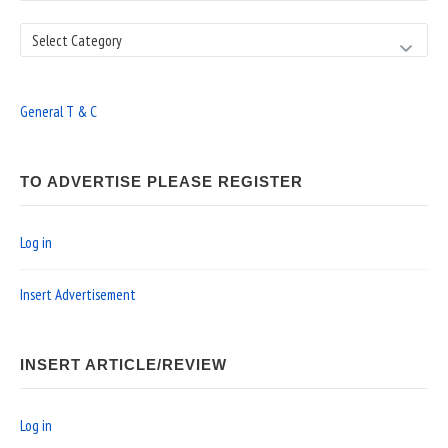
Search
General T & C
TO ADVERTISE PLEASE REGISTER
Log in
Insert Advertisement
INSERT ARTICLE/REVIEW
Log in