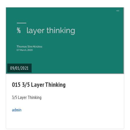
READ
FULL
POST
09/01/2021
015 3/5 Layer Thinking
3/5 Layer Thinking
admin