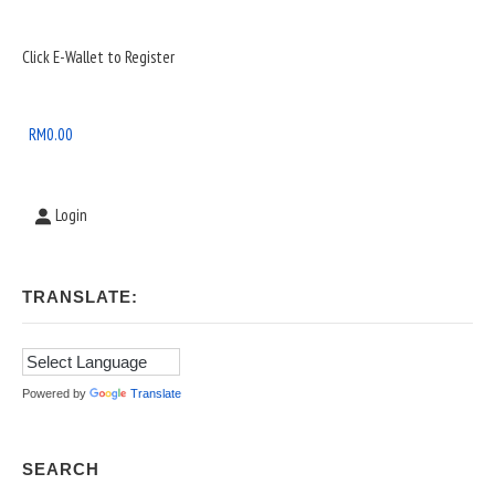
Sidebar
Click E-Wallet to Register
Widget
Area
RM
0.00
Login
TRANSLATE:
Powered by
Translate
SEARCH