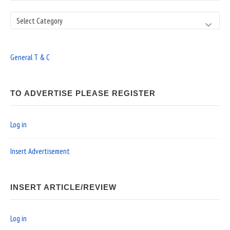
Search
General T & C
TO ADVERTISE PLEASE REGISTER
Log in
Insert Advertisement
INSERT ARTICLE/REVIEW
Log in