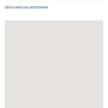
Click to write your article/review