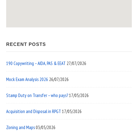
RECENT POSTS
190 Copywriting – AIDA, PAS & EEAT
27/07/2026
Mock Exam Analysis 2026
26/07/2026
Stamp Duty on Transfer – who pays?
17/05/2026
Acquisition and Disposal in RPGT
17/05/2026
Zoning and Maps
03/05/2026