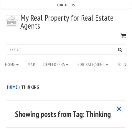
Skip
CONTACT US
to
My Real Property for Real Estate
content
Agents
VI
SH
CA
Search
SEAR
for:
Site
HOME
MAP
DEVELOPERS
FOR SALE/RENT
TO BUY/
Navigation
HOME
»
THINKING
show
Showing posts from
Tag:
Thinking
all
posts