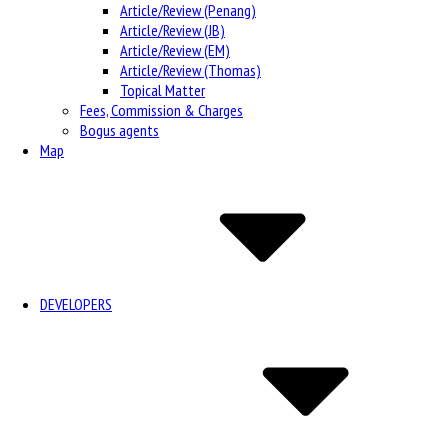
Article/Review (Penang)
Article/Review (JB)
Article/Review (EM)
Article/Review (Thomas)
Topical Matter
Fees, Commission & Charges
Bogus agents
Map
DEVELOPERS