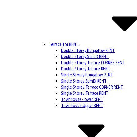
Terrace for RENT
Double Storey Bungalow RENT
Double Storey SemiD RENT
Double Storey Terrace CORNER RENT
Double Storey Terrace RENT
Single Storey Bungalow RENT
Single Storey SemiD RENT
Single Storey Terrace CORNER RENT
Single Storey Terrace RENT
Townhouse-Lower RENT
Townhouse-Upper RENT