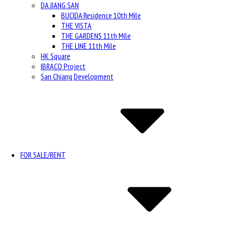
DA JIANG SAN
BUCIDA Residence 10th Mile
THE VISTA
THE GARDENS 11th Mile
THE LINE 11th Mile
HK Square
IBRACO Project
San Chiang Development
FOR SALE/RENT