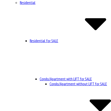
Residential
Residential for SALE
Condo/Apartment with LIFT for SALE
Condo/Apartment without LIFT for SALE