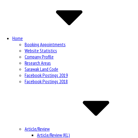
Navigation
Home
Booking Appointments
Website Statistics
Company Profile
Research Areas
Sarawak Land Code
Facebook Postings 2019
Facebook Postings 2018
Article/Review
Article/Review (KL)