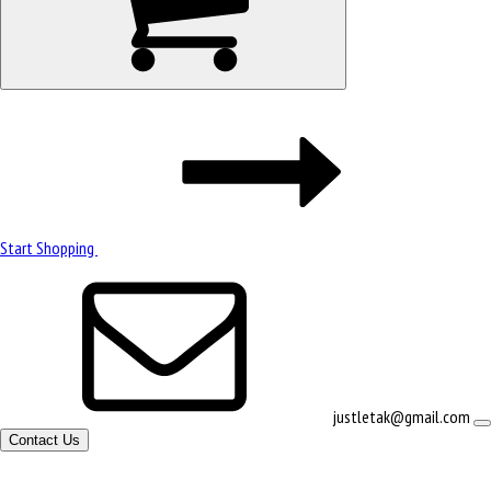
Start Shopping
justletak@gmail.com
Contact Us
Site