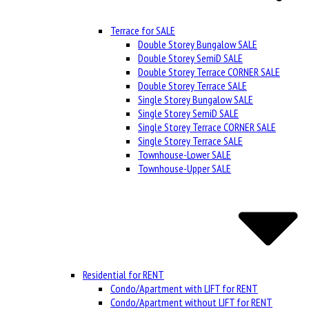
Terrace for SALE
Double Storey Bungalow SALE
Double Storey SemiD SALE
Double Storey Terrace CORNER SALE
Double Storey Terrace SALE
Single Storey Bungalow SALE
Single Storey SemiD SALE
Single Storey Terrace CORNER SALE
Single Storey Terrace SALE
Townhouse-Lower SALE
Townhouse-Upper SALE
Residential for RENT
Condo/Apartment with LIFT for RENT
Condo/Apartment without LIFT for RENT