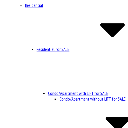
Residential
Residential for SALE
Condo/Apartment with LIFT for SALE
Condo/Apartment without LIFT for SALE