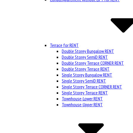
Terrace for RENT
Double Storey Bungalow RENT
Double Storey SemiD RENT
Double Storey Terrace CORNER RENT
Double Storey Terrace RENT
Single Storey Bungalow RENT
Single Storey SemiD RENT
Single Storey Terrace CORNER RENT
Single Storey Terrace RENT
Townhouse-Lower RENT
Townhouse-Upper RENT