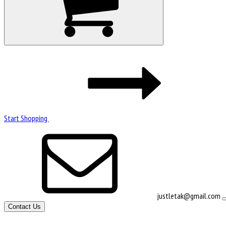
Start Shopping
justletak@gmail.com
Contact Us