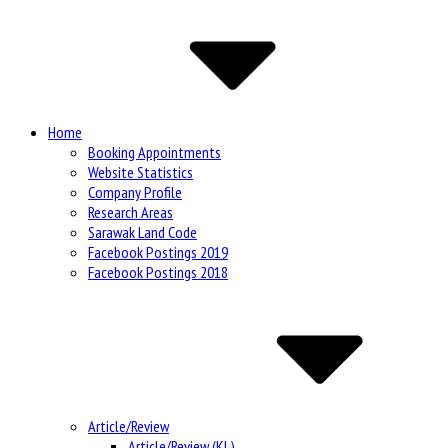
Site
Navigation
Home
Booking Appointments
Website Statistics
Company Profile
Research Areas
Sarawak Land Code
Facebook Postings 2019
Facebook Postings 2018
Article/Review
Article/Review (KL)