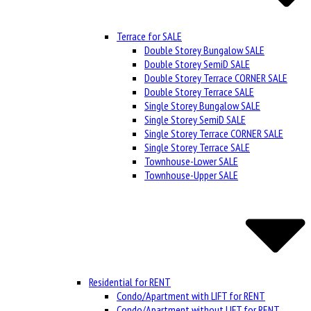
Terrace for SALE
Double Storey Bungalow SALE
Double Storey SemiD SALE
Double Storey Terrace CORNER SALE
Double Storey Terrace SALE
Single Storey Bungalow SALE
Single Storey SemiD SALE
Single Storey Terrace CORNER SALE
Single Storey Terrace SALE
Townhouse-Lower SALE
Townhouse-Upper SALE
Residential for RENT
Condo/Apartment with LIFT for RENT
Condo/Apartment without LIFT for RENT