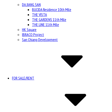
DA JIANG SAN
BUCIDA Residence 10th Mile
THE VISTA
THE GARDENS 11th Mile
THE LINE 11th Mile
HK Square
IBRACO Project
San Chiang Development
FOR SALE/RENT