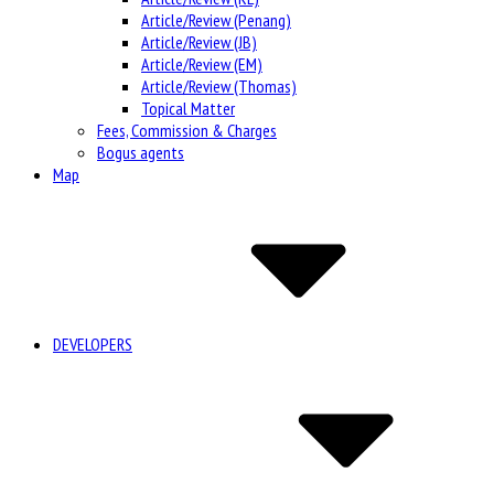
Article/Review (Penang)
Article/Review (JB)
Article/Review (EM)
Article/Review (Thomas)
Topical Matter
Fees, Commission & Charges
Bogus agents
Map
DEVELOPERS