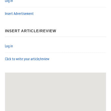
Log in
Insert Advertisement
INSERT ARTICLE/REVIEW
Log in
Click to write your article/review