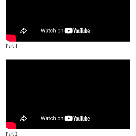
Part 1
Part 2