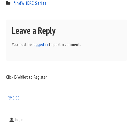
findWHERE Series
Leave a Reply
You must be
logged in
to post a comment.
Sidebar
Click E-Wallet to Register
Widget
Area
RM
0.00
Login