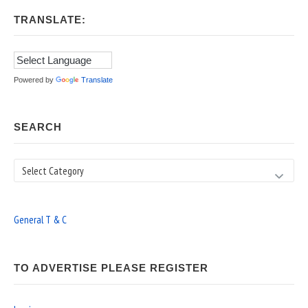
TRANSLATE:
Powered by
Translate
SEARCH
Search
General T & C
TO ADVERTISE PLEASE REGISTER