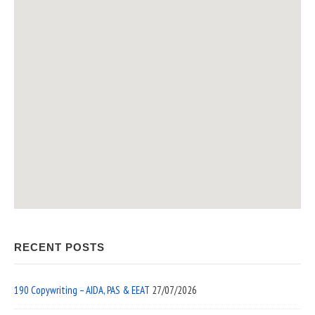
RECENT POSTS
190 Copywriting – AIDA, PAS & EEAT
27/07/2026