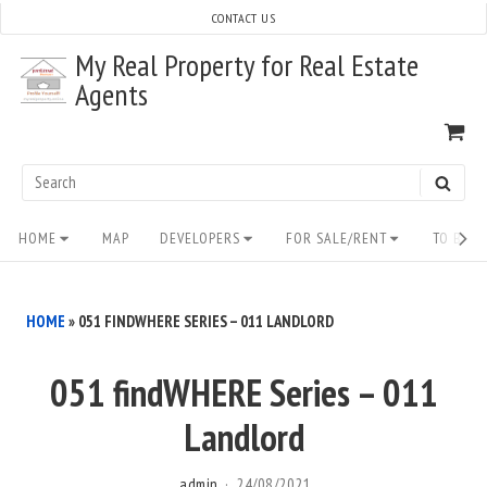
Skip
CONTACT US
to
My Real Property for Real Estate
content
Agents
VI
SH
CA
Search
SEAR
for:
Site
HOME
MAP
DEVELOPERS
FOR SALE/RENT
TO BUY/
Navigation
HOME
»
051 FINDWHERE SERIES – 011 LANDLORD
051 findWHERE Series – 011
Landlord
admin
24/08/2021