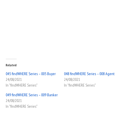
Related
045 findWHERE Series – 005 Buyer
048 findWHERE Series – 008 Agent
24/08/2021
24/08/2021
In "findWHERE Series"
In "findWHERE Series"
049 findWHERE Series – 009 Banker
24/08/2021
In "findWHERE Series"