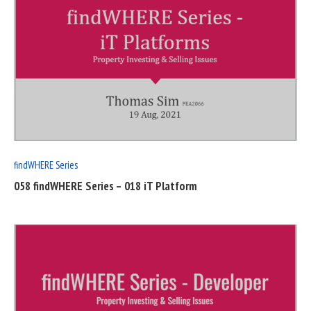
READ
FULL
POST
findWHERE Series
058 findWHERE Series – 018 iT Platform