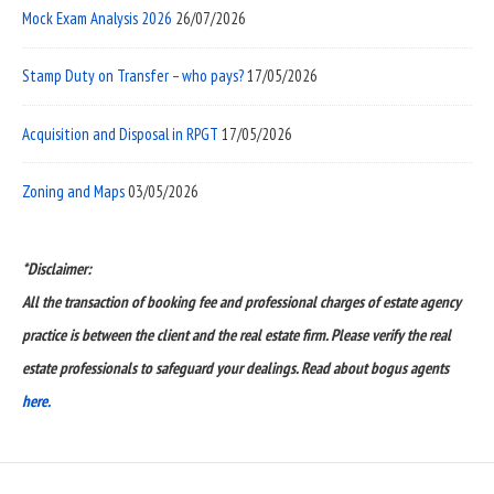
Mock Exam Analysis 2026
26/07/2026
Stamp Duty on Transfer – who pays?
17/05/2026
Acquisition and Disposal in RPGT
17/05/2026
Zoning and Maps
03/05/2026
*Disclaimer:
All the transaction of booking fee and professional charges of estate agency
practice is between the client and the real estate firm. Please verify the real
estate professionals to safeguard your dealings. Read about bogus agents
here.