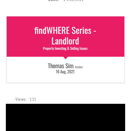
Views:
111