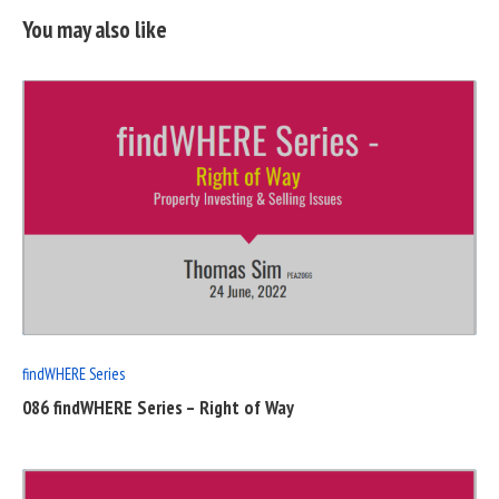
You may also like
READ
FULL
POST
findWHERE Series
086 findWHERE Series – Right of Way