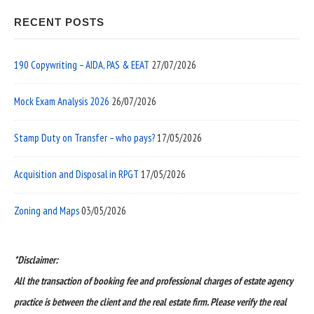
RECENT POSTS
190 Copywriting – AIDA, PAS & EEAT
27/07/2026
Mock Exam Analysis 2026
26/07/2026
Stamp Duty on Transfer – who pays?
17/05/2026
Acquisition and Disposal in RPGT
17/05/2026
Zoning and Maps
03/05/2026
*Disclaimer:
All the transaction of booking fee and professional charges of estate agency
practice is between the client and the real estate firm. Please verify the real