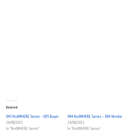
Related
045 findWHERE Series – 005 Buyer
044 findWHERE Series – 004 Vendor
24/08/2021
24/08/2021
In "findWHERE Series"
In "findWHERE Series"