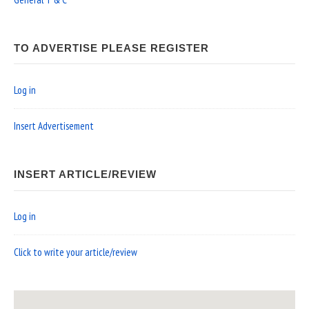
TO ADVERTISE PLEASE REGISTER
Log in
Insert Advertisement
INSERT ARTICLE/REVIEW
Log in
Click to write your article/review