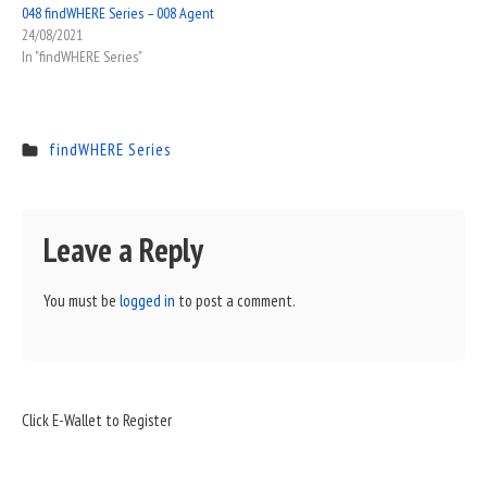
048 findWHERE Series – 008 Agent
24/08/2021
In "findWHERE Series"
findWHERE Series
Leave a Reply
You must be
logged in
to post a comment.
Sidebar
Click E-Wallet to Register
Widget