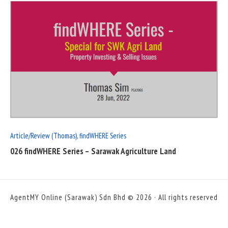
READ
FULL
POST
Article/Review (Thomas)
,
findWHERE Series
026 findWHERE Series – Sarawak Agriculture Land
AgentMY Online (Sarawak) Sdn Bhd © 2026 · All rights reserved