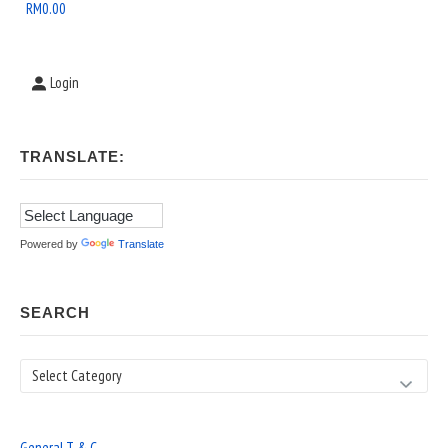
Area
RM
0.00
Login
TRANSLATE:
Powered by
Translate
SEARCH
Search
General T & C