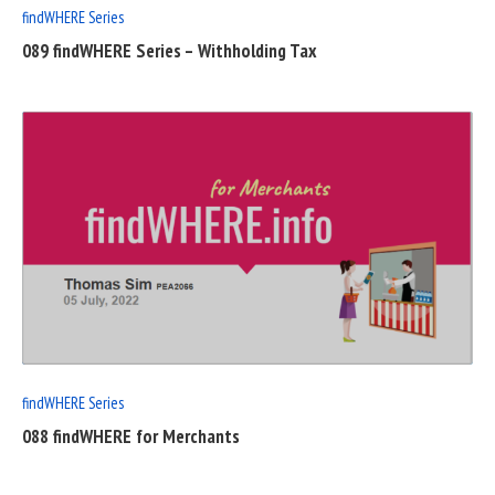
findWHERE Series
089 findWHERE Series – Withholding Tax
READ
FULL
POST
findWHERE Series
088 findWHERE for Merchants