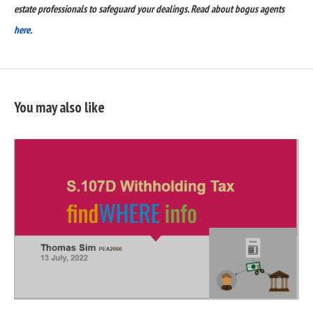
estate professionals to safeguard your dealings. Read about bogus agents
here.
You may also like
READ
FULL
POST