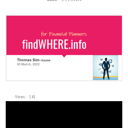
Views:
141