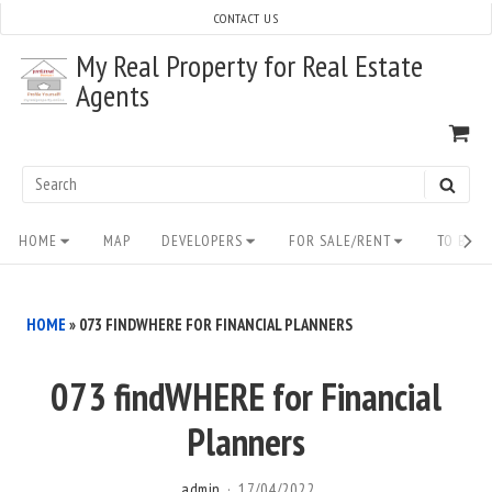
Skip
CONTACT US
to
My Real Property for Real Estate
content
Agents
VI
SH
CA
Search
SEAR
for:
Site
HOME
MAP
DEVELOPERS
FOR SALE/RENT
TO BUY/
Navigation
HOME
»
073 FINDWHERE FOR FINANCIAL PLANNERS
073 findWHERE for Financial
Planners
admin
17/04/2022