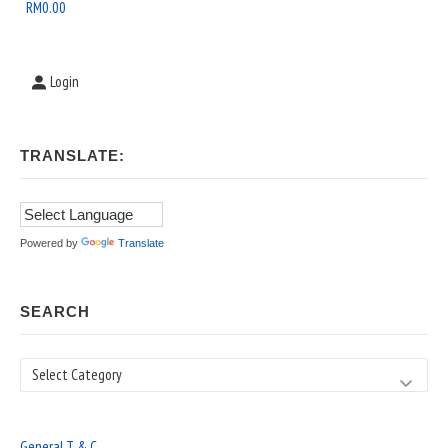
Area
RM
0.00
Login
TRANSLATE:
Powered by
Translate
SEARCH
Search
General T & C