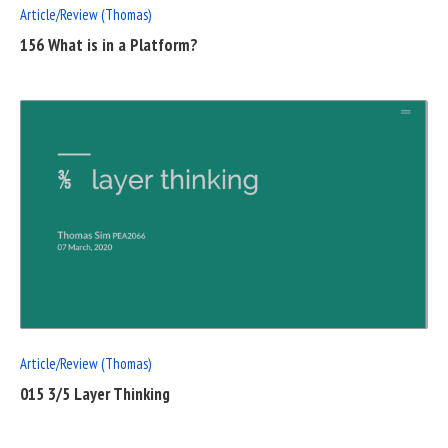
Article/Review (Thomas)
156 What is in a Platform?
READ
FULL
POST
Article/Review (Thomas)
015 3/5 Layer Thinking