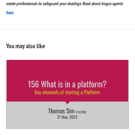
estate professionals to safeguard your dealings. Read about bogus agents
here.
You may also like
READ
FULL
POST