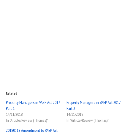
Related
Property Managers in VAEP Act 2017
Property Managers in VAEP Act 2017
Part 1
Part 2
14/11/2018
14/11/2018
In "Article/Review (Thomas)"
In "Article/Review (Thomas)"
20180319 Amendment to VAEP Act,