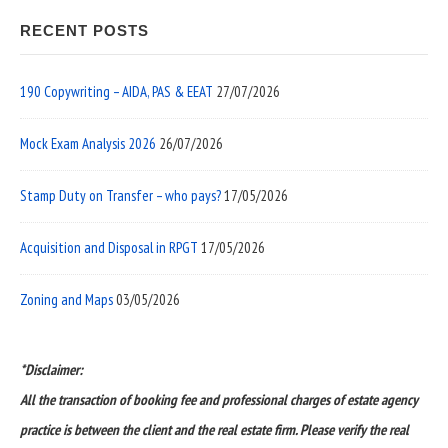
RECENT POSTS
190 Copywriting – AIDA, PAS & EEAT
27/07/2026
Mock Exam Analysis 2026
26/07/2026
Stamp Duty on Transfer – who pays?
17/05/2026
Acquisition and Disposal in RPGT
17/05/2026
Zoning and Maps
03/05/2026
*Disclaimer:
All the transaction of booking fee and professional charges of estate agency
practice is between the client and the real estate firm. Please verify the real