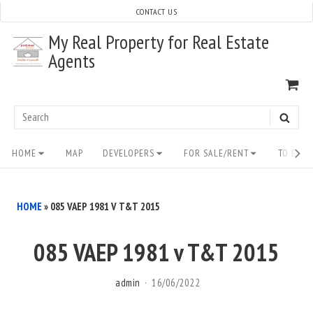
Skip
CONTACT US
to
My Real Property for Real Estate
content
Agents
VI
SH
CA
Search
SEAR
for:
Site
HOME
MAP
DEVELOPERS
FOR SALE/RENT
TO BUY/
Navigation
HOME
»
085 VAEP 1981 V T&T 2015
085 VAEP 1981 v T&T 2015
admin
16/06/2022