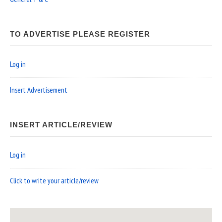
TO ADVERTISE PLEASE REGISTER
Log in
Insert Advertisement
INSERT ARTICLE/REVIEW
Log in
Click to write your article/review