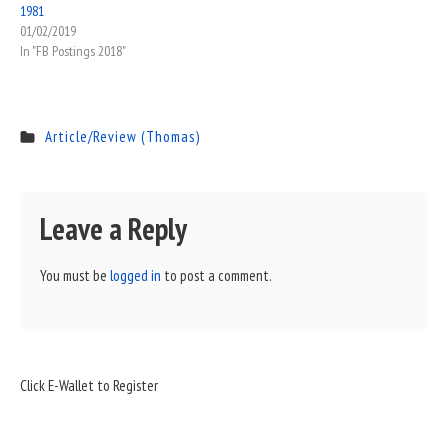
1981
01/02/2019
In "FB Postings 2018"
Article/Review (Thomas)
Leave a Reply
You must be
logged in
to post a comment.
Sidebar
Click E-Wallet to Register
Widget