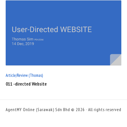
READ
FULL
POST
Article/Review (Thomas)
011 -directed Website
AgentMY Online (Sarawak) Sdn Bhd © 2026 · All rights reserved