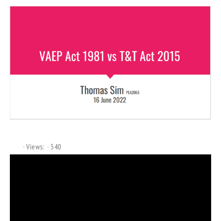
Views:
340