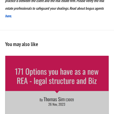
practice is between the client and the real estate firm. Please verify the real
estate professionals to safeguard your dealings. Read about bogus agents
here.
You may also like
READ
FULL
POST