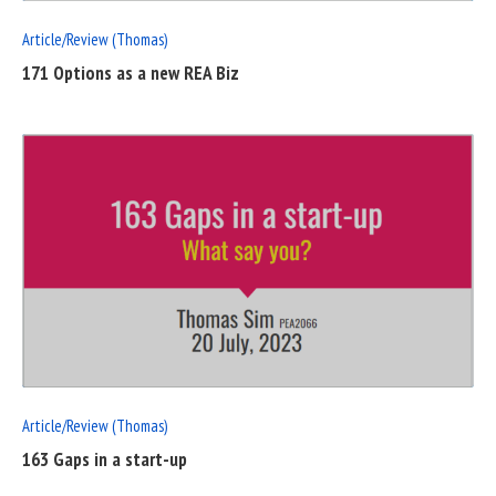
Article/Review (Thomas)
171 Options as a new REA Biz
READ
FULL
POST
Article/Review (Thomas)
163 Gaps in a start-up