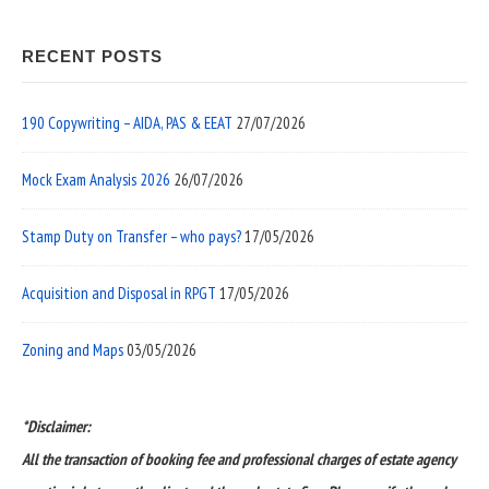
RECENT POSTS
190 Copywriting – AIDA, PAS & EEAT
27/07/2026
Mock Exam Analysis 2026
26/07/2026
Stamp Duty on Transfer – who pays?
17/05/2026
Acquisition and Disposal in RPGT
17/05/2026
Zoning and Maps
03/05/2026
*Disclaimer:
All the transaction of booking fee and professional charges of estate agency