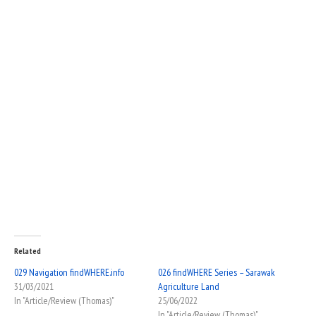
Related
029 Navigation findWHERE.info
026 findWHERE Series – Sarawak
31/03/2021
Agriculture Land
In "Article/Review (Thomas)"
25/06/2022
In "Article/Review (Thomas)"