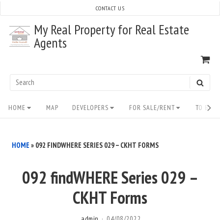
Skip
CONTACT US
to
My Real Property for Real Estate
content
Agents
VI
SH
CA
Search
SEAR
for:
Site
HOME
MAP
DEVELOPERS
FOR SALE/RENT
TO BUY/
Navigation
HOME
»
092 FINDWHERE SERIES 029 – CKHT FORMS
092 findWHERE Series 029 –
CKHT Forms
admin
04/08/2022