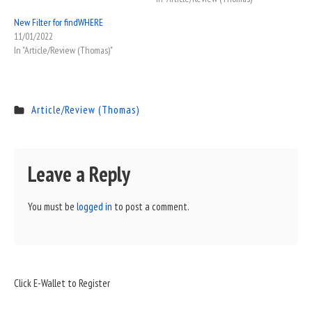
New Filter for findWHERE
11/01/2022
In "Article/Review (Thomas)"
Article/Review (Thomas)
Leave a Reply
You must be
logged in
to post a comment.
Sidebar
Click E-Wallet to Register
Widget