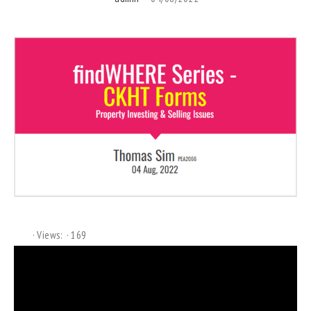
Views:
169