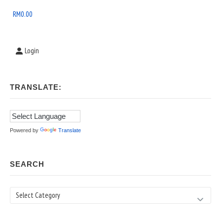
Area
RM
0.00
Login
TRANSLATE:
Powered by
Translate
SEARCH
Search