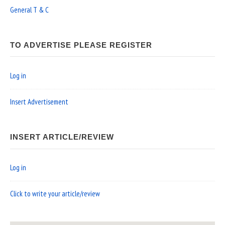
General T & C
TO ADVERTISE PLEASE REGISTER
Log in
Insert Advertisement
INSERT ARTICLE/REVIEW
Log in
Click to write your article/review