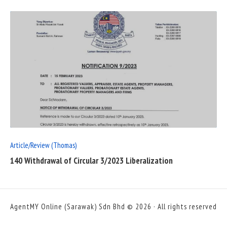
READ
FULL
POST
Article/Review (Thomas)
140 Withdrawal of Circular 3/2023 Liberalization
AgentMY Online (Sarawak) Sdn Bhd © 2026 · All rights reserved