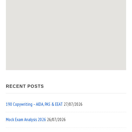
RECENT POSTS
190 Copywriting – AIDA, PAS & EEAT
27/07/2026
Mock Exam Analysis 2026
26/07/2026