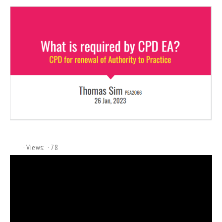
Views:
78