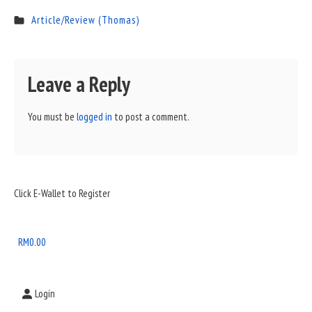
Article/Review (Thomas)
Leave a Reply
You must be
logged in
to post a comment.
Sidebar
Click E-Wallet to Register
Widget
Area
RM
0.00
Login