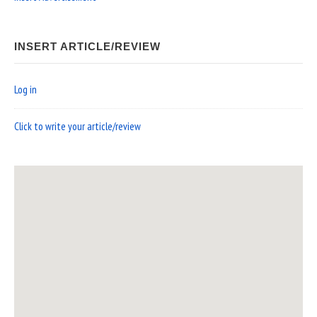
INSERT ARTICLE/REVIEW
Log in
Click to write your article/review