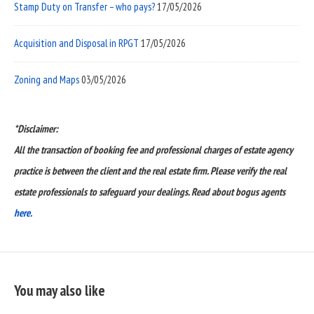
Stamp Duty on Transfer – who pays?
17/05/2026
Acquisition and Disposal in RPGT
17/05/2026
Zoning and Maps
03/05/2026
*Disclaimer:
All the transaction of booking fee and professional charges of estate agency
practice is between the client and the real estate firm. Please verify the real
estate professionals to safeguard your dealings. Read about bogus agents
here.
You may also like