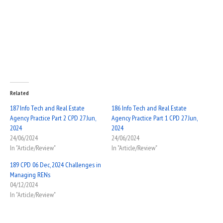
Related
187 Info Tech and Real Estate
186 Info Tech and Real Estate
Agency Practice Part 2 CPD 27 Jun,
Agency Practice Part 1 CPD 27 Jun,
2024
2024
24/06/2024
24/06/2024
In "Article/Review"
In "Article/Review"
189 CPD 06 Dec, 2024 Challenges in
Managing RENs
04/12/2024
In "Article/Review"