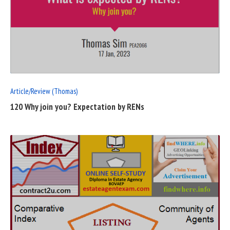
READ
FULL
POST
Article/Review (Thomas)
120 Why join you? Expectation by RENs
READ
FULL