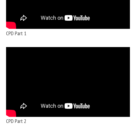
CPD Part 1
CPD Part 2