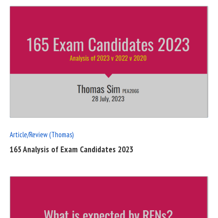
READ
FULL
POST
Article/Review (Thomas)
165 Analysis of Exam Candidates 2023