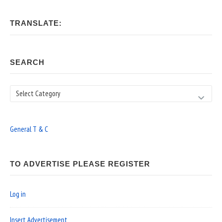
TRANSLATE:
SEARCH
Search
General T & C
TO ADVERTISE PLEASE REGISTER
Log in
Insert Advertisement