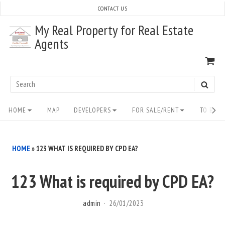
Skip
CONTACT US
to
My Real Property for Real Estate
content
Agents
VI
SH
CA
Search
SEAR
for:
Site
HOME
MAP
DEVELOPERS
FOR SALE/RENT
TO BUY/
Navigation
HOME
»
123 WHAT IS REQUIRED BY CPD EA?
123 What is required by CPD EA?
admin
26/01/2023