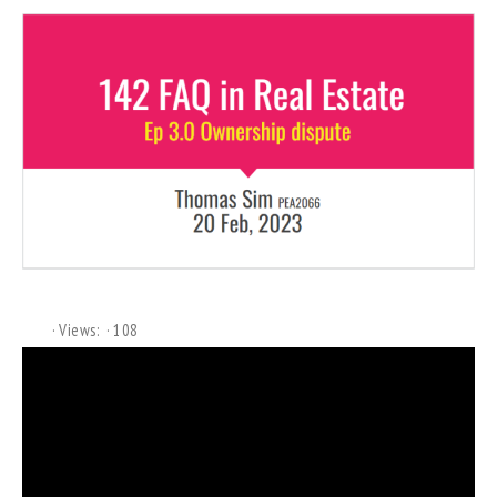
Views:
108