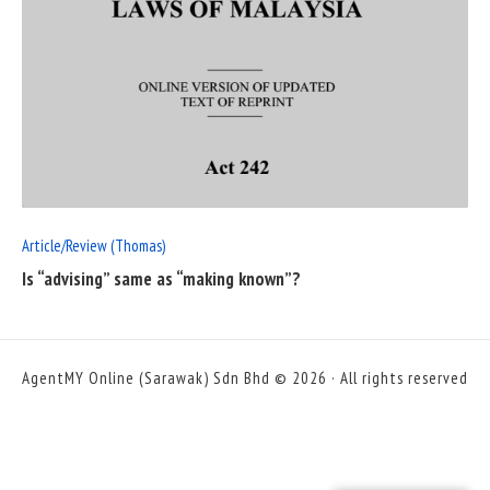
READ
FULL
POST
Article/Review (Thomas)
Is “advising” same as “making known”?
AgentMY Online (Sarawak) Sdn Bhd © 2026 · All rights reserved