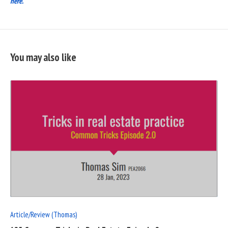
here.
You may also like
READ
FULL
POST
Article/Review (Thomas)