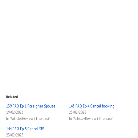
Related
139 FAQ Ep 1 Foreigner Spouse
143 FAQ Ep 4 Cancel booking
19/02/2023
23/02/2023
In "Article/Review (Thomas)"
In "Article/Review (Thomas)"
144 FAQ Ep 5 Cancel SPA
23/02/2023