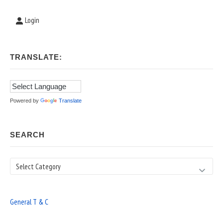
Login
TRANSLATE:
Powered by
Translate
SEARCH
Search
General T & C