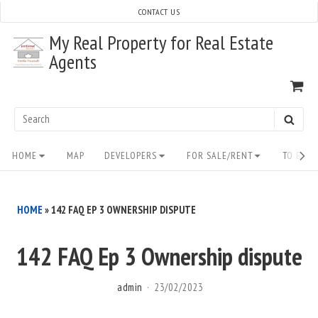
Skip
CONTACT US
to
My Real Property for Real Estate
content
Agents
VI
SH
CA
Search
SEAR
for:
Site
HOME
MAP
DEVELOPERS
FOR SALE/RENT
TO BUY/
Navigation
HOME
»
142 FAQ EP 3 OWNERSHIP DISPUTE
142 FAQ Ep 3 Ownership dispute
admin
23/02/2023