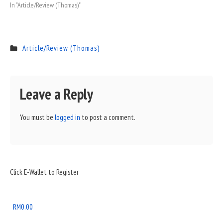
In "Article/Review (Thomas)"
Article/Review (Thomas)
Leave a Reply
You must be
logged in
to post a comment.
Sidebar
Click E-Wallet to Register
Widget
Area
RM
0.00