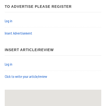
TO ADVERTISE PLEASE REGISTER
Log in
Insert Advertisement
INSERT ARTICLE/REVIEW
Log in
Click to write your article/review