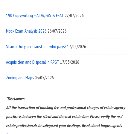
190 Copywriting – AIDA, PAS & EEAT
27/07/2026
Mock Exam Analysis 2026
26/07/2026
Stamp Duty on Transfer – who pays?
17/05/2026
Acquisition and Disposal in RPGT
17/05/2026
Zoning and Maps
03/05/2026
*Disclaimer:
All the transaction of booking fee and professional charges of estate agency
practice is between the client and the real estate firm. Please verify the real
estate professionals to safeguard your dealings. Read about bogus agents