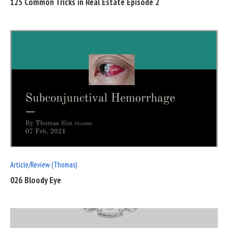
125 Common Tricks in Real Estate Episode 2
READ
FULL
POST
Article/Review (Thomas)
026 Bloody Eye