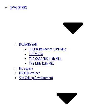
DEVELOPERS
DA JIANG SAN
BUCIDA Residence 10th Mile
THE VISTA
THE GARDENS 11th Mile
THE LINE 11th Mile
HK Square
IBRACO Project
San Chiang Development