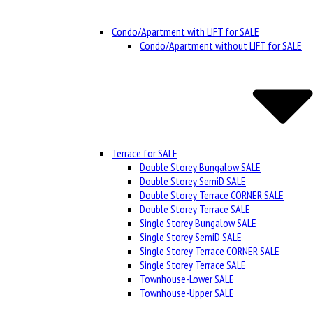
Condo/Apartment with LIFT for SALE
Condo/Apartment without LIFT for SALE
Terrace for SALE
Double Storey Bungalow SALE
Double Storey SemiD SALE
Double Storey Terrace CORNER SALE
Double Storey Terrace SALE
Single Storey Bungalow SALE
Single Storey SemiD SALE
Single Storey Terrace CORNER SALE
Single Storey Terrace SALE
Townhouse-Lower SALE
Townhouse-Upper SALE