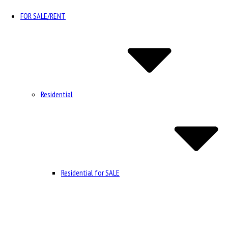
FOR SALE/RENT
Residential
Residential for SALE