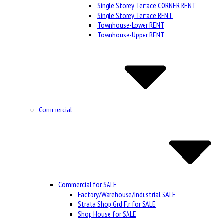
Single Storey Terrace CORNER RENT
Single Storey Terrace RENT
Townhouse-Lower RENT
Townhouse-Upper RENT
Commercial
Commercial for SALE
Factory/Warehouse/Industrial SALE
Strata Shop Grd Flr for SALE
Shop House for SALE