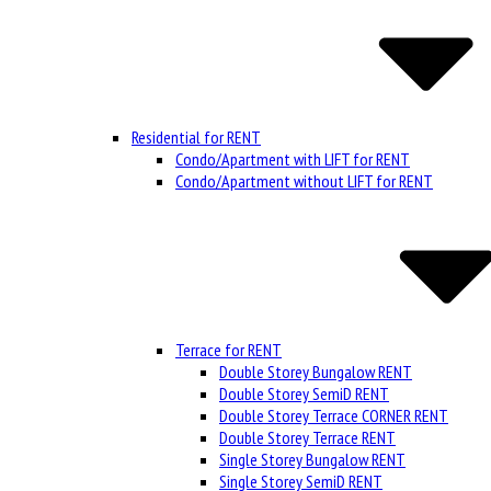
Residential for RENT
Condo/Apartment with LIFT for RENT
Condo/Apartment without LIFT for RENT
Terrace for RENT
Double Storey Bungalow RENT
Double Storey SemiD RENT
Double Storey Terrace CORNER RENT
Double Storey Terrace RENT
Single Storey Bungalow RENT
Single Storey SemiD RENT