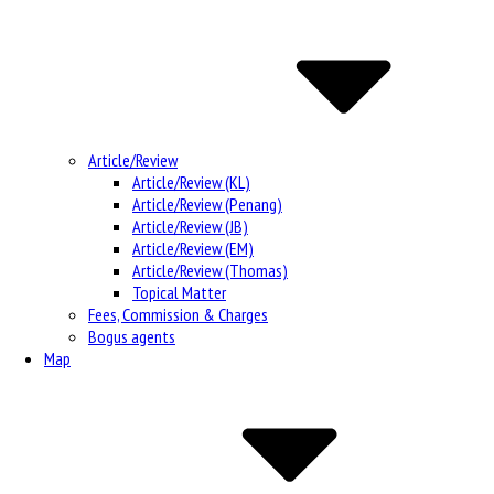
Article/Review
Article/Review (KL)
Article/Review (Penang)
Article/Review (JB)
Article/Review (EM)
Article/Review (Thomas)
Topical Matter
Fees, Commission & Charges
Bogus agents
Map