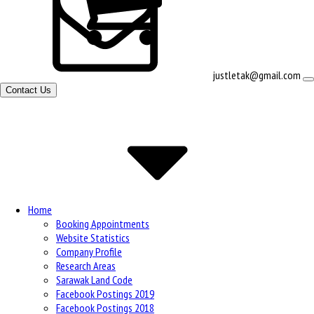
View
justletak@gmail.com
shopping
Contact Us
cart
Site
Navigation
Home
Booking Appointments
Website Statistics
Company Profile
Research Areas
Sarawak Land Code
Facebook Postings 2019
Facebook Postings 2018