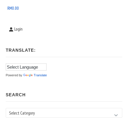
Area
RM
0.00
Login
TRANSLATE:
Powered by
Translate
SEARCH
Search