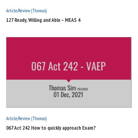
Article/Review (Thomas)
127 Ready, Willing and Able – MEAS 4
READ
FULL
POST
Article/Review (Thomas)
067 Act 242 How to quickly approach Exam?