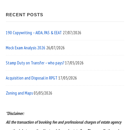
RECENT POSTS
190 Copywriting – AIDA, PAS & EEAT
27/07/2026
Mock Exam Analysis 2026
26/07/2026
Stamp Duty on Transfer – who pays?
17/05/2026
Acquisition and Disposal in RPGT
17/05/2026
Zoning and Maps
03/05/2026
*Disclaimer:
All the transaction of booking fee and professional charges of estate agency