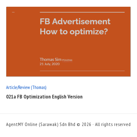
READ
FULL
POST
Article/Review (Thomas)
021a FB Optimization English Version
AgentMY Online (Sarawak) Sdn Bhd © 2026 · All rights reserved