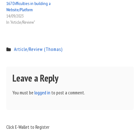
167 Difficulties in building a
Website/Platform
14/09/2023
In "Article/Review"
Article/Review (Thomas)
Leave a Reply
You must be
logged in
to post a comment.
Sidebar
Click E-Wallet to Register
Widget