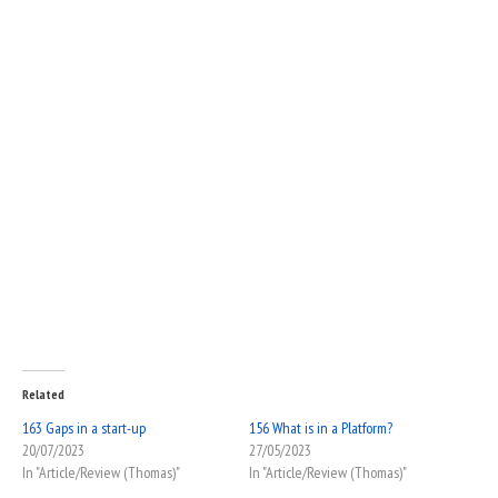
Related
163 Gaps in a start-up
156 What is in a Platform?
20/07/2023
27/05/2023
In "Article/Review (Thomas)"
In "Article/Review (Thomas)"