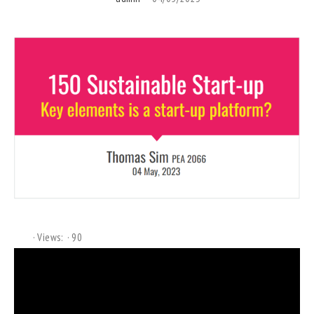
Views:
90