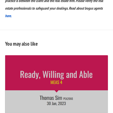
practice is between the client and the real estate firm. Please verify the real
estate professionals to safeguard your dealings. Read about bogus agents
here.
You may also like
READ
FULL
POST