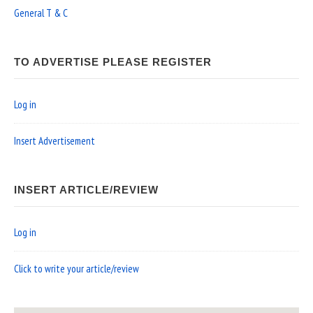
General T & C
TO ADVERTISE PLEASE REGISTER
Log in
Insert Advertisement
INSERT ARTICLE/REVIEW
Log in
Click to write your article/review