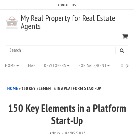
Skip
CONTACT US
to
My Real Property for Real Estate
content
Agents
VI
SH
CA
Search
SEAR
for:
Site
HOME
MAP
DEVELOPERS
FOR SALE/RENT
TO BUY/
Navigation
HOME
»
150 KEY ELEMENTS IN A PLATFORM START-UP
150 Key Elements in a Platform
Start-Up
admin
04/05/2023