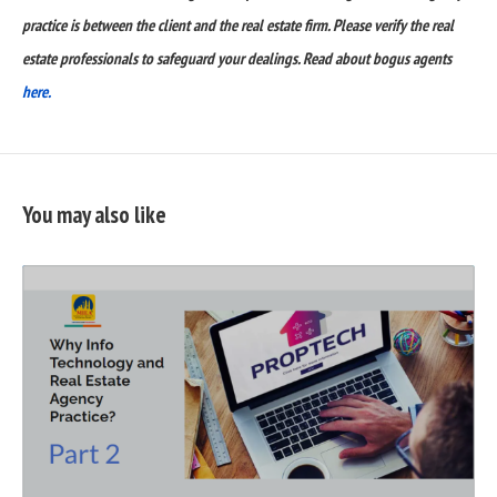
practice is between the client and the real estate firm. Please verify the real
estate professionals to safeguard your dealings. Read about bogus agents
here.
You may also like
READ
FULL
POST