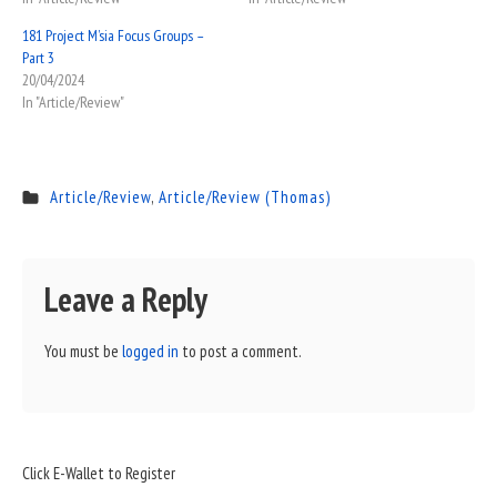
181 Project M’sia Focus Groups –
Part 3
20/04/2024
In "Article/Review"
Article/Review
,
Article/Review (Thomas)
Leave a Reply
You must be
logged in
to post a comment.
Sidebar
Click E-Wallet to Register