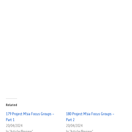
Related
179 Project M’sia Focus Groups –
180 Project M’sia Focus Groups –
Part 1
Part 2
20/04/2024
20/04/2024
In "Article/Review"
In "Article/Review"