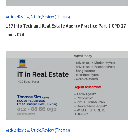
Article/Review
,
Article/Review (Thomas)
187 Info Tech and Real Estate Agency Practice Part 2 CPD 27
Jun, 2024
READ
FULL
POST
Article/Review
,
Article/Review (Thomas)