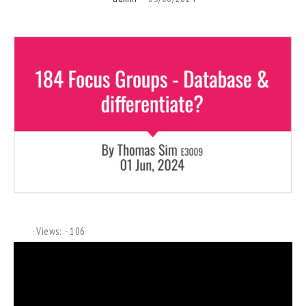
Views:
106