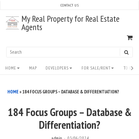
Skip
CONTACT US
to
My Real Property for Real Estate
content
Agents
VI
SH
CA
Search
SEAR
for:
Site
HOME
MAP
DEVELOPERS
FOR SALE/RENT
TO BUY/
Navigation
HOME
»
184 FOCUS GROUPS – DATABASE & DIFFERENTIATION?
184 Focus Groups – Database &
Differentiation?
admin
03/06/2024