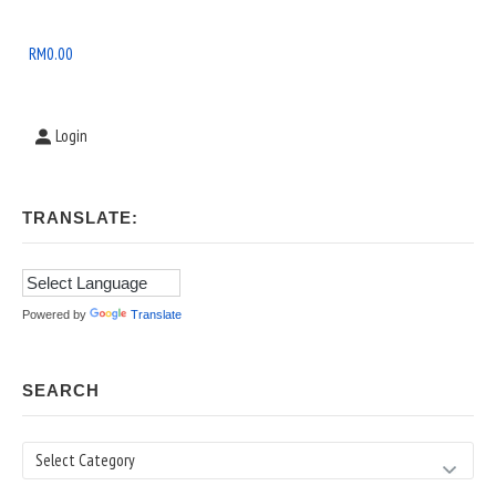
Widget
Area
RM
0.00
Login
TRANSLATE:
Powered by
Translate
SEARCH
Search