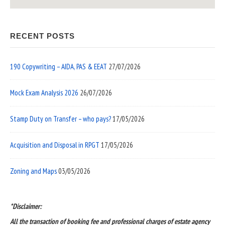
RECENT POSTS
190 Copywriting – AIDA, PAS & EEAT
27/07/2026
Mock Exam Analysis 2026
26/07/2026
Stamp Duty on Transfer – who pays?
17/05/2026
Acquisition and Disposal in RPGT
17/05/2026
Zoning and Maps
03/05/2026
*Disclaimer:
All the transaction of booking fee and professional charges of estate agency