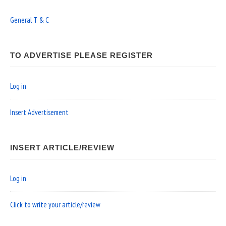
General T & C
TO ADVERTISE PLEASE REGISTER
Log in
Insert Advertisement
INSERT ARTICLE/REVIEW
Log in
Click to write your article/review