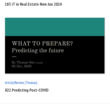
185 iT in Real Estate New Jun 2024
READ
FULL
POST
Article/Review (Thomas)
022 Predicting Post-COVID