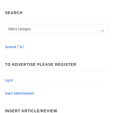
SEARCH
Search
General T & C
TO ADVERTISE PLEASE REGISTER
Log in
Insert Advertisement
INSERT ARTICLE/REVIEW