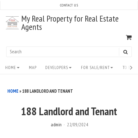
Skip
CONTACT US
to
My Real Property for Real Estate
content
Agents
VI
SH
CA
Search
SEAR
for:
Site
HOME
MAP
DEVELOPERS
FOR SALE/RENT
TO BUY/
Navigation
HOME
»
188 LANDLORD AND TENANT
188 Landlord and Tenant
admin
22/09/2024