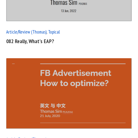
POST
Article/Review (Thomas)
,
Topical
082 Really, What’s EAP?
READ
FULL
POST