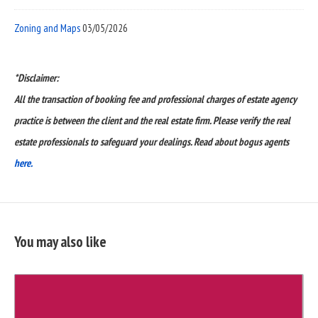
Zoning and Maps
03/05/2026
*Disclaimer:
All the transaction of booking fee and professional charges of estate agency
practice is between the client and the real estate firm. Please verify the real
estate professionals to safeguard your dealings. Read about bogus agents
here.
You may also like