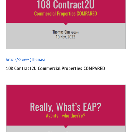
READ
FULL
POST
Article/Review (Thomas)
108 Contract2U Commercial Properties COMPARED
READ
FULL