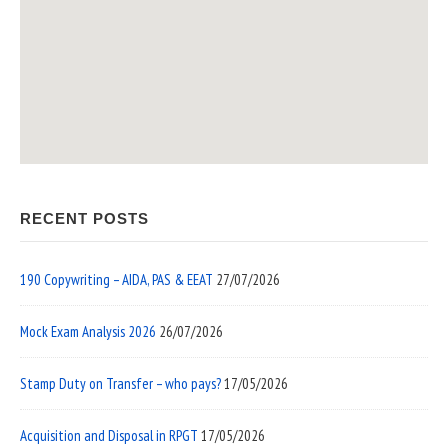
RECENT POSTS
190 Copywriting – AIDA, PAS & EEAT
27/07/2026
Mock Exam Analysis 2026
26/07/2026
Stamp Duty on Transfer – who pays?
17/05/2026
Acquisition and Disposal in RPGT
17/05/2026