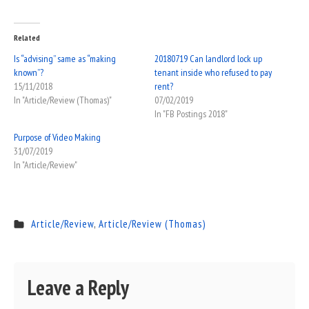
Related
Is “advising” same as “making
20180719 Can landlord lock up
known”?
tenant inside who refused to pay
15/11/2018
rent?
In "Article/Review (Thomas)"
07/02/2019
In "FB Postings 2018"
Purpose of Video Making
31/07/2019
In "Article/Review"
Article/Review
,
Article/Review (Thomas)
Leave a Reply