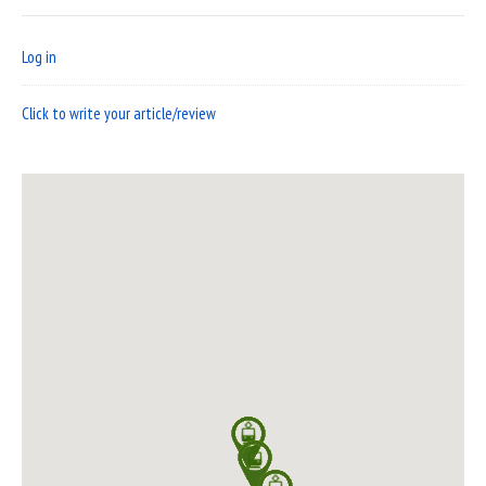
Log in
Click to write your article/review