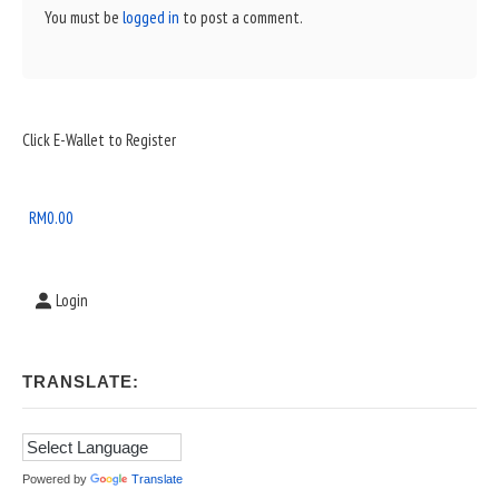
You must be
logged in
to post a comment.
Sidebar
Click E-Wallet to Register
Widget
Area
RM
0.00
Login
TRANSLATE:
Powered by
Translate