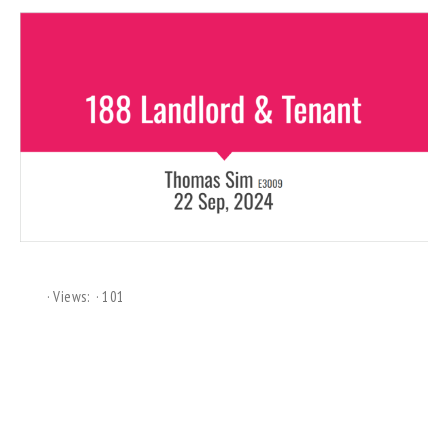
Views:
101