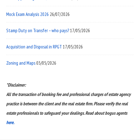
Mock Exam Analysis 2026
26/07/2026
Stamp Duty on Transfer – who pays?
17/05/2026
Acquisition and Disposal in RPGT
17/05/2026
Zoning and Maps
03/05/2026
*Disclaimer:
All the transaction of booking fee and professional charges of estate agency
practice is between the client and the real estate firm. Please verify the real
estate professionals to safeguard your dealings. Read about bogus agents
here.