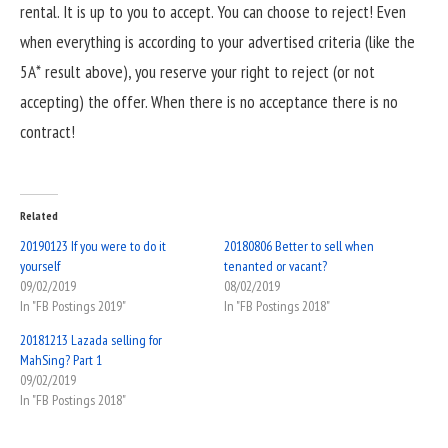
rental. It is up to you to accept. You can choose to reject! Even
when everything is according to your advertised criteria (like the
5A* result above), you reserve your right to reject (or not
accepting) the offer. When there is no acceptance there is no
contract!
Related
20190123 If you were to do it
20180806 Better to sell when
yourself
tenanted or vacant?
09/02/2019
08/02/2019
In "FB Postings 2019"
In "FB Postings 2018"
20181213 Lazada selling for
MahSing? Part 1
09/02/2019
In "FB Postings 2018"