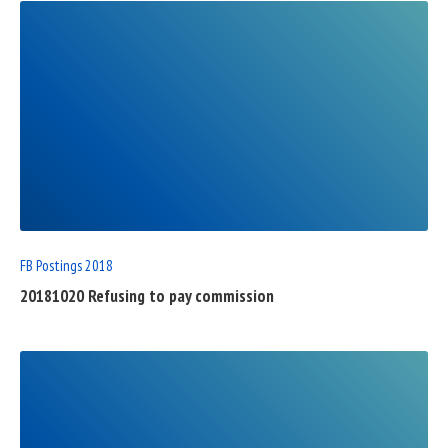
READ
FULL
POST
FB Postings 2018
20181020 Refusing to pay commission