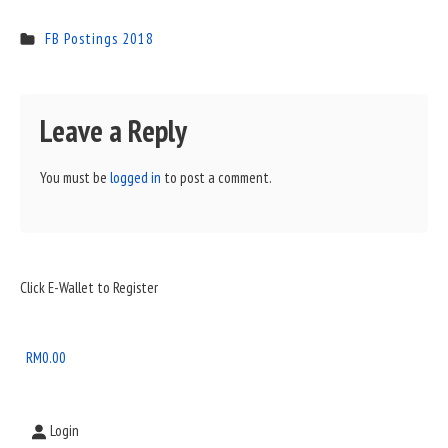
FB Postings 2018
Leave a Reply
You must be
logged in
to post a comment.
Sidebar
Click E-Wallet to Register
Widget
Area
RM
0.00
Login