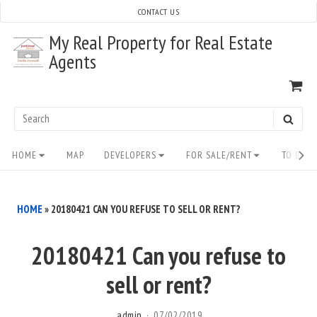
Skip
CONTACT US
to
My Real Property for Real Estate
content
Agents
VI
SH
CA
Search
SEAR
for:
Site
HOME
MAP
DEVELOPERS
FOR SALE/RENT
TO BUY/
Navigation
HOME
»
20180421 CAN YOU REFUSE TO SELL OR RENT?
20180421 Can you refuse to
sell or rent?
admin
07/02/2019