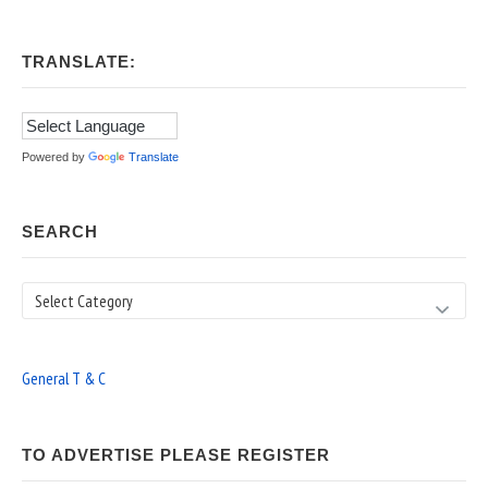
TRANSLATE:
Powered by
Translate
SEARCH
Search
General T & C
TO ADVERTISE PLEASE REGISTER