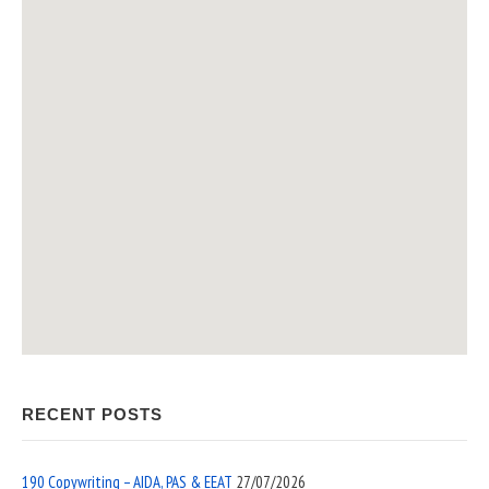
RECENT POSTS
190 Copywriting – AIDA, PAS & EEAT
27/07/2026