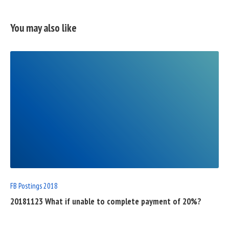
You may also like
READ
FULL
POST
FB Postings 2018
20181123 What if unable to complete payment of 20%?