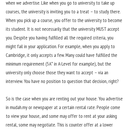
when we advertise. Like when you go to university to take up
courses, the university is inviting you to a treat – to study there.
When you pick up a course, you offer to the university to become
its student. It is not necessarily that the university MUST accept
you. Despite you having fulfilled all the required criteria, you
might fail in your application. For example, when you apply to
Cambridge, it only accepts a few. Many could have fulfilled the
minimum requirement (5A* in A-Level for example), but the
university only choose those they want to accept – via an
interview. You have no position to question that decision, right?
So is the case when you are renting out your house. You advertise
in mudah.my or newspaper at a certain rental rate. People come
to view your house, and some may offer to rent at your asking
rental, some may negotiate. This is counter offer at a lower