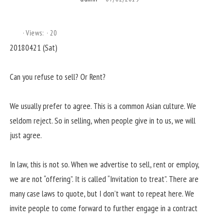
Views:
20
20180421 (Sat)
Can you refuse to sell? Or Rent?
We usually prefer to agree. This is a common Asian culture. We
seldom reject. So in selling, when people give in to us, we will
just agree.
In law, this is not so. When we advertise to sell, rent or employ,
we are not “offering”. It is called “Invitation to treat”. There are
many case laws to quote, but I don’t want to repeat here. We
invite people to come forward to further engage in a contract