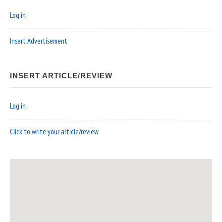
Log in
Insert Advertisement
INSERT ARTICLE/REVIEW
Log in
Click to write your article/review