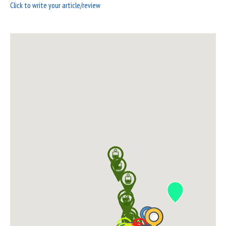
Click to write your article/review