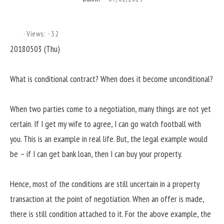
Views:
32
20180503 (Thu)
What is conditional contract? When does it become unconditional?
When two parties come to a negotiation, many things are not yet
certain. If I get my wife to agree, I can go watch football with
you. This is an example in real life. But, the legal example would
be – if I can get bank loan, then I can buy your property.
Hence, most of the conditions are still uncertain in a property
transaction at the point of negotiation. When an offer is made,
there is still condition attached to it. For the above example, the