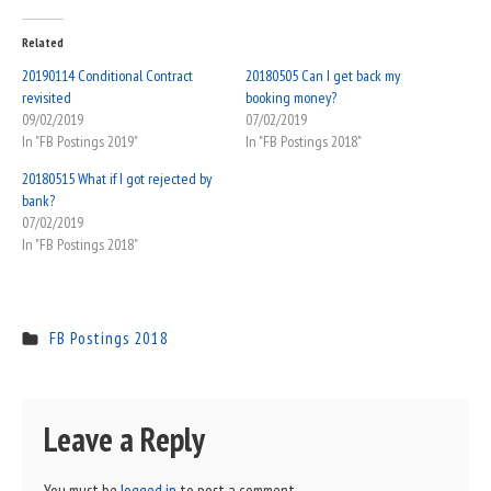
Related
20190114 Conditional Contract
20180505 Can I get back my
revisited
booking money?
09/02/2019
07/02/2019
In "FB Postings 2019"
In "FB Postings 2018"
20180515 What if I got rejected by
bank?
07/02/2019
In "FB Postings 2018"
FB Postings 2018
Leave a Reply
You must be
logged in
to post a comment.