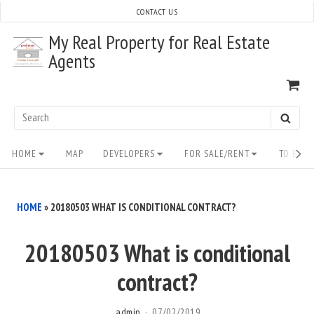
Skip
CONTACT US
to
My Real Property for Real Estate
content
Agents
VI
SH
CA
Search
SEAR
for:
Site
HOME
MAP
DEVELOPERS
FOR SALE/RENT
TO BUY/
Navigation
HOME
»
20180503 WHAT IS CONDITIONAL CONTRACT?
20180503 What is conditional
contract?
admin
07/02/2019