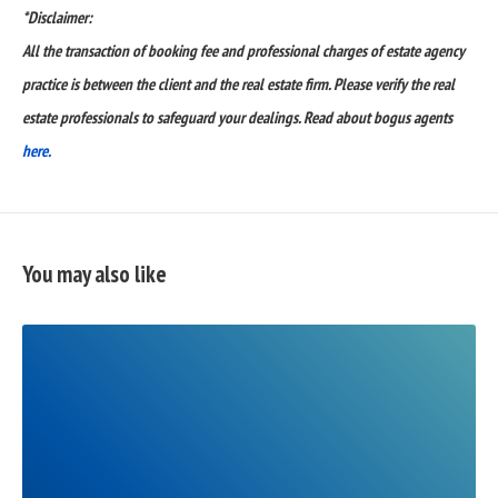
*Disclaimer:
All the transaction of booking fee and professional charges of estate agency
practice is between the client and the real estate firm. Please verify the real
estate professionals to safeguard your dealings. Read about bogus agents
here.
You may also like
READ