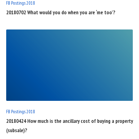
FB Postings 2018
20180702 What would you do when you are ‘me too’?
READ
FULL
POST
FB Postings 2018
20180424 How much is the ancillary cost of buying a property
(subsale)?