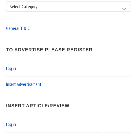
Search
General T & C
TO ADVERTISE PLEASE REGISTER
Log in
Insert Advertisement
INSERT ARTICLE/REVIEW
Log in