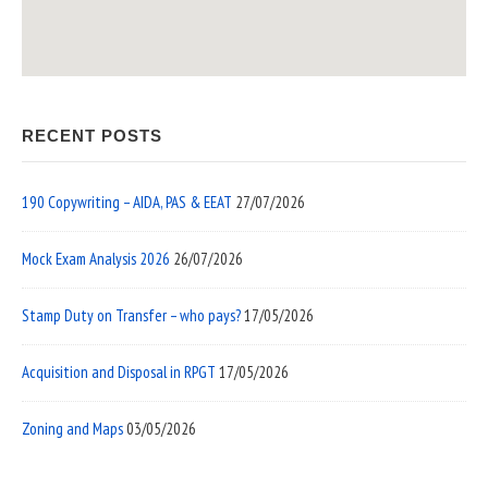
RECENT POSTS
190 Copywriting – AIDA, PAS & EEAT
27/07/2026
Mock Exam Analysis 2026
26/07/2026
Stamp Duty on Transfer – who pays?
17/05/2026
Acquisition and Disposal in RPGT
17/05/2026
Zoning and Maps
03/05/2026