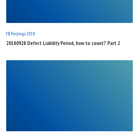
FULL
POST
FB Postings 2018
20180928 Defect Liability Period, how to count? Part 2
READ
FULL
POST