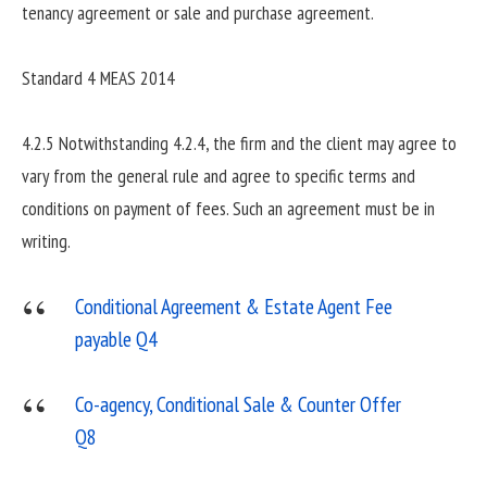
tenancy agreement or sale and purchase agreement.
Standard 4 MEAS 2014
4.2.5 Notwithstanding 4.2.4, the firm and the client may agree to
vary from the general rule and agree to specific terms and
conditions on payment of fees. Such an agreement must be in
writing.
Conditional Agreement & Estate Agent Fee
payable Q4
Co-agency, Conditional Sale & Counter Offer
Q8