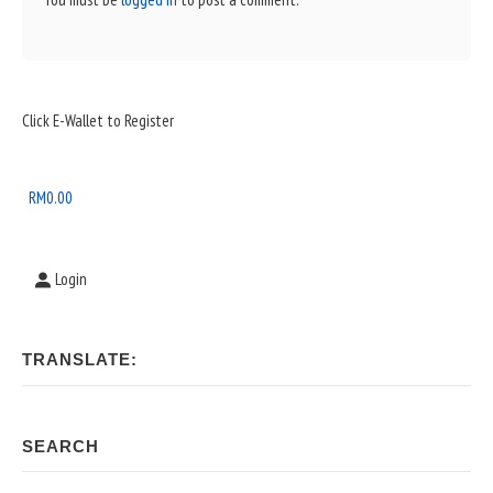
Sidebar
Click E-Wallet to Register
Widget
Area
RM
0.00
Login
TRANSLATE:
SEARCH