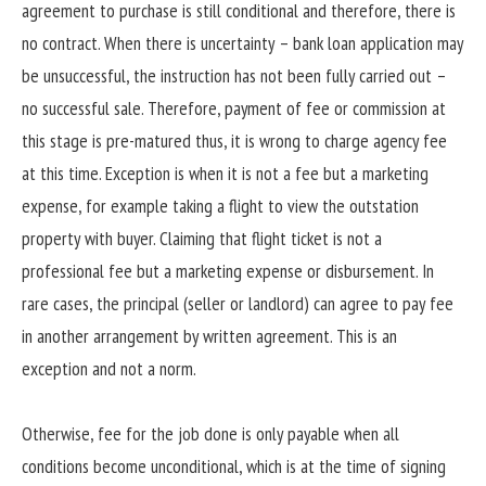
agreement to purchase is still conditional and therefore, there is
no contract. When there is uncertainty – bank loan application may
be unsuccessful, the instruction has not been fully carried out –
no successful sale. Therefore, payment of fee or commission at
this stage is pre-matured thus, it is wrong to charge agency fee
at this time. Exception is when it is not a fee but a marketing
expense, for example taking a flight to view the outstation
property with buyer. Claiming that flight ticket is not a
professional fee but a marketing expense or disbursement. In
rare cases, the principal (seller or landlord) can agree to pay fee
in another arrangement by written agreement. This is an
exception and not a norm.
Otherwise, fee for the job done is only payable when all
conditions become unconditional, which is at the time of signing