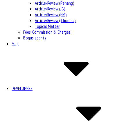
Article/Review (Penang)
Article/Review (JB)
Article/Review (EM)
Article/Review (Thomas)
Topical Matter
Fees, Commission & Charges
Bogus agents
Map
DEVELOPERS