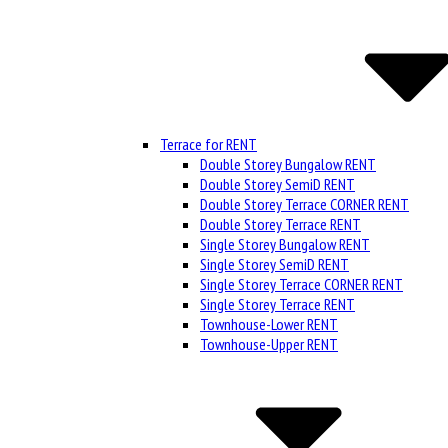
Terrace for RENT
Double Storey Bungalow RENT
Double Storey SemiD RENT
Double Storey Terrace CORNER RENT
Double Storey Terrace RENT
Single Storey Bungalow RENT
Single Storey SemiD RENT
Single Storey Terrace CORNER RENT
Single Storey Terrace RENT
Townhouse-Lower RENT
Townhouse-Upper RENT