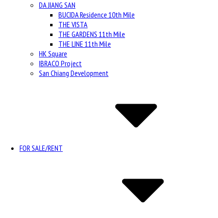
DA JIANG SAN
BUCIDA Residence 10th Mile
THE VISTA
THE GARDENS 11th Mile
THE LINE 11th Mile
HK Square
IBRACO Project
San Chiang Development
FOR SALE/RENT