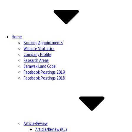
Navigation
Home
Booking Appointments
Website Statistics
Company Profile
Research Areas
Sarawak Land Code
Facebook Postings 2019
Facebook Postings 2018
Article/Review
Article/Review (KL)