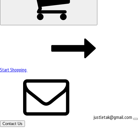
Start Shopping
justletak@gmail.com
Contact Us
Site