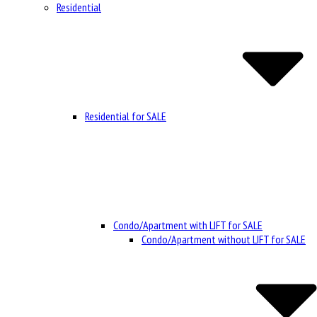
Residential
Residential for SALE
Condo/Apartment with LIFT for SALE
Condo/Apartment without LIFT for SALE