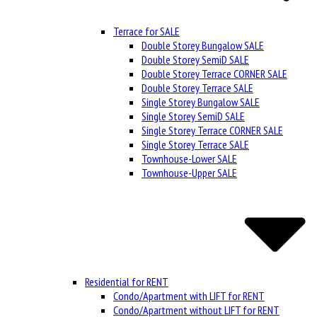
Terrace for SALE
Double Storey Bungalow SALE
Double Storey SemiD SALE
Double Storey Terrace CORNER SALE
Double Storey Terrace SALE
Single Storey Bungalow SALE
Single Storey SemiD SALE
Single Storey Terrace CORNER SALE
Single Storey Terrace SALE
Townhouse-Lower SALE
Townhouse-Upper SALE
Residential for RENT
Condo/Apartment with LIFT for RENT
Condo/Apartment without LIFT for RENT