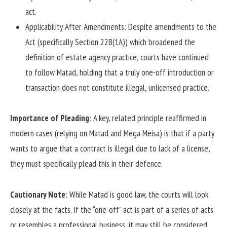
act.
Applicability After Amendments: Despite amendments to the
Act (specifically Section 22B(1A)) which broadened the
definition of estate agency practice, courts have continued
to follow Matad, holding that a truly one-off introduction or
transaction does not constitute illegal, unlicensed practice.
Importance of Pleading
: A key, related principle reaffirmed in
modern cases (relying on Matad and Mega Meisa) is that if a party
wants to argue that a contract is illegal due to lack of a license,
they must specifically plead this in their defence.
Cautionary Note
: While Matad is good law, the courts will look
closely at the facts. If the “one-off” act is part of a series of acts
or resembles a professional business, it may still be considered