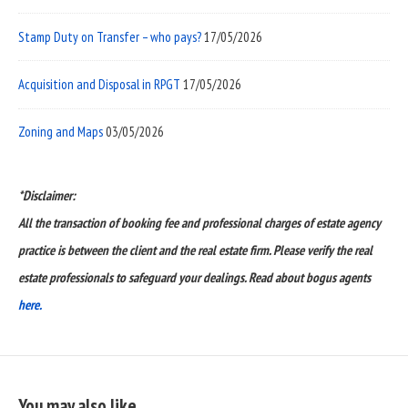
Stamp Duty on Transfer – who pays?
17/05/2026
Acquisition and Disposal in RPGT
17/05/2026
Zoning and Maps
03/05/2026
*Disclaimer:
All the transaction of booking fee and professional charges of estate agency
practice is between the client and the real estate firm. Please verify the real
estate professionals to safeguard your dealings. Read about bogus agents
here.
You may also like