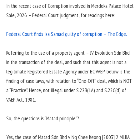
In the recent case of Corruption involved in Merdeka Palace Hotel
Sale, 2026 – Federal Court judgment, for readings here:
Federal Court finds Isa Samad guilty of corruption – The Edge.
Referring to the use of a property agent – JV Evolution Sdn Bhd
in the transaction of the deal, and such that this agent is not a
legitimate Registered Estate Agency under BOVAEP, below is the
finding of case laws, with relation to “One-Off” deal, which is NOT
a “Practice”. Hence, not illegal under S.22B(1A) and S.22C(d) of
VAEP Act, 1981.
So, the questions is “Matad principle”?
Yes, the case of Matad Sdn Bhd v Ng Chee Keong [2003] 2 MLRA