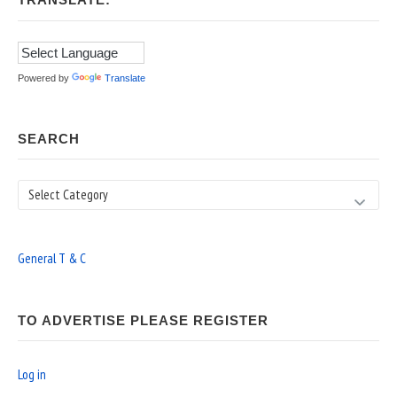
TRANSLATE:
Powered by
Translate
SEARCH
Search
General T & C
TO ADVERTISE PLEASE REGISTER
Log in