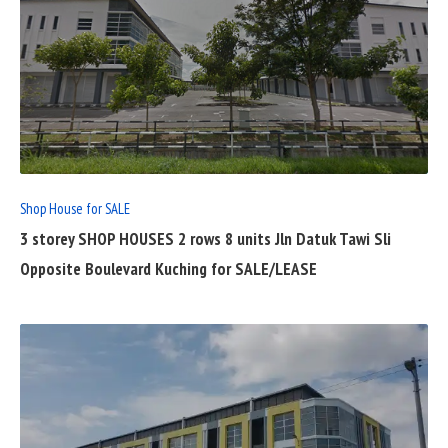
READ
FULL
POST
Shop House for SALE
3 storey SHOP HOUSES 2 rows 8 units Jln Datuk Tawi Sli
Opposite Boulevard Kuching for SALE/LEASE