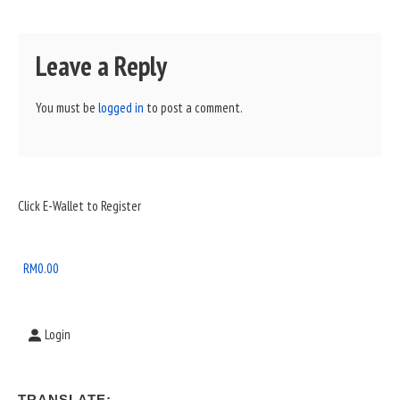
Leave a Reply
You must be
logged in
to post a comment.
Sidebar
Click E-Wallet to Register
Widget
Area
RM
0.00
Login