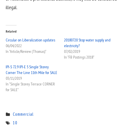
illegal.
Related
Circular on Liberalization updates
20180720 Stop water supply and
06/04/2022
electricity?
In "Article/Review (Thomas)"
07/02/2019
In "FB Postings 2018"
IPI-S 72.9 IPI-E 5 Single Storey
Corner The Line 11th Mile for SALE
03/11/2019
In "Single Storey Terrace CORNER
for SALE"
Commercial
10