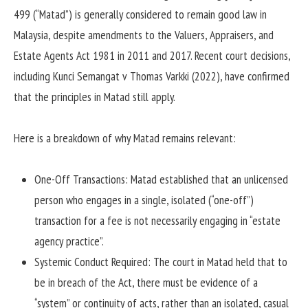
499 (“Matad”) is generally considered to remain good law in
Malaysia, despite amendments to the Valuers, Appraisers, and
Estate Agents Act 1981 in 2011 and 2017.
Recent court decisions,
including Kunci Semangat v Thomas Varkki (2022), have confirmed
that the principles in Matad still apply.
Here is a breakdown of why Matad remains relevant:
One-Off Transactions: Matad established that an unlicensed
person who engages in a single, isolated (“one-off”)
transaction for a fee is not necessarily engaging in “estate
agency practice”.
Systemic Conduct Required: The court in Matad held that to
be in breach of the Act, there must be evidence of a
“system” or continuity of acts, rather than an isolated, casual