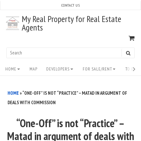
Skip
CONTACT US
to
My Real Property for Real Estate
content
Agents
VI
SH
CA
Search
SEAR
for:
Site
HOME
MAP
DEVELOPERS
FOR SALE/RENT
TO BUY/
Navigation
HOME
»
“ONE-OFF” IS NOT “PRACTICE” – MATAD IN ARGUMENT OF
DEALS WITH COMMISSION
“One-Off” is not “Practice” –
Matad in argument of deals with