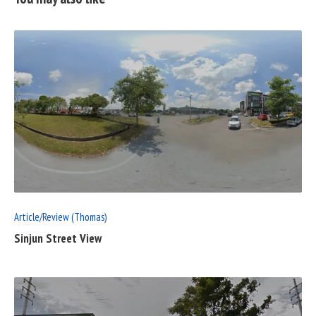
READ
FULL
POST
Article/Review (Thomas)
Sinjun Street View