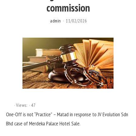
commission
admin
11/02/2026
Views:
47
One-Off is not “Practice” – Matad in response to JV Evolution Sdn
Bhd case of Merdeka Palace Hotel Sale.