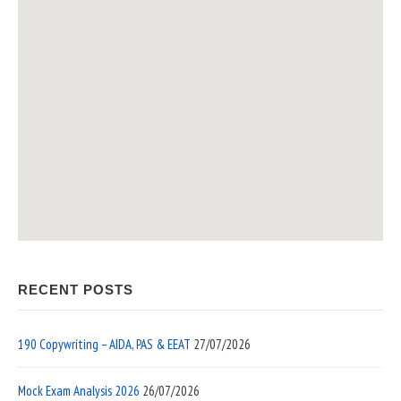
RECENT POSTS
190 Copywriting – AIDA, PAS & EEAT
27/07/2026
Mock Exam Analysis 2026
26/07/2026