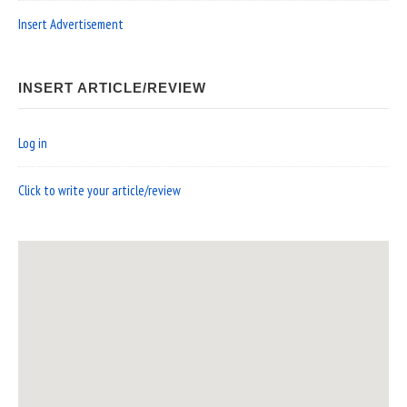
Insert Advertisement
INSERT ARTICLE/REVIEW
Log in
Click to write your article/review