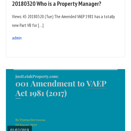
20180320 Who is a Property Manager?
Views: 43 20180320 (Tue) The Amended VAEP 1981 has a totally
new Part VB for […]
admin
READ
FULL
POST
01/02/2019