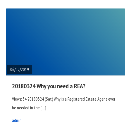
READ
FULL
POST
06/02/2019
20180324 Why you need a REA?
Views: 34 20180324 (Sat) Why is a Registered Estate Agent ever
be needed in the […]
admin