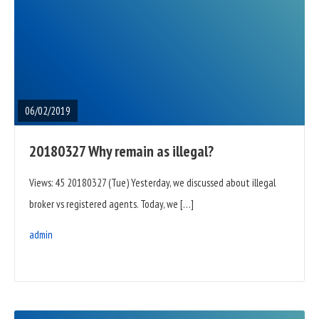
READ
FULL
POST
06/02/2019
20180327 Why remain as illegal?
Views: 45 20180327 (Tue) Yesterday, we discussed about illegal
broker vs registered agents. Today, we […]
admin