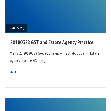
READ
FULL
POST
06/02/2019
20180328 GST and Estate Agency Practice
Views: 22 20180328 (Wed) Little known fact about GST in Estate
Agency Practice. GST on […]
admin