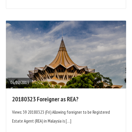
READ
FULL
POST
06/02/2019
20180323 Foreigner as REA?
Views: 39 20180323 (Fri) Allowing foreigner to be Registered
Estate Agent (REA) in Malaysia is […]