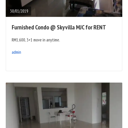
POST
30/01/2019
Furnished Condo @ Skyvilla MJC for RENT
RM1,600, 3+1 move in anytime.
admin
READ
FULL