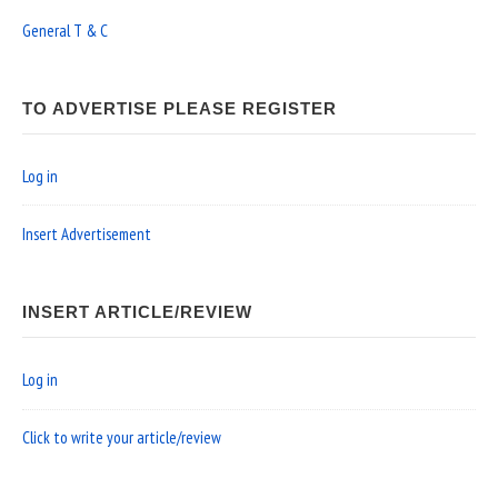
General T & C
TO ADVERTISE PLEASE REGISTER
Log in
Insert Advertisement
INSERT ARTICLE/REVIEW
Log in
Click to write your article/review