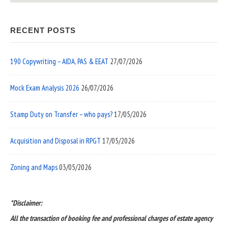
RECENT POSTS
190 Copywriting – AIDA, PAS & EEAT
27/07/2026
Mock Exam Analysis 2026
26/07/2026
Stamp Duty on Transfer – who pays?
17/05/2026
Acquisition and Disposal in RPGT
17/05/2026
Zoning and Maps
03/05/2026
*Disclaimer:
All the transaction of booking fee and professional charges of estate agency