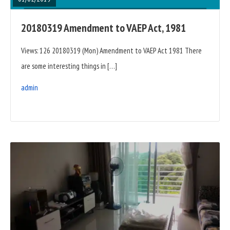
20180319 Amendment to VAEP Act, 1981
Views: 126 20180319 (Mon) Amendment to VAEP Act 1981 There
are some interesting things in […]
admin
READ
FULL