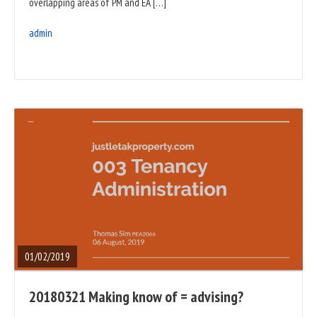
overlapping areas of PM and EA […]
admin
READ
FULL
POST
01/02/2019
20180321 Making know of = advising?