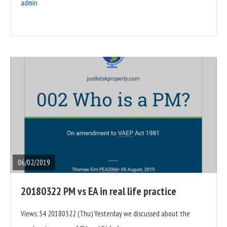
admin
READ
FULL
POST
06/02/2019
20180322 PM vs EA in real life practice
Views: 54 20180322 (Thu) Yesterday we discussed about the