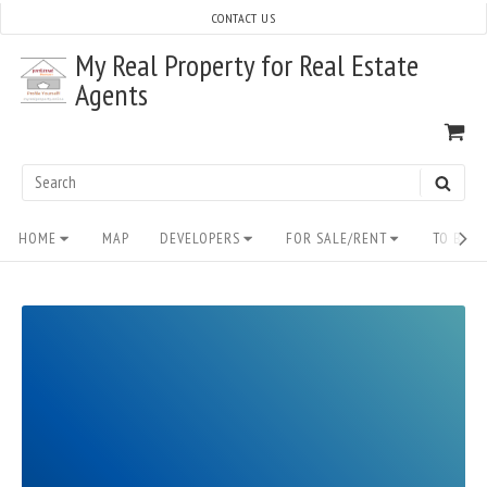
Skip
CONTACT US
to
My Real Property for Real Estate
content
Agents
VI
SH
CA
Search
SEAR
for:
Site
HOME
MAP
DEVELOPERS
FOR SALE/RENT
TO BUY/
Navigation
READ
FULL