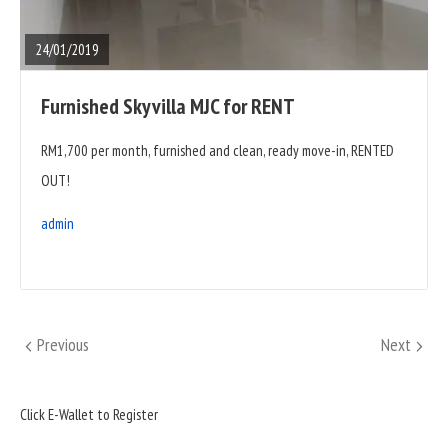
POST
24/01/2019
Furnished Skyvilla MJC for RENT
RM1,700 per month, furnished and clean, ready move-in, RENTED
OUT!
admin
Posts
Previous
Next
Previous
Next
pagination
Sidebar
Click E-Wallet to Register