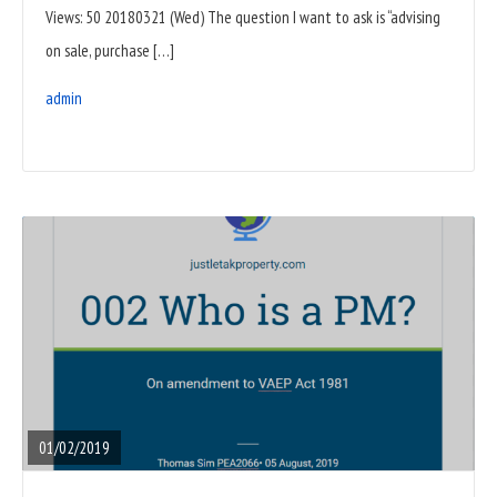
Views: 50 20180321 (Wed) The question I want to ask is “advising
on sale, purchase […]
admin
READ
FULL
POST
01/02/2019