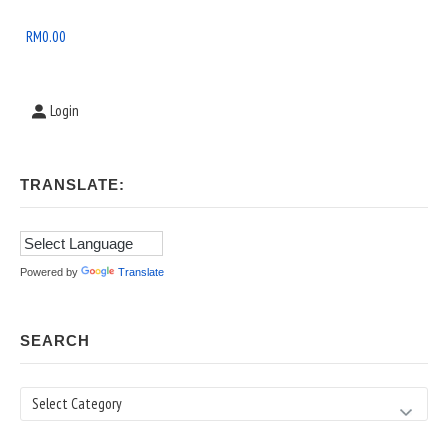
Widget
Area
RM
0.00
Login
TRANSLATE:
Powered by
Translate
SEARCH
Search