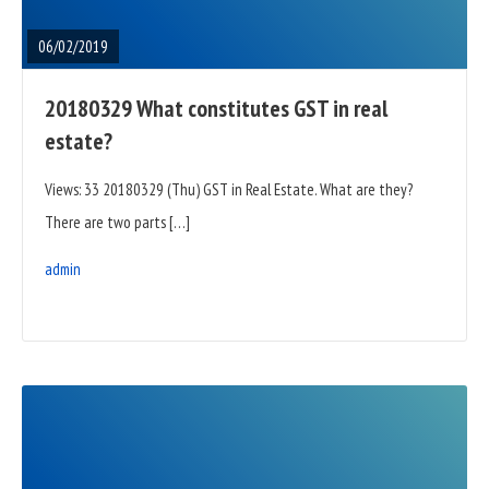
POST
06/02/2019
20180329 What constitutes GST in real
estate?
Views: 33 20180329 (Thu) GST in Real Estate. What are they?
There are two parts […]
admin