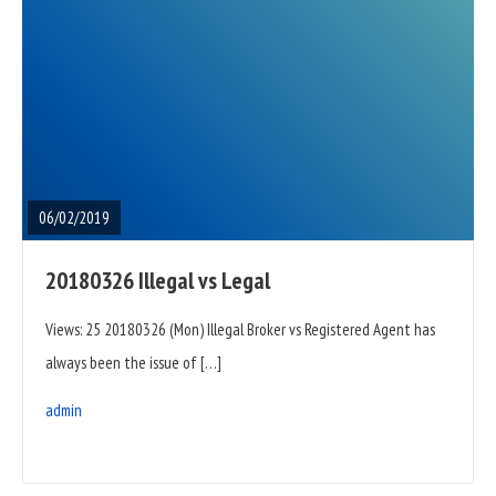
READ
FULL
POST
06/02/2019
20180326 Illegal vs Legal
Views: 25 20180326 (Mon) Illegal Broker vs Registered Agent has
always been the issue of […]
admin