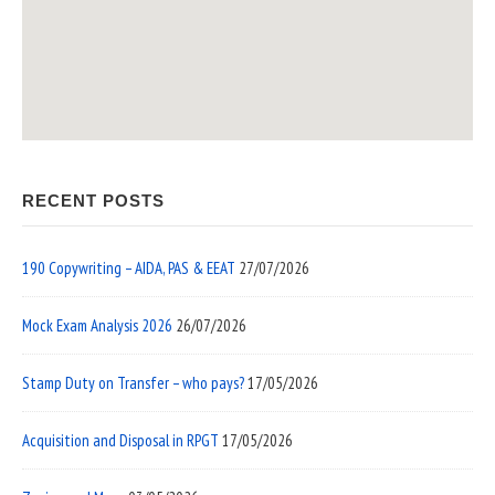
RECENT POSTS
190 Copywriting – AIDA, PAS & EEAT
27/07/2026
Mock Exam Analysis 2026
26/07/2026
Stamp Duty on Transfer – who pays?
17/05/2026
Acquisition and Disposal in RPGT
17/05/2026