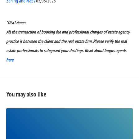
Zoning and Maps
03/05/2026
*Disclaimer:
All the transaction of booking fee and professional charges of estate agency
practice is between the client and the real estate firm. Please verify the real
estate professionals to safeguard your dealings. Read about bogus agents
here.
You may also like