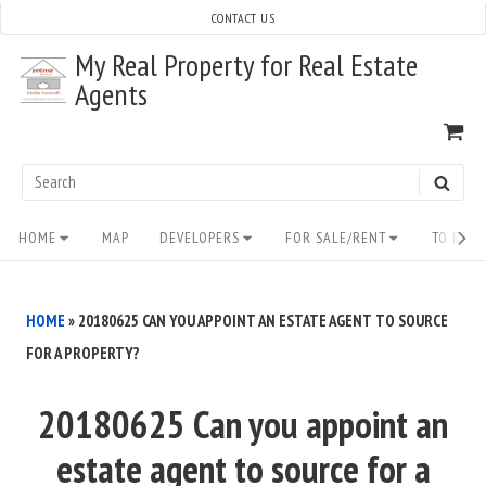
Skip
CONTACT US
to
My Real Property for Real Estate
content
Agents
VI
SH
CA
Search
SEAR
for:
Site
HOME
MAP
DEVELOPERS
FOR SALE/RENT
TO BUY/
Navigation
HOME
»
20180625 CAN YOU APPOINT AN ESTATE AGENT TO SOURCE
FOR A PROPERTY?
20180625 Can you appoint an
estate agent to source for a