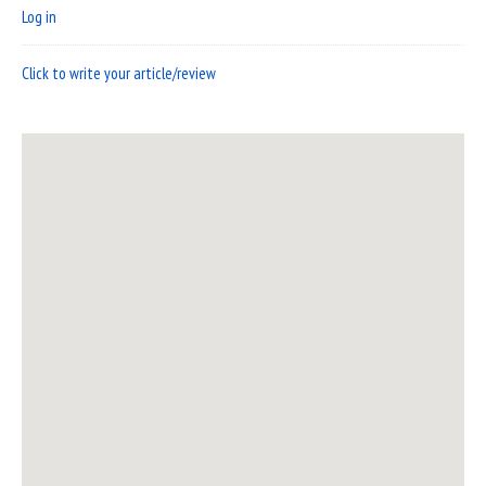
Log in
Click to write your article/review