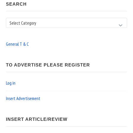
SEARCH
Search
General T & C
TO ADVERTISE PLEASE REGISTER
Log in
Insert Advertisement
INSERT ARTICLE/REVIEW