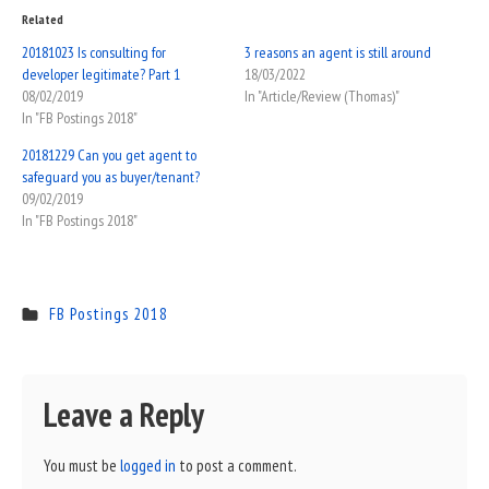
Related
20181023 Is consulting for
3 reasons an agent is still around
developer legitimate? Part 1
18/03/2022
08/02/2019
In "Article/Review (Thomas)"
In "FB Postings 2018"
20181229 Can you get agent to
safeguard you as buyer/tenant?
09/02/2019
In "FB Postings 2018"
FB Postings 2018
Leave a Reply
You must be
logged in
to post a comment.