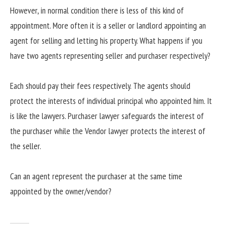
However, in normal condition there is less of this kind of
appointment. More often it is a seller or landlord appointing an
agent for selling and letting his property. What happens if you
have two agents representing seller and purchaser respectively?
Each should pay their fees respectively. The agents should
protect the interests of individual principal who appointed him. It
is like the lawyers. Purchaser lawyer safeguards the interest of
the purchaser while the Vendor lawyer protects the interest of
the seller.
Can an agent represent the purchaser at the same time
appointed by the owner/vendor?