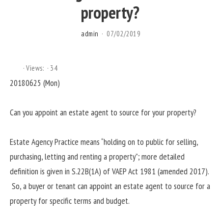
property?
admin
07/02/2019
Views:
34
20180625 (Mon)
Can you appoint an estate agent to source for your property?
Estate Agency Practice means “holding on to public for selling,
purchasing, letting and renting a property”; more detailed
definition is given in S.22B(1A) of VAEP Act 1981 (amended 2017).
So, a buyer or tenant can appoint an estate agent to source for a
property for specific terms and budget.