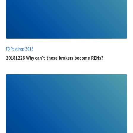
READ
FULL
POST
FB Postings 2018
20181228 Why can’t these brokers become RENs?
READ
FULL
POST