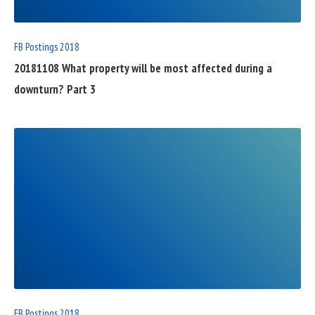
FB Postings 2018
20181108 What property will be most affected during a
downturn? Part 3
READ
FULL
POST
FB Postings 2018