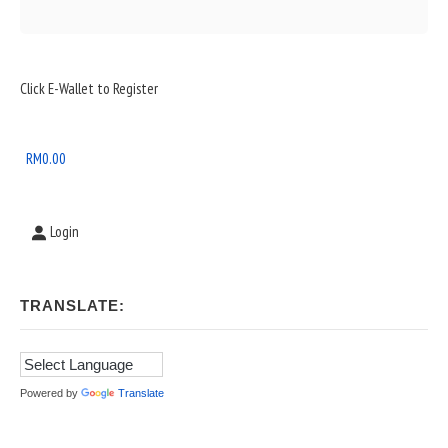
Sidebar
Click E-Wallet to Register
Widget
Area
RM
0.00
Login
TRANSLATE:
Powered by
Translate