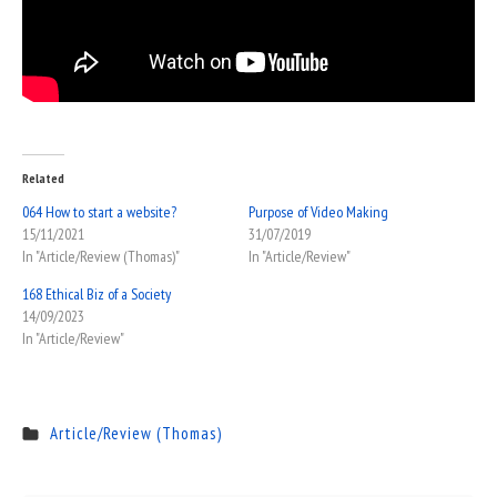
Related
064 How to start a website?
Purpose of Video Making
15/11/2021
31/07/2019
In "Article/Review (Thomas)"
In "Article/Review"
168 Ethical Biz of a Society
14/09/2023
In "Article/Review"
Article/Review (Thomas)