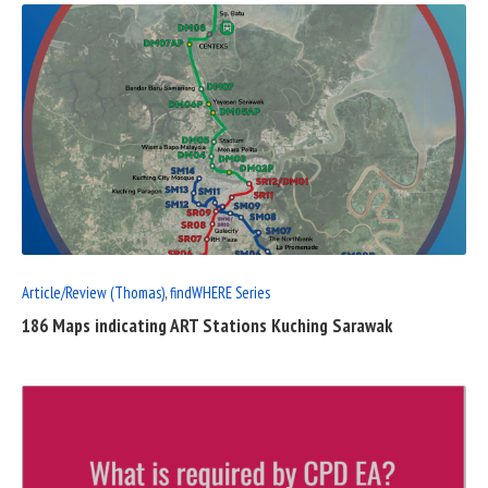
READ
FULL
POST
Article/Review (Thomas)
,
findWHERE Series
186 Maps indicating ART Stations Kuching Sarawak