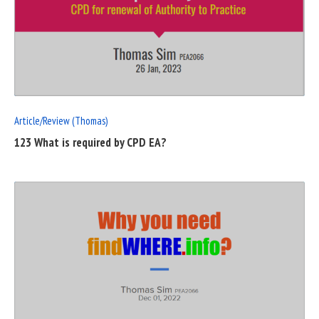
READ
FULL
POST
Article/Review (Thomas)
123 What is required by CPD EA?
READ
FULL
POST