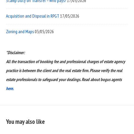
Stamp Duty on Transfer – who pays?
17/05/2026
Acquisition and Disposal in RPGT
17/05/2026
Zoning and Maps
03/05/2026
*Disclaimer:
All the transaction of booking fee and professional charges of estate agency
practice is between the client and the real estate firm. Please verify the real
estate professionals to safeguard your dealings. Read about bogus agents
here.
You may also like