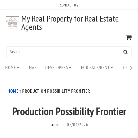
Skip
CONTACT US
to
My Real Property for Real Estate
content
Agents
VI
SH
CA
Search
SEAR
for:
Site
HOME
MAP
DEVELOPERS
FOR SALE/RENT
TO BUY/
Navigation
HOME
»
PRODUCTION POSSIBILITY FRONTIER
Production Possibility Frontier
admin
05/04/2026