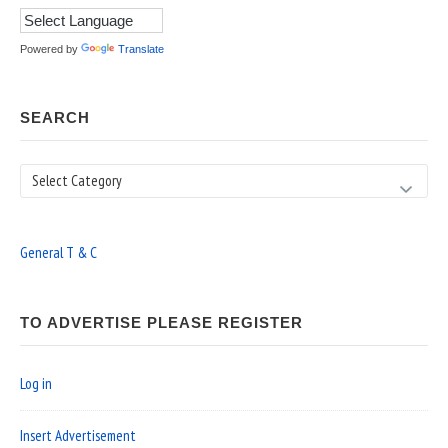
Powered by
Translate
SEARCH
Search
General T & C
TO ADVERTISE PLEASE REGISTER
Log in
Insert Advertisement