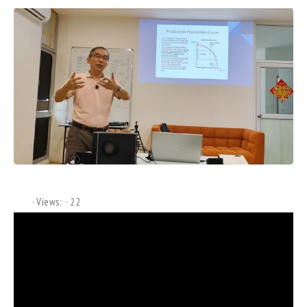
Views:
22