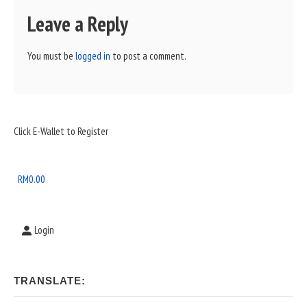
Leave a Reply
You must be
logged in
to post a comment.
Sidebar
Click E-Wallet to Register
Widget
Area
RM
0.00
Login
TRANSLATE: