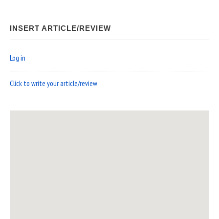
INSERT ARTICLE/REVIEW
Log in
Click to write your article/review