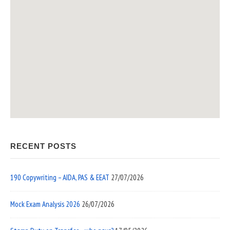
RECENT POSTS
190 Copywriting – AIDA, PAS & EEAT
27/07/2026
Mock Exam Analysis 2026
26/07/2026