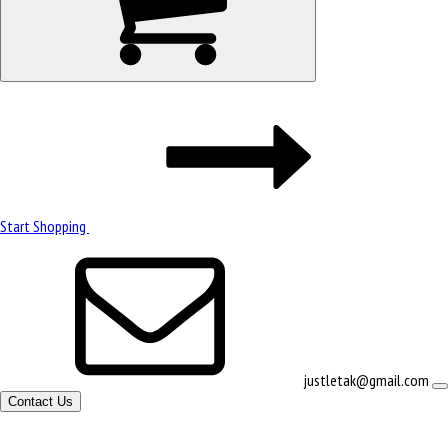
Start Shopping
justletak@gmail.com
Contact Us
Site