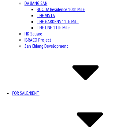
DA JIANG SAN
BUCIDA Residence 10th Mile
THE VISTA
THE GARDENS 11th Mile
THE LINE 11th Mile
HK Square
IBRACO Project
San Chiang Development
FOR SALE/RENT