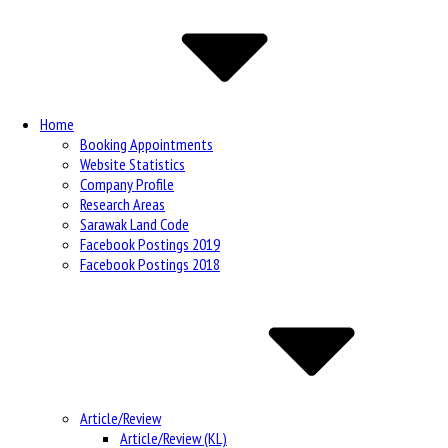
Navigation
Home
Booking Appointments
Website Statistics
Company Profile
Research Areas
Sarawak Land Code
Facebook Postings 2019
Facebook Postings 2018
Article/Review
Article/Review (KL)