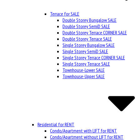
Terrace for SALE
Double Storey Bungalow SALE
Double Storey SemiD SALE
Double Storey Terrace CORNER SALE
Double Storey Terrace SALE
Single Storey Bungalow SALE
Single Storey SemiD SALE
Single Storey Terrace CORNER SALE
Single Storey Terrace SALE
Townhouse-Lower SALE
Townhouse-Upper SALE
Residential for RENT
Condo/Apartment with LIFT for RENT
Condo/Apartment without LIFT for RENT