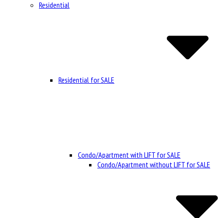
Residential
Residential for SALE
Condo/Apartment with LIFT for SALE
Condo/Apartment without LIFT for SALE