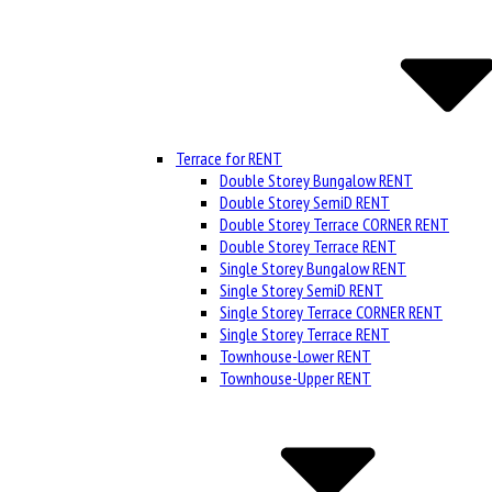
Terrace for RENT
Double Storey Bungalow RENT
Double Storey SemiD RENT
Double Storey Terrace CORNER RENT
Double Storey Terrace RENT
Single Storey Bungalow RENT
Single Storey SemiD RENT
Single Storey Terrace CORNER RENT
Single Storey Terrace RENT
Townhouse-Lower RENT
Townhouse-Upper RENT