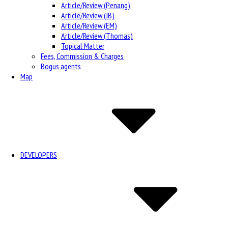
Article/Review (Penang)
Article/Review (JB)
Article/Review (EM)
Article/Review (Thomas)
Topical Matter
Fees, Commission & Charges
Bogus agents
Map
DEVELOPERS