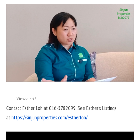
Views:
33
Contact Esther Loh at 016-5782099. See Esther’s Listings
at
https://sinjunproperties.com/estherloh/