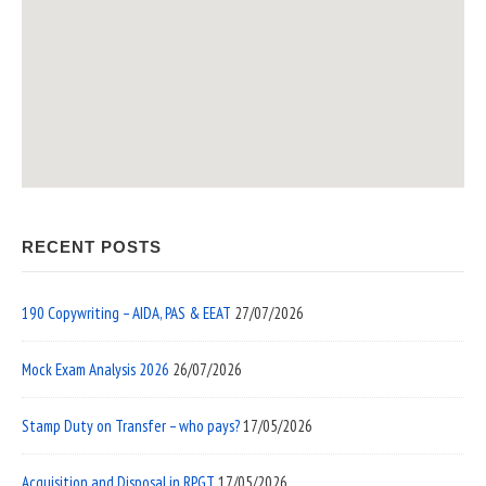
RECENT POSTS
190 Copywriting – AIDA, PAS & EEAT
27/07/2026
Mock Exam Analysis 2026
26/07/2026
Stamp Duty on Transfer – who pays?
17/05/2026
Acquisition and Disposal in RPGT
17/05/2026