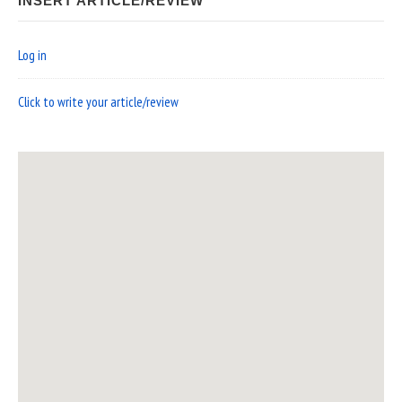
INSERT ARTICLE/REVIEW
Log in
Click to write your article/review