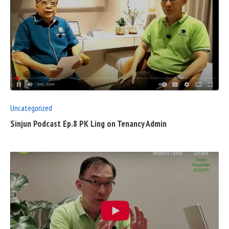
READ
FULL
POST
Uncategorized
Sinjun Podcast Ep.8 PK Ling on Tenancy Admin
READ