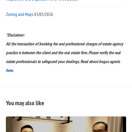
Zoning and Maps
03/05/2026
*Disclaimer:
All the transaction of booking fee and professional charges of estate agency
practice is between the client and the real estate firm. Please verify the real
estate professionals to safeguard your dealings. Read about bogus agents
here.
You may also like