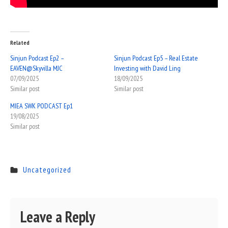
Related
Sinjun Podcast Ep2 –
Sinjun Podcast Ep5 – Real Estate
EAVEN@Skyvilla MJC
Investing with David Ling
07/09/2025
18/09/2025
Similar post
Similar post
MIEA SWK PODCAST Ep1
19/08/2025
Similar post
Uncategorized
Leave a Reply