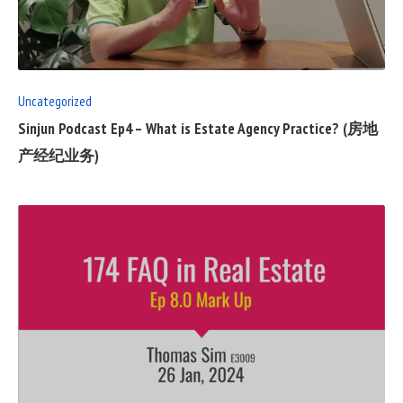
FULL
POST
Uncategorized
Sinjun Podcast Ep4 – What is Estate Agency Practice? (房地
产经纪业务)
READ
FULL
POST