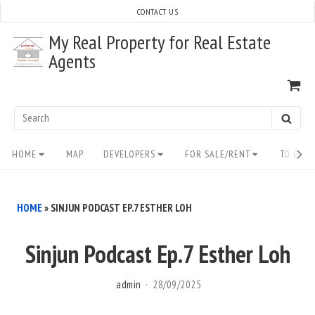
Skip
CONTACT US
to
My Real Property for Real Estate
content
Agents
VI
SH
CA
Search
SEAR
for:
Site
HOME
MAP
DEVELOPERS
FOR SALE/RENT
TO BUY/
Navigation
HOME
»
SINJUN PODCAST EP.7 ESTHER LOH
Sinjun Podcast Ep.7 Esther Loh
admin
28/09/2025