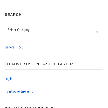
SEARCH
Search
General T & C
TO ADVERTISE PLEASE REGISTER
Log in
Insert Advertisement