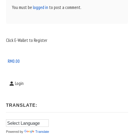
You must be
logged in
to post a comment.
Sidebar
Click E-Wallet to Register
Widget
Area
RM
0.00
Login
TRANSLATE:
Powered by
Translate