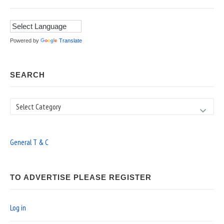
Powered by
Translate
SEARCH
Search
General T & C
TO ADVERTISE PLEASE REGISTER
Log in