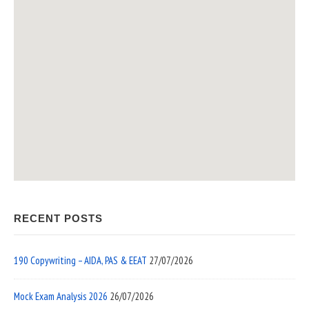
RECENT POSTS
190 Copywriting – AIDA, PAS & EEAT
27/07/2026
Mock Exam Analysis 2026
26/07/2026