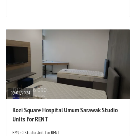
READ
FULL
POST
09/01/2024
Kozi Square Hospital Umum Sarawak Studio
Units for RENT
RM950 Studio Unit for RENT