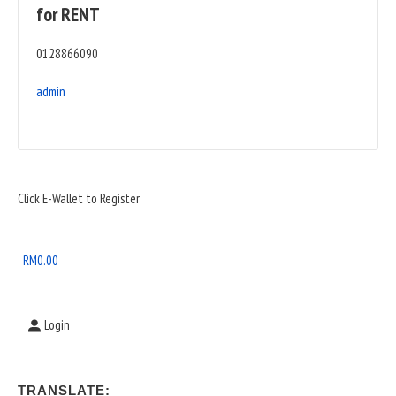
for RENT
0128866090
admin
Sidebar
Click E-Wallet to Register
Widget
Area
RM
0.00
Login
TRANSLATE: