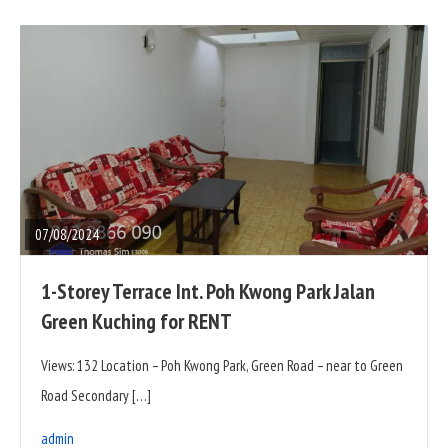
READ
FULL
POST
07/08/2024
1-Storey Terrace Int. Poh Kwong Park Jalan
Green Kuching for RENT
Views: 132 Location – Poh Kwong Park, Green Road – near to Green
Road Secondary […]
admin