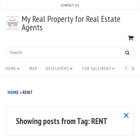
Skip
CONTACT US
to
My Real Property for Real Estate
content
Agents
VI
SH
CA
Search
SEAR
for:
Site
HOME
MAP
DEVELOPERS
FOR SALE/RENT
TO BUY/
Navigation
HOME
»
RENT
show
Showing posts from
Tag:
RENT
all
posts