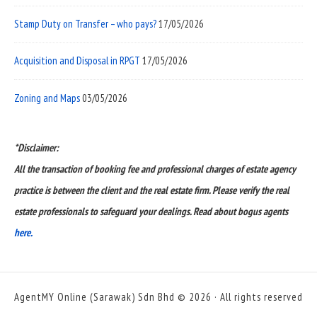
Stamp Duty on Transfer – who pays?
17/05/2026
Acquisition and Disposal in RPGT
17/05/2026
Zoning and Maps
03/05/2026
*Disclaimer:
All the transaction of booking fee and professional charges of estate agency
practice is between the client and the real estate firm. Please verify the real
estate professionals to safeguard your dealings. Read about bogus agents
here.
AgentMY Online (Sarawak) Sdn Bhd © 2026 · All rights reserved