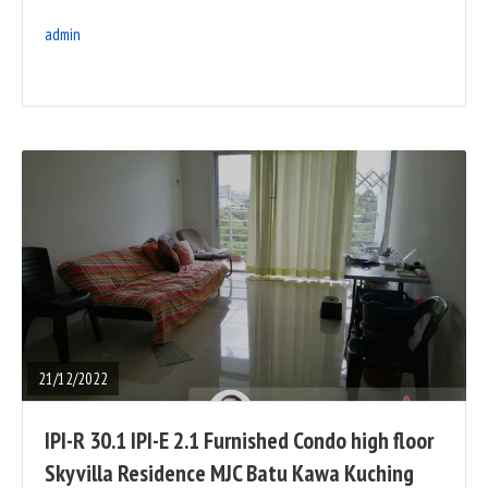
admin
READ
FULL
POST
21/12/2022
IPI-R 30.1 IPI-E 2.1 Furnished Condo high floor
Skyvilla Residence MJC Batu Kawa Kuching