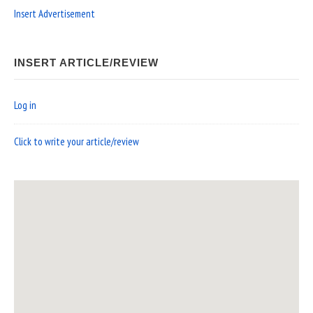
Insert Advertisement
INSERT ARTICLE/REVIEW
Log in
Click to write your article/review