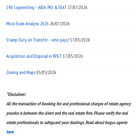
190 Copywriting – AIDA, PAS & EEAT
27/07/2026
Mock Exam Analysis 2026
26/07/2026
Stamp Duty on Transfer – who pays?
17/05/2026
Acquisition and Disposal in RPGT
17/05/2026
Zoning and Maps
03/05/2026
*Disclaimer:
All the transaction of booking fee and professional charges of estate agency
practice is between the client and the real estate firm. Please verify the real
estate professionals to safeguard your dealings. Read about bogus agents
here.