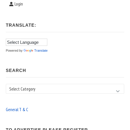
Login
TRANSLATE:
Powered by
Translate
SEARCH
Search
General T & C