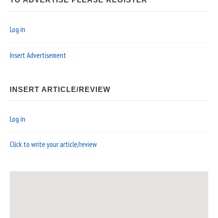
TO ADVERTISE PLEASE REGISTER
Log in
Insert Advertisement
INSERT ARTICLE/REVIEW
Log in
Click to write your article/review