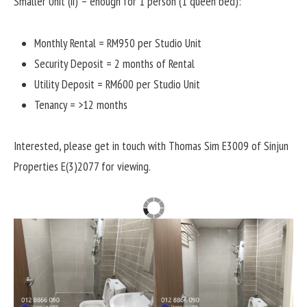
Smaller Unit (ii) – enough for 1 person (1 queen bed):
Monthly Rental = RM950 per Studio Unit
Security Deposit = 2 months of Rental
Utility Deposit = RM600 per Studio Unit
Tenancy = >12 months
Interested, please get in touch with Thomas Sim E3009 of Sinjun
Properties E(3)2077 for viewing.