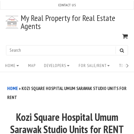
Skip
CONTACT US
to
My Real Property for Real Estate
content
Agents
VI
SH
CA
Search
SEAR
for:
Site
HOME
MAP
DEVELOPERS
FOR SALE/RENT
TO BUY/
Navigation
HOME
»
KOZI SQUARE HOSPITAL UMUM SARAWAK STUDIO UNITS FOR
RENT
Kozi Square Hospital Umum
Sarawak Studio Units for RENT