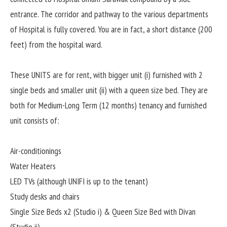
entrance. The corridor and pathway to the various departments
of Hospital is fully covered. You are in fact, a short distance (200
feet) from the hospital ward.
These UNITS are for rent, with bigger unit (i) furnished with 2
single beds and smaller unit (ii) with a queen size bed. They are
both for Medium-Long Term (12 months) tenancy and furnished
unit consists of:
Air-conditionings
Water Heaters
LED TVs (although UNIFI is up to the tenant)
Study desks and chairs
Single Size Beds x2 (Studio i) & Queen Size Bed with Divan