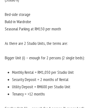
(Studio ii)
Bed-side storage
Build-in Wardrobe
Seasonal Parking at RM150 per month
As there are 2 Studio Units, the terms are:
Bigger Unit (i) – enough for 2 persons (2 single beds):
Monthly Rental = RM1,050 per Studio Unit
Security Deposit = 2 months of Rental
Utility Deposit = RM600 per Studio Unit
Tenancy = >12 months