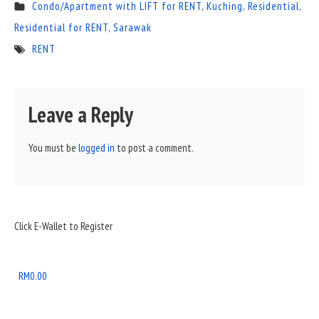
Condo/Apartment with LIFT for RENT
,
Kuching
,
Residential
,
Residential for RENT
,
Sarawak
RENT
Leave a Reply
You must be
logged in
to post a comment.
Sidebar
Click E-Wallet to Register
Widget
Area
RM
0.00