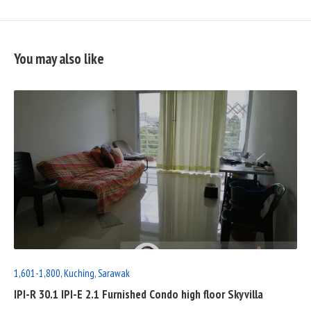
You may also like
READ
FULL
POST
1,601-1,800
,
Kuching
,
Sarawak
IPI-R 30.1 IPI-E 2.1 Furnished Condo high floor Skyvilla