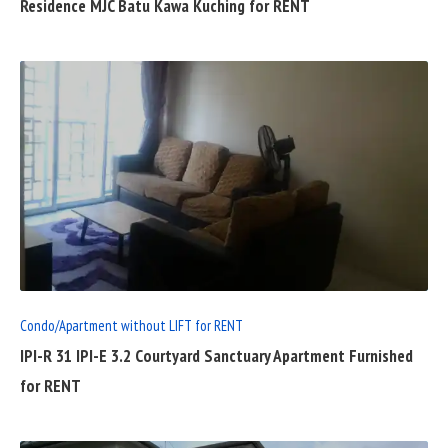
Residence MJC Batu Kawa Kuching for RENT
READ
FULL
POST
Condo/Apartment without LIFT for RENT
IPI-R 31 IPI-E 3.2 Courtyard Sanctuary Apartment Furnished
for RENT