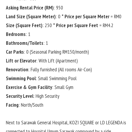
Asking Rental Price (RM)
: 950
Land Size (Square Meter)
: 0
* Price per Square Meter
= RM0
Size (Square Feet)
: 250
* Price per Square Feet
= RM4.2
Bedrooms
: 1
Bathrooms/Toilets
: 1
Car Parks
: 0 (Seasonal Parking RM150/month)
Lift or Elevator
: With Lift (Apartment)
Renovation
: Fully furnished (All rooms Air-Con)
Swimming Pool
: Small Swimming Pool
Exercise & Gym Facility
: Small Gym
Security Level
: High Security
Facing
: North/South
Next to Sarawak General Hospital, KOZI SQUARE or LD LEGENDA is
connected to Hospital Umum Sarawak compound by a side