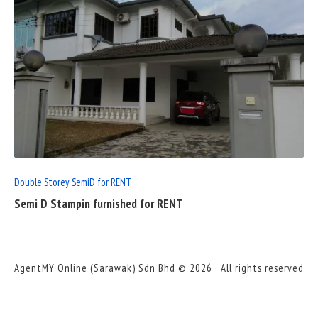
READ
FULL
POST
Double Storey SemiD for RENT
Semi D Stampin furnished for RENT
AgentMY Online (Sarawak) Sdn Bhd © 2026 · All rights reserved