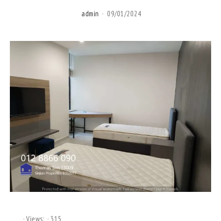
admin
09/01/2024
Views:
315