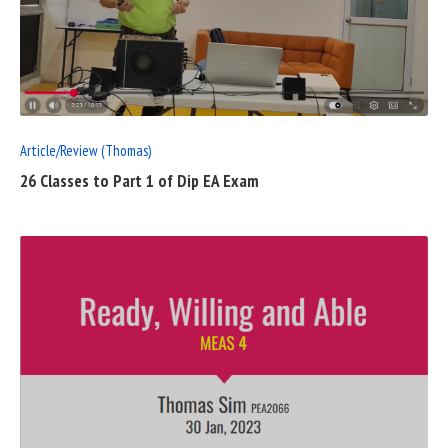
READ
FULL
POST
Article/Review (Thomas)
26 Classes to Part 1 of Dip EA Exam
READ
FULL
POST