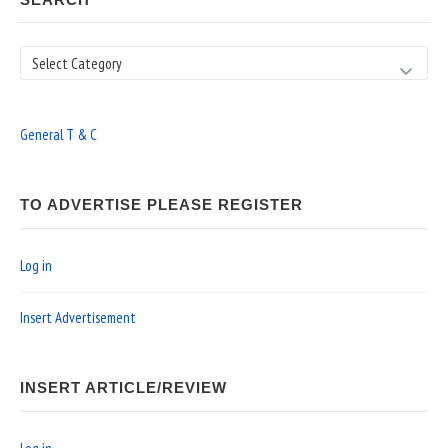
Search
General T & C
TO ADVERTISE PLEASE REGISTER
Log in
Insert Advertisement
INSERT ARTICLE/REVIEW