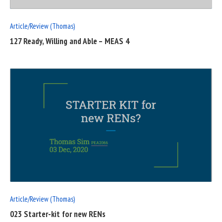
Article/Review (Thomas)
127 Ready, Willing and Able – MEAS 4
READ
FULL
POST
Article/Review (Thomas)
023 Starter-kit for new RENs