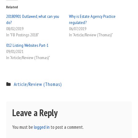
Related
20180901 Outlawed, what can you
Why is Estate Agency Practice
do?
regulated?
08/02/2019
06/07/2019
In "FB Postings 2018"
In "Article/Review (Thomas)"
012 Listing Websites Part-1
09/01/2021
In "Article/Review (Thomas)"
Article/Review (Thomas)
Leave a Reply
You must be
logged in
to post a comment.