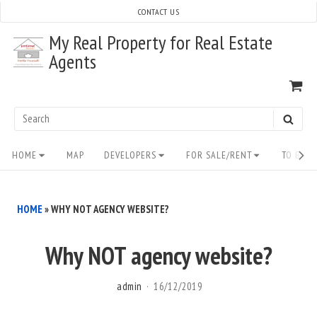
Skip
CONTACT US
to
My Real Property for Real Estate
content
Agents
VI
SH
CA
Search
SEAR
for:
Site
HOME
MAP
DEVELOPERS
FOR SALE/RENT
TO BUY/
Navigation
HOME
»
WHY NOT AGENCY WEBSITE?
Why NOT agency website?
admin
16/12/2019