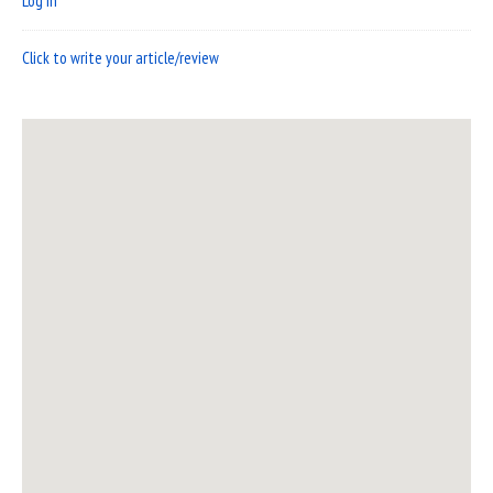
Log in
Click to write your article/review