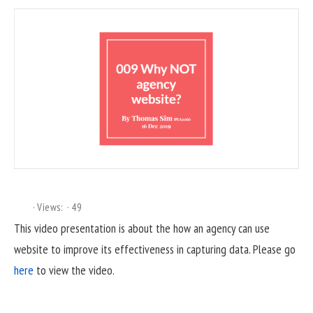
Views:
49
This video presentation is about the how an agency can use
website to improve its effectiveness in capturing data. Please go
here
to view the video.