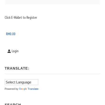
Sidebar
Click E-Wallet to Register
Widget
Area
RM
0.00
Login
TRANSLATE:
Powered by
Translate
SEARCH