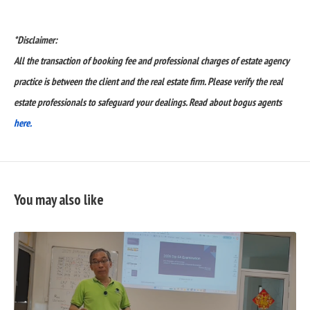
*Disclaimer:
All the transaction of booking fee and professional charges of estate agency
practice is between the client and the real estate firm. Please verify the real
estate professionals to safeguard your dealings. Read about bogus agents
here.
You may also like