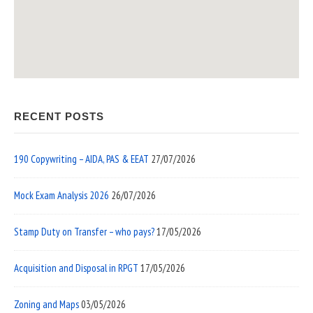
RECENT POSTS
190 Copywriting – AIDA, PAS & EEAT
27/07/2026
Mock Exam Analysis 2026
26/07/2026
Stamp Duty on Transfer – who pays?
17/05/2026
Acquisition and Disposal in RPGT
17/05/2026
Zoning and Maps
03/05/2026