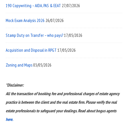
190 Copywriting – AIDA, PAS & EEAT
27/07/2026
Mock Exam Analysis 2026
26/07/2026
Stamp Duty on Transfer – who pays?
17/05/2026
Acquisition and Disposal in RPGT
17/05/2026
Zoning and Maps
03/05/2026
*Disclaimer:
All the transaction of booking fee and professional charges of estate agency
practice is between the client and the real estate firm. Please verify the real
estate professionals to safeguard your dealings. Read about bogus agents
here.