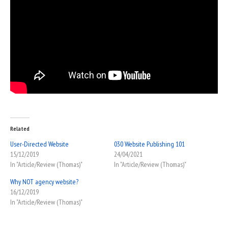
Related
User-Directed Website
030 Website Publishing 101
15/12/2019
24/04/2021
In "Article/Review (Thomas)"
In "Article/Review (Thomas)"
Why NOT agency website?
16/12/2019
In "Article/Review (Thomas)"