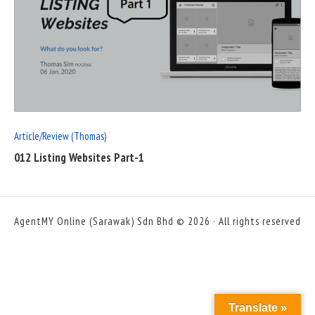
READ
FULL
POST
Article/Review (Thomas)
012 Listing Websites Part-1
AgentMY Online (Sarawak) Sdn Bhd © 2026 · All rights reserved
Translate »