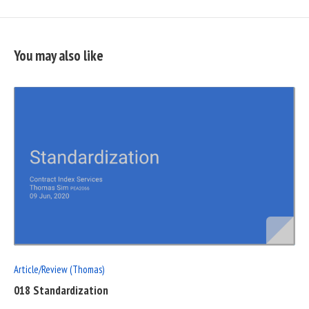
You may also like
READ
FULL
POST
Article/Review (Thomas)
018 Standardization