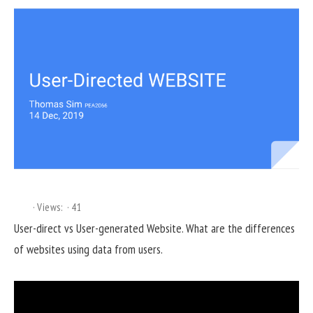
Views:
41
User-direct vs User-generated Website. What are the differences
of websites using data from users.