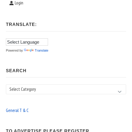
Login
TRANSLATE:
Powered by
Translate
SEARCH
Search
General T & C
TO ADVERTISE PLEASE REGISTER