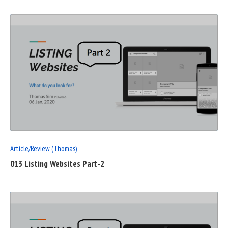
READ
FULL
POST
Article/Review (Thomas)
013 Listing Websites Part-2