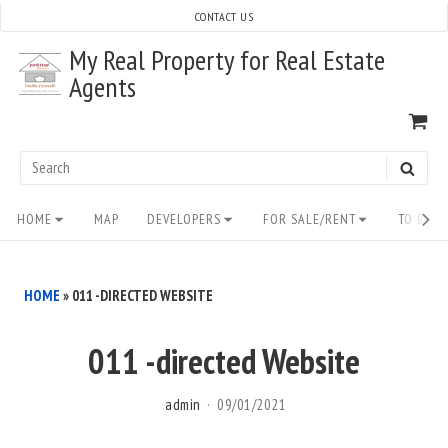
Skip
CONTACT US
to
My Real Property for Real Estate
content
Agents
VI
SH
CA
Search
SEAR
for:
Site
HOME
MAP
DEVELOPERS
FOR SALE/RENT
TO BUY/
Navigation
HOME
»
011 -DIRECTED WEBSITE
011 -directed Website
admin
09/01/2021