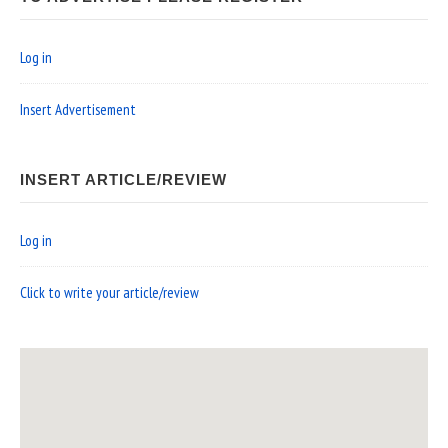
Log in
Insert Advertisement
INSERT ARTICLE/REVIEW
Log in
Click to write your article/review