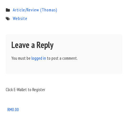
Article/Review (Thomas)
Website
Leave a Reply
You must be
logged in
to post a comment.
Sidebar
Click E-Wallet to Register
Widget
Area
RM
0.00