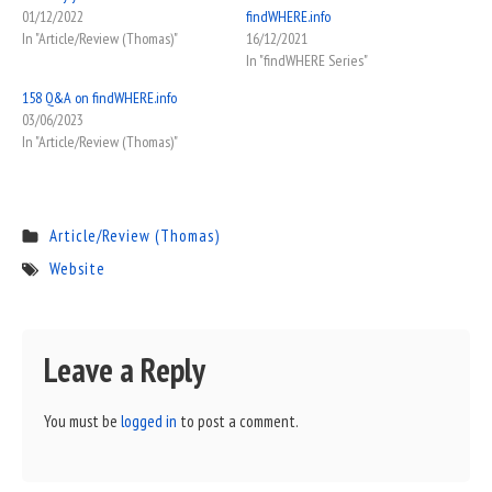
01/12/2022
findWHERE.info
In "Article/Review (Thomas)"
16/12/2021
In "findWHERE Series"
158 Q&A on findWHERE.info
03/06/2023
In "Article/Review (Thomas)"
Article/Review (Thomas)
Website
Leave a Reply
You must be
logged in
to post a comment.