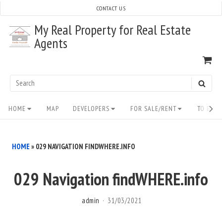
Skip
CONTACT US
to
My Real Property for Real Estate
content
Agents
VI
SH
CA
Search
SEAR
for:
Site
HOME
MAP
DEVELOPERS
FOR SALE/RENT
TO BUY/
Navigation
HOME
»
029 NAVIGATION FINDWHERE.INFO
029 Navigation findWHERE.info
admin
31/03/2021