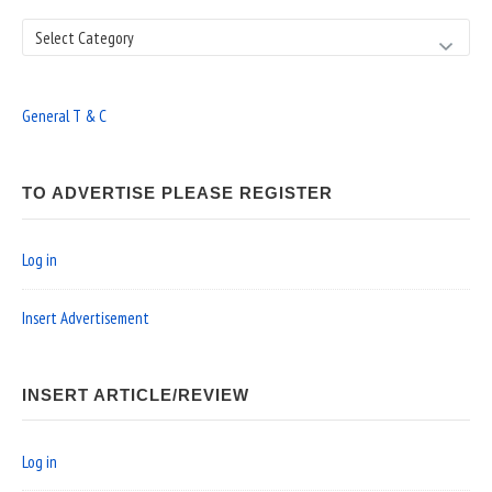
Search
General T & C
TO ADVERTISE PLEASE REGISTER
Log in
Insert Advertisement
INSERT ARTICLE/REVIEW
Log in