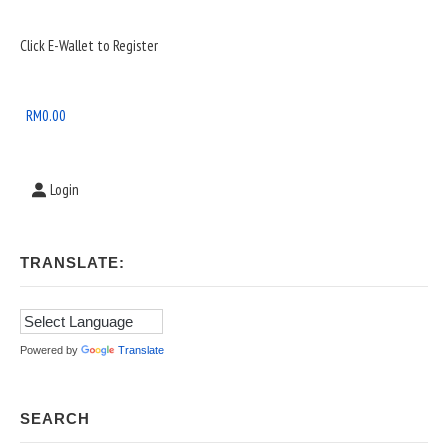
Sidebar
Click E-Wallet to Register
Widget
Area
RM
0.00
Login
TRANSLATE:
Powered by
Translate
SEARCH