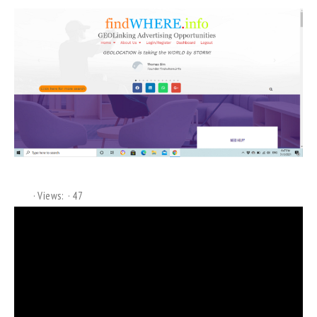
Views:
47