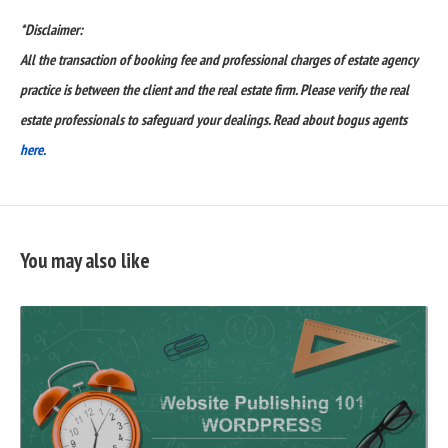
*Disclaimer:
All the transaction of booking fee and professional charges of estate agency
practice is between the client and the real estate firm. Please verify the real
estate professionals to safeguard your dealings. Read about bogus agents
here.
You may also like
READ