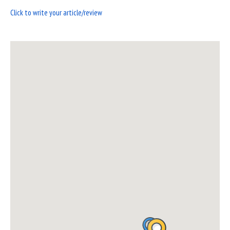
Click to write your article/review