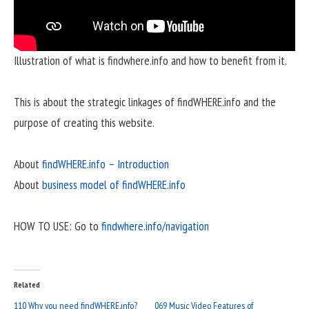
Illustration of what is findwhere.info and how to benefit from it.
This is about the strategic linkages of findWHERE.info and the
purpose of creating this website.
About
findWHERE.info – Introduction
About
business model of findWHERE.info
HOW TO USE: Go to
findwhere.info/navigation
Related
110 Why you need findWHERE.info?
069 Music Video Features of