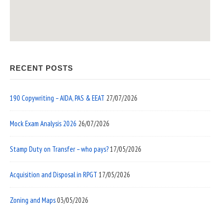
RECENT POSTS
190 Copywriting – AIDA, PAS & EEAT
27/07/2026
Mock Exam Analysis 2026
26/07/2026
Stamp Duty on Transfer – who pays?
17/05/2026
Acquisition and Disposal in RPGT
17/05/2026
Zoning and Maps
03/05/2026