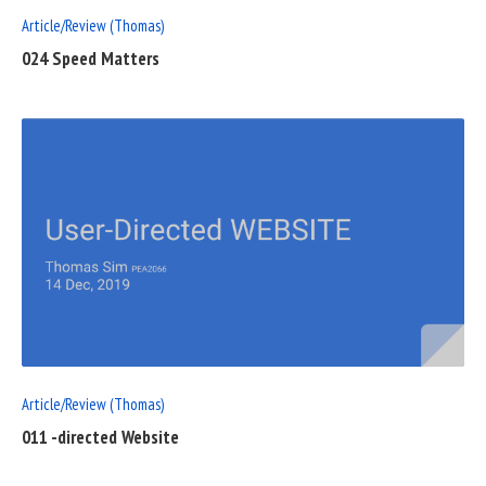
Article/Review (Thomas)
024 Speed Matters
READ
FULL
POST
Article/Review (Thomas)
011 -directed Website