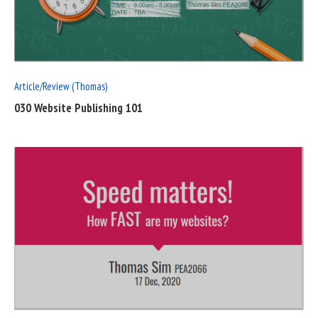
FULL
POST
Article/Review (Thomas)
030 Website Publishing 101
READ
FULL
POST