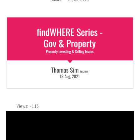
Views:
116