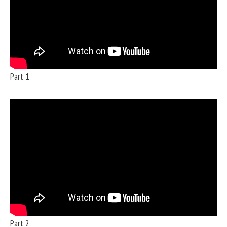
Part 1
Part 2