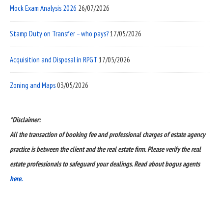
Mock Exam Analysis 2026
26/07/2026
Stamp Duty on Transfer – who pays?
17/05/2026
Acquisition and Disposal in RPGT
17/05/2026
Zoning and Maps
03/05/2026
*Disclaimer:
All the transaction of booking fee and professional charges of estate agency
practice is between the client and the real estate firm. Please verify the real
estate professionals to safeguard your dealings. Read about bogus agents
here.