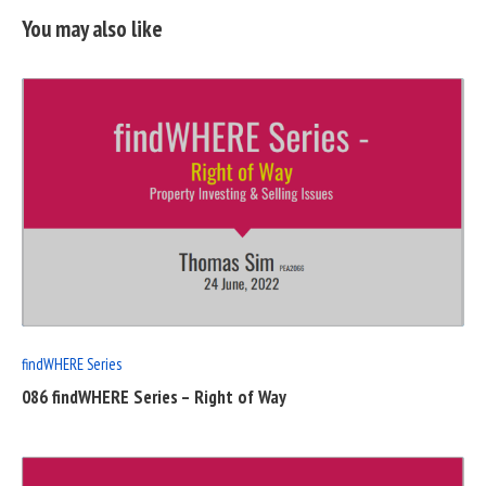
You may also like
READ
FULL
POST
findWHERE Series
086 findWHERE Series – Right of Way