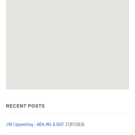
RECENT POSTS
190 Copywriting – AIDA, PAS & EEAT
27/07/2026