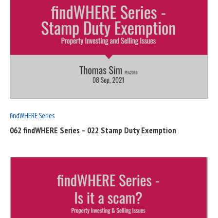
READ
FULL
POST
findWHERE Series
062 findWHERE Series – 022 Stamp Duty Exemption