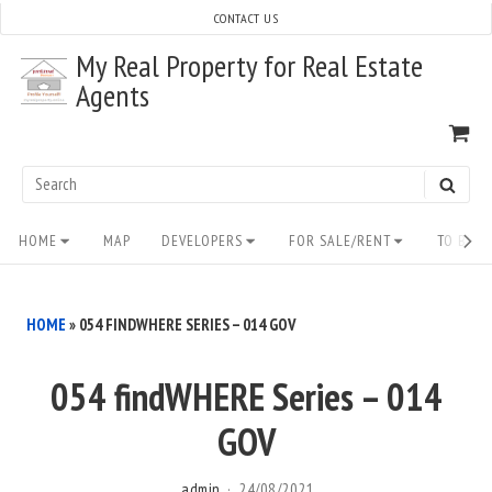
Skip
CONTACT US
to
My Real Property for Real Estate
content
Agents
VI
SH
CA
Search
SEAR
for:
Site
HOME
MAP
DEVELOPERS
FOR SALE/RENT
TO BUY/
Navigation
HOME
»
054 FINDWHERE SERIES – 014 GOV
054 findWHERE Series – 014
GOV
admin
24/08/2021