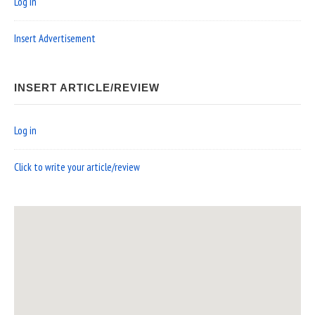
Log in
Insert Advertisement
INSERT ARTICLE/REVIEW
Log in
Click to write your article/review