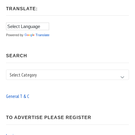
TRANSLATE:
Powered by
Translate
SEARCH
Search
General T & C
TO ADVERTISE PLEASE REGISTER