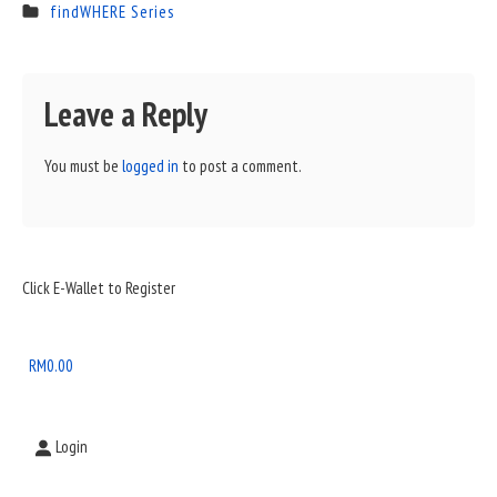
findWHERE Series
Leave a Reply
You must be
logged in
to post a comment.
Sidebar
Click E-Wallet to Register
Widget
Area
RM
0.00
Login