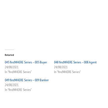
Related
045 findWHERE Series – 005 Buyer
048 findWHERE Series – 008 Agent
24/08/2021
24/08/2021
In "findWHERE Series"
In "findWHERE Series"
049 findWHERE Series – 009 Banker
24/08/2021
In "findWHERE Series"