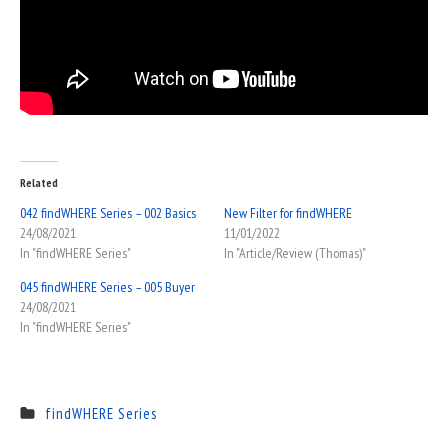
Related
042 findWHERE Series – 002 Basics
New Filter for findWHERE
24/08/2021
11/01/2022
In "findWHERE Series"
In "Article/Review (Thomas)"
045 findWHERE Series – 005 Buyer
24/08/2021
In "findWHERE Series"
findWHERE Series