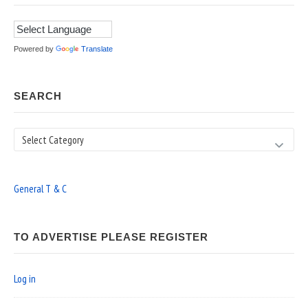
Powered by
Translate
SEARCH
Search
General T & C
TO ADVERTISE PLEASE REGISTER
Log in