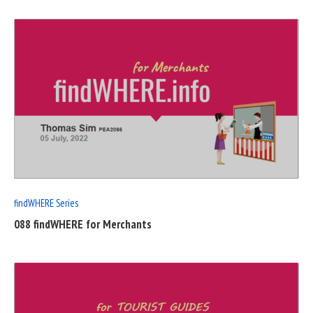
READ
FULL
POST
findWHERE Series
088 findWHERE for Merchants