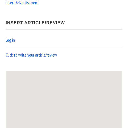
Insert Advertisement
INSERT ARTICLE/REVIEW
Log in
Click to write your article/review