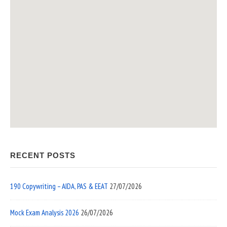
RECENT POSTS
190 Copywriting – AIDA, PAS & EEAT
27/07/2026
Mock Exam Analysis 2026
26/07/2026