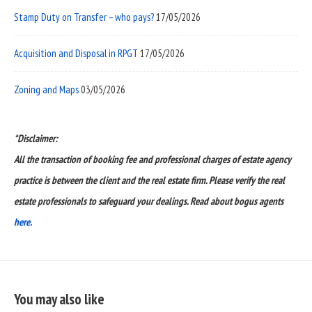
Stamp Duty on Transfer – who pays?
17/05/2026
Acquisition and Disposal in RPGT
17/05/2026
Zoning and Maps
03/05/2026
*Disclaimer:
All the transaction of booking fee and professional charges of estate agency
practice is between the client and the real estate firm. Please verify the real
estate professionals to safeguard your dealings. Read about bogus agents
here.
You may also like