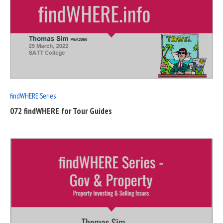
READ
FULL
POST
findWHERE Series
072 findWHERE for Tour Guides
READ
FULL