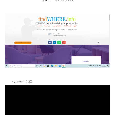
Views:
138