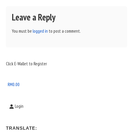
Leave a Reply
You must be
logged in
to post a comment.
Sidebar
Click E-Wallet to Register
Widget
Area
RM
0.00
Login
TRANSLATE: