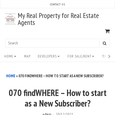
Skip
CONTACT US
to
My Real Property for Real Estate
content
Agents
VI
SH
CA
Search
SEAR
for:
Site
HOME
MAP
DEVELOPERS
FOR SALE/RENT
TO BUY/
Navigation
HOME
»
070 FINDWHERE – HOW TO START AS A NEW SUBSCRIBER?
070 findWHERE – How to start
as a New Subscriber?
admin
20/12/2021