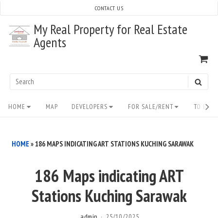
Skip
CONTACT US
to
My Real Property for Real Estate
content
Agents
VI
SH
CA
Search
SEAR
for:
Site
HOME
MAP
DEVELOPERS
FOR SALE/RENT
TO BUY/
Navigation
HOME
»
186 MAPS INDICATING ART STATIONS KUCHING SARAWAK
186 Maps indicating ART
Stations Kuching Sarawak
admin
25/10/2025