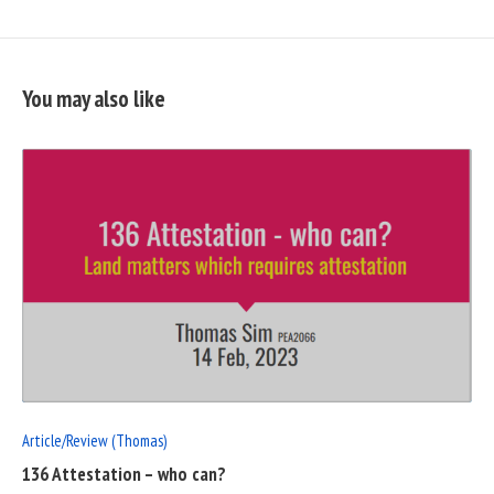
You may also like
READ
FULL
POST
Article/Review (Thomas)
136 Attestation – who can?