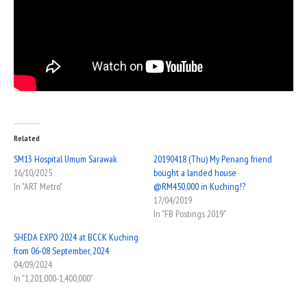
Related
SM13 Hospital Umum Sarawak
20190418 (Thu) My Penang friend
16/10/2025
bought a landed house
In "ART Metro"
@RM450,000 in Kuching!?
17/04/2019
In "FB Postings 2019"
SHEDA EXPO 2024 at BCCK Kuching
from 06-08 September, 2024
04/09/2024
In "1,201,000-1,400,000"