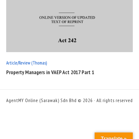
READ
FULL
POST
Article/Review (Thomas)
Property Managers in VAEP Act 2017 Part 1
AgentMY Online (Sarawak) Sdn Bhd © 2026 · All rights reserved
Translate »