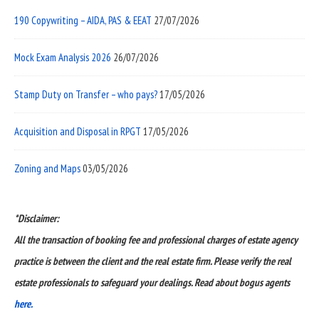
190 Copywriting – AIDA, PAS & EEAT
27/07/2026
Mock Exam Analysis 2026
26/07/2026
Stamp Duty on Transfer – who pays?
17/05/2026
Acquisition and Disposal in RPGT
17/05/2026
Zoning and Maps
03/05/2026
*Disclaimer:
All the transaction of booking fee and professional charges of estate agency
practice is between the client and the real estate firm. Please verify the real
estate professionals to safeguard your dealings. Read about bogus agents
here.