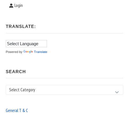
Login
TRANSLATE:
Powered by
Translate
SEARCH
Search
General T & C