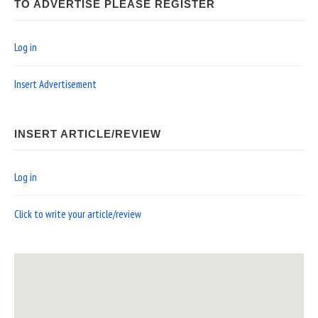
TO ADVERTISE PLEASE REGISTER
Log in
Insert Advertisement
INSERT ARTICLE/REVIEW
Log in
Click to write your article/review