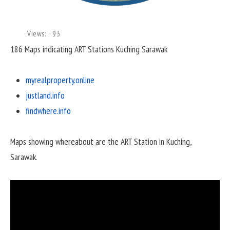
Views:
93
186 Maps indicating ART Stations Kuching Sarawak
myrealproperty.online
justland.info
findwhere.info
Maps showing whereabout are the ART Station in Kuching,
Sarawak.