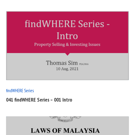
READ
FULL
POST
findWHERE Series
041 findWHERE Series – 001 Intro