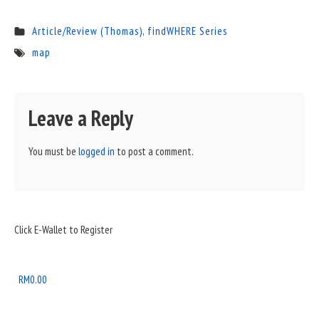
Article/Review (Thomas)
,
findWHERE Series
map
Leave a Reply
You must be
logged in
to post a comment.
Sidebar
Click E-Wallet to Register
Widget
Area
RM
0.00