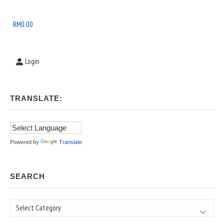
Widget
Area
RM
0.00
Login
TRANSLATE:
Powered by
Translate
SEARCH
Search