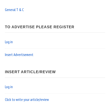
General T & C
TO ADVERTISE PLEASE REGISTER
Log in
Insert Advertisement
INSERT ARTICLE/REVIEW
Log in
Click to write your article/review