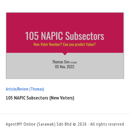
READ
FULL
POST
Article/Review (Thomas)
105 NAPIC Subsectors (New Voters)
AgentMY Online (Sarawak) Sdn Bhd © 2026 · All rights reserved