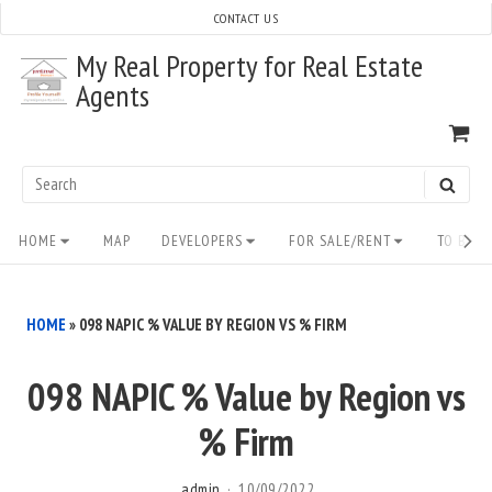
Skip
CONTACT US
to
My Real Property for Real Estate
content
Agents
VI
SH
CA
Search
SEAR
for:
Site
HOME
MAP
DEVELOPERS
FOR SALE/RENT
TO BUY/
Navigation
HOME
»
098 NAPIC % VALUE BY REGION VS % FIRM
098 NAPIC % Value by Region vs
% Firm
admin
10/09/2022