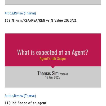
Article/Review (Thomas)
138 % Firm/REA/PEA/REN vs % Value 2020/21
READ
FULL
POST
Article/Review (Thomas)
119 Job Scope of an agent