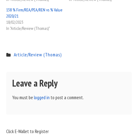
138 % Firm/REA/PEA/REN vs % Value
2020/21
18/02/2023
In "Article/Review (Thomas)"
Article/Review (Thomas)
Leave a Reply
You must be
logged in
to post a comment.
Sidebar
Click E-Wallet to Register