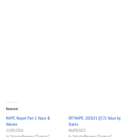
Related
NAPIC Report Part 2: Value &
097 NAPIC 2020/21 Q3’21 Value by
Volume
States
15/03/2026
06/09/2022
In "Article/Review (Thomas)"
In "Article/Review (Thomas)"