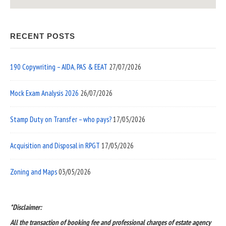
RECENT POSTS
190 Copywriting – AIDA, PAS & EEAT
27/07/2026
Mock Exam Analysis 2026
26/07/2026
Stamp Duty on Transfer – who pays?
17/05/2026
Acquisition and Disposal in RPGT
17/05/2026
Zoning and Maps
03/05/2026
*Disclaimer:
All the transaction of booking fee and professional charges of estate agency