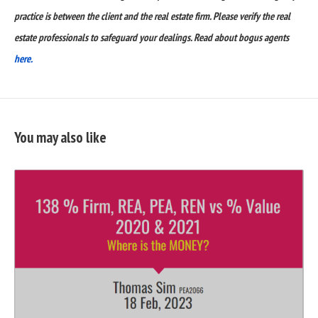
practice is between the client and the real estate firm. Please verify the real
estate professionals to safeguard your dealings. Read about bogus agents
here.
You may also like
READ
FULL
POST