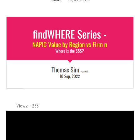
Views:
233