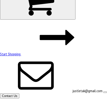
Start Shopping
justletak@gmail.com
Contact Us
Site