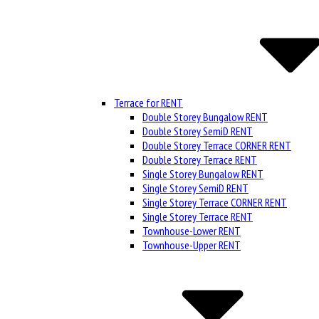
Terrace for RENT
Double Storey Bungalow RENT
Double Storey SemiD RENT
Double Storey Terrace CORNER RENT
Double Storey Terrace RENT
Single Storey Bungalow RENT
Single Storey SemiD RENT
Single Storey Terrace CORNER RENT
Single Storey Terrace RENT
Townhouse-Lower RENT
Townhouse-Upper RENT