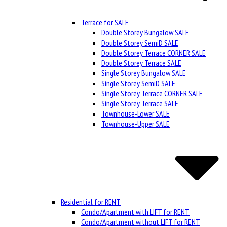
Terrace for SALE
Double Storey Bungalow SALE
Double Storey SemiD SALE
Double Storey Terrace CORNER SALE
Double Storey Terrace SALE
Single Storey Bungalow SALE
Single Storey SemiD SALE
Single Storey Terrace CORNER SALE
Single Storey Terrace SALE
Townhouse-Lower SALE
Townhouse-Upper SALE
Residential for RENT
Condo/Apartment with LIFT for RENT
Condo/Apartment without LIFT for RENT