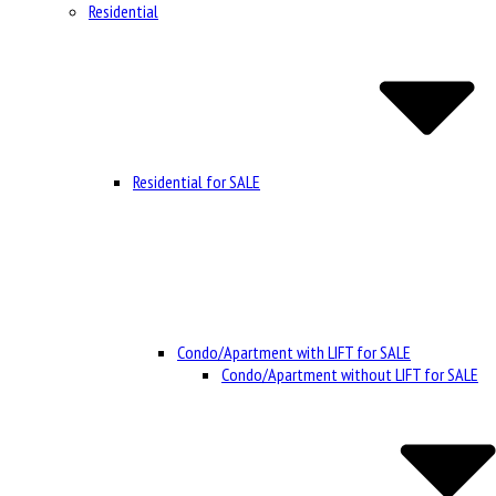
Residential
Residential for SALE
Condo/Apartment with LIFT for SALE
Condo/Apartment without LIFT for SALE