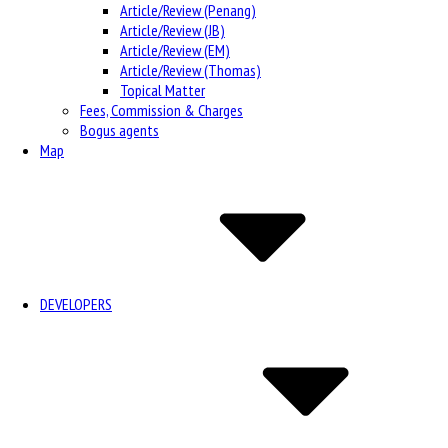
Article/Review (Penang)
Article/Review (JB)
Article/Review (EM)
Article/Review (Thomas)
Topical Matter
Fees, Commission & Charges
Bogus agents
Map
DEVELOPERS