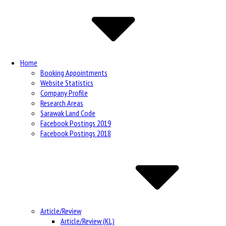
Navigation
Home
Booking Appointments
Website Statistics
Company Profile
Research Areas
Sarawak Land Code
Facebook Postings 2019
Facebook Postings 2018
Article/Review
Article/Review (KL)