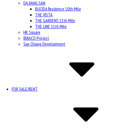
DA JIANG SAN
BUCIDA Residence 10th Mile
THE VISTA
THE GARDENS 11th Mile
THE LINE 11th Mile
HK Square
IBRACO Project
San Chiang Development
FOR SALE/RENT