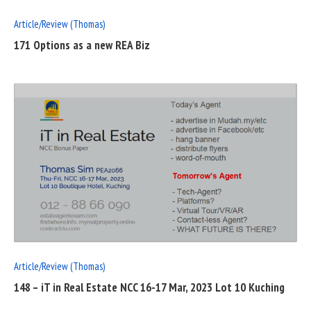
Article/Review (Thomas)
171 Options as a new REA Biz
READ
FULL
POST
Article/Review (Thomas)
148 – iT in Real Estate NCC 16-17 Mar, 2023 Lot 10 Kuching