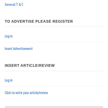
General T & C
TO ADVERTISE PLEASE REGISTER
Log in
Insert Advertisement
INSERT ARTICLE/REVIEW
Log in
Click to write your article/review