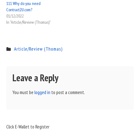
111 Why do you need
Contract2U.com?
01/12/2022
In "Article/Review (Thomas)"
Article/Review (Thomas)
Leave a Reply
You must be
logged in
to post a comment.
Sidebar
Click E-Wallet to Register
Widget