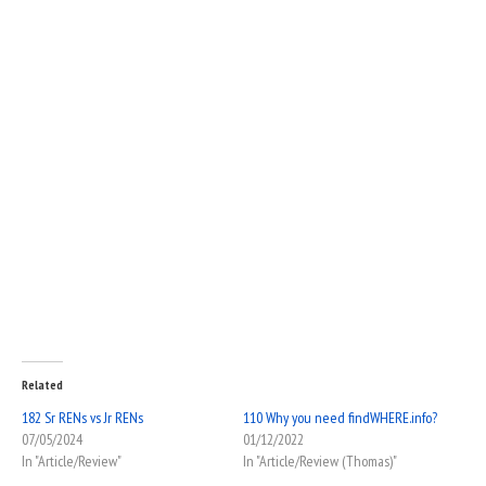
Related
182 Sr RENs vs Jr RENs
110 Why you need findWHERE.info?
07/05/2024
01/12/2022
In "Article/Review"
In "Article/Review (Thomas)"