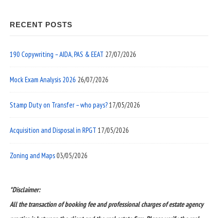
RECENT POSTS
190 Copywriting – AIDA, PAS & EEAT
27/07/2026
Mock Exam Analysis 2026
26/07/2026
Stamp Duty on Transfer – who pays?
17/05/2026
Acquisition and Disposal in RPGT
17/05/2026
Zoning and Maps
03/05/2026
*Disclaimer:
All the transaction of booking fee and professional charges of estate agency