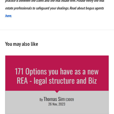
practice is between the client and the real estate firm. Please verify the real
estate professionals to safeguard your dealings. Read about bogus agents
here.
You may also like
READ
FULL
POST