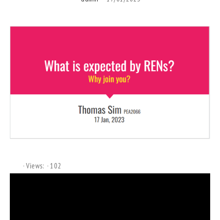
Views:
102