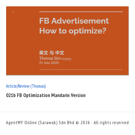
READ
FULL
POST
Article/Review (Thomas)
021b FB Optimization Mandarin Version
AgentMY Online (Sarawak) Sdn Bhd © 2026 · All rights reserved