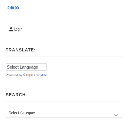
Area
RM
0.00
Login
TRANSLATE:
Powered by
Translate
SEARCH
Search