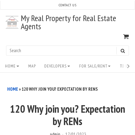
Skip
CONTACT US
to
My Real Property for Real Estate
content
Agents
VI
SH
CA
Search
SEAR
for:
Site
HOME
MAP
DEVELOPERS
FOR SALE/RENT
TO BUY/
Navigation
HOME
»
120 WHY JOIN YOU? EXPECTATION BY RENS
120 Why join you? Expectation
by RENs
admin
17/01/2023