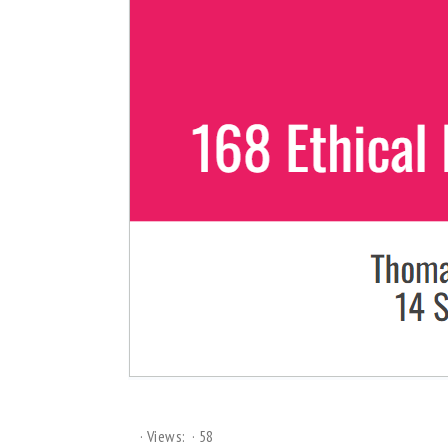
Views:
58