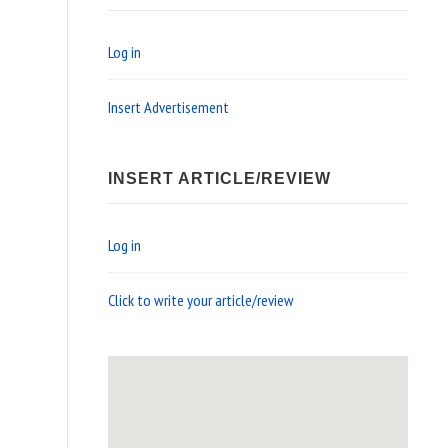
Log in
Insert Advertisement
INSERT ARTICLE/REVIEW
Log in
Click to write your article/review