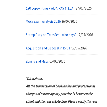
190 Copywriting – AIDA, PAS & EEAT
27/07/2026
Mock Exam Analysis 2026
26/07/2026
Stamp Duty on Transfer – who pays?
17/05/2026
Acquisition and Disposal in RPGT
17/05/2026
Zoning and Maps
03/05/2026
*Disclaimer:
All the transaction of booking fee and professional
charges of estate agency practice is between the
client and the real estate firm. Please verify the real