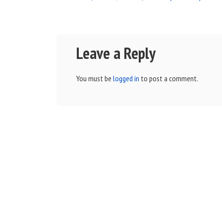
Leave a Reply
You must be
logged in
to post a comment.