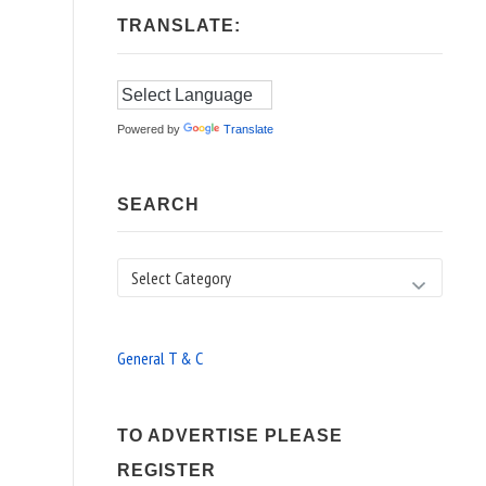
TRANSLATE:
Powered by
Translate
SEARCH
Search
General T & C
TO ADVERTISE PLEASE
REGISTER