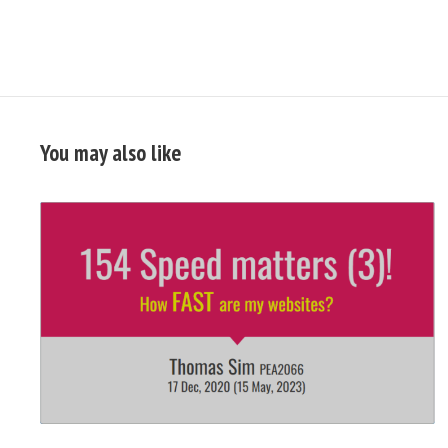
You may also like
READ
FULL
POST