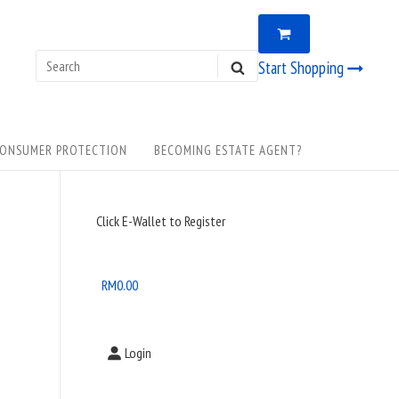
VIEW
0
SHOPPING
CART
Search
Start Shopping
SEARCH
for:
ONSUMER PROTECTION
BECOMING ESTATE AGENT?
Sidebar
Click E-Wallet to Register
Widget
Area
RM
0.00
Login