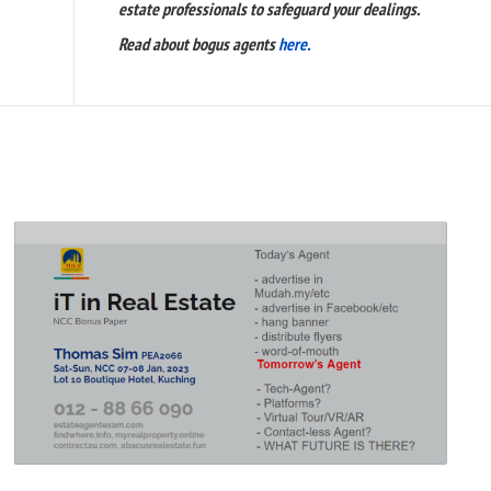
estate professionals to safeguard your dealings.
Read about bogus agents
here.
READ
FULL
POST