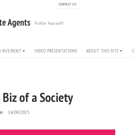
CONTACT US
ate Agents
Profile Yourself!
O BUY/RENT
VIDEO PRESENTATIONS
ABOUT THIS SITE
C
 Biz of a Society
in
14/09/2023