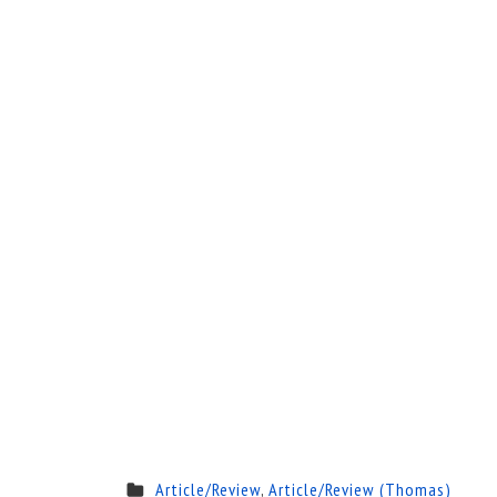
Article/Review
,
Article/Review (Thomas)