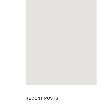
RECENT POSTS