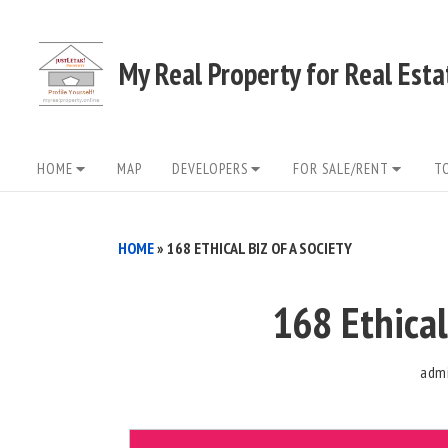
Skip
to
My Real Property for Real Est
content
Site
HOME
MAP
DEVELOPERS
FOR SALE/RENT
T
Navigation
HOME
»
168 ETHICAL BIZ OF A SOCIETY
168 Ethical
adm