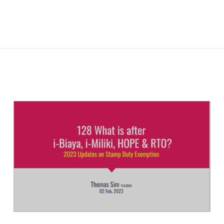
READ
FULL
POST