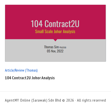
READ
FULL
POST
Article/Review (Thomas)
104 Contract2U Johor Analysis
AgentMY Online (Sarawak) Sdn Bhd © 2026 · All rights reserved