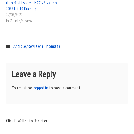
iT in Real Estate – NCC 26-27 Feb
2022 Lot 10 Kuching
27/02/2022
In "Article/Review"
Article/Review (Thomas)
Leave a Reply
You must be
logged in
to post a comment.
Sidebar
Click E-Wallet to Register
Widget