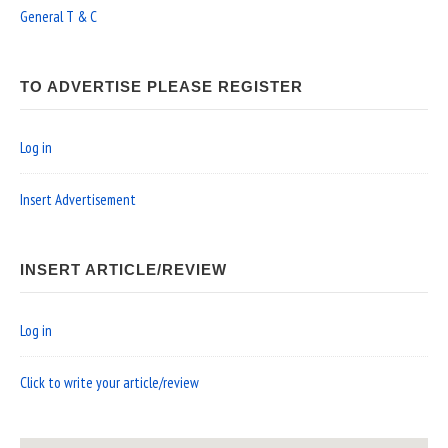
General T & C
TO ADVERTISE PLEASE REGISTER
Log in
Insert Advertisement
INSERT ARTICLE/REVIEW
Log in
Click to write your article/review