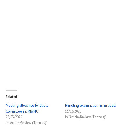
Related
Meeting allowance for Strata
Handling examination as an adult
Committee in JMB/MC
15/03/2026
29/03/2026
In "Article/Review (Thomas)"
In "Article/Review (Thomas)"