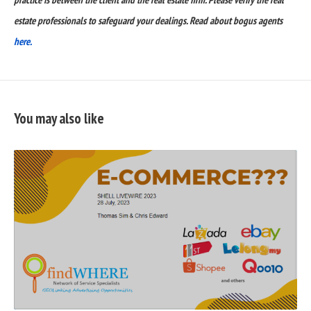
estate professionals to safeguard your dealings. Read about bogus agents
here.
You may also like
READ
FULL
POST