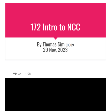
Views:
158