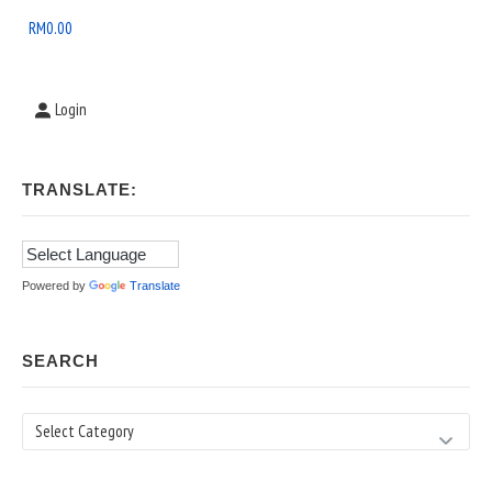
Area
RM
0.00
Login
TRANSLATE:
Powered by
Translate
SEARCH
Search