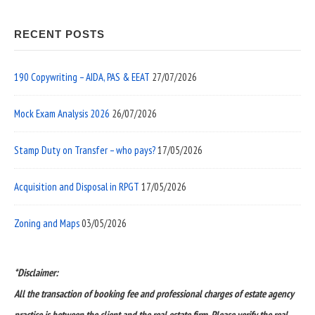
RECENT POSTS
190 Copywriting – AIDA, PAS & EEAT
27/07/2026
Mock Exam Analysis 2026
26/07/2026
Stamp Duty on Transfer – who pays?
17/05/2026
Acquisition and Disposal in RPGT
17/05/2026
Zoning and Maps
03/05/2026
*Disclaimer:
All the transaction of booking fee and professional charges of estate agency
practice is between the client and the real estate firm. Please verify the real