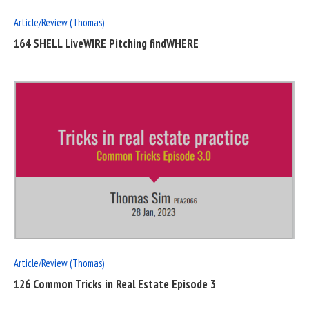
Article/Review (Thomas)
164 SHELL LiveWIRE Pitching findWHERE
READ
FULL
POST
Article/Review (Thomas)
126 Common Tricks in Real Estate Episode 3