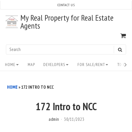
Skip
CONTACT US
to
My Real Property for Real Estate
content
Agents
VI
SH
CA
Search
SEAR
for:
Site
HOME
MAP
DEVELOPERS
FOR SALE/RENT
TO BUY/
Navigation
HOME
»
172 INTRO TO NCC
172 Intro to NCC
admin
30/11/2023